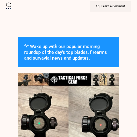
Leave a Comment
Wake up with our popular morning
roundup of the day's top blades, firearms
and survavial news and updates.