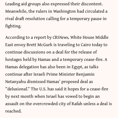
Leading aid groups also expressed their discontent.
Meanwhile, the rulers in Washington had circulated a
rival draft resolution calling for a temporary pause in
fighting.
According to a report by
CBSNews,
White House Middle
East envoy Brett McGurk is traveling to Cairo today to
continue discussions on a deal for the release of
hostages held by Hamas and a temporary cease-fire. A
Hamas delegation has also been in Egypt, as talks
continue after Israeli Prime Minister Benjamin
Netanyahu dismissed Hamas’ proposed deal as
”delusional.” The U.S. has said it hopes for a cease-fire
by next month when Israel has vowed to begin an
assault on the overcrowded city of Rafah unless a deal is
reached.