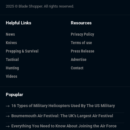
2025 © Blade Shopper. All rights reserved.
Helpful Links
Resources
News
Privacy Policy
Knives
Terms of use
Prepping & Survival
Press Release
Tactical
Advertise
Hunting
Contact
Videos
Popuplar
16 Types of Military Helicopters Used By The US Military
Bournemouth Air Festival: The UK’s Largest Air Festival
Everything You Need to Know About Joining the Air Force