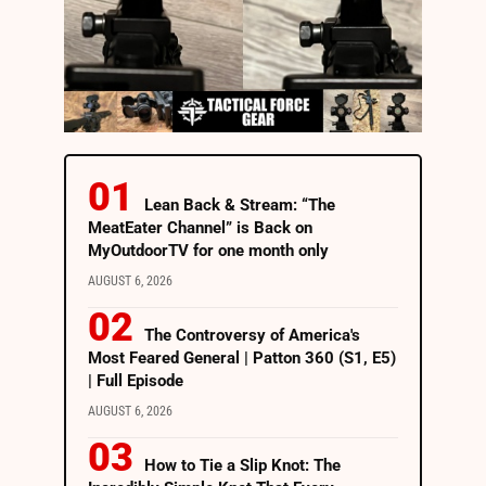
Lean Back & Stream: “The
MeatEater Channel” is Back on
MyOutdoorTV for one month only
AUGUST 6, 2026
The Controversy of America's
Most Feared General | Patton 360 (S1, E5)
| Full Episode
AUGUST 6, 2026
How to Tie a Slip Knot: The