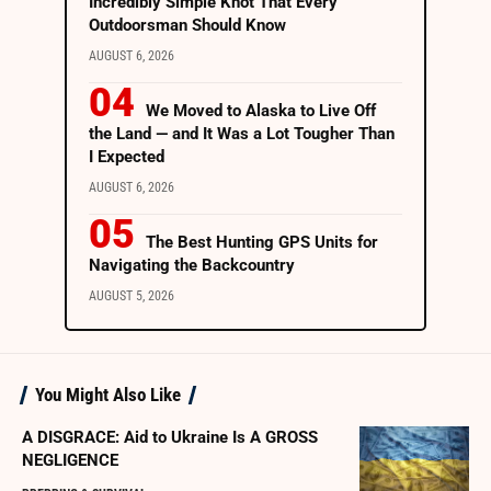
Incredibly Simple Knot That Every
Outdoorsman Should Know
AUGUST 6, 2026
We Moved to Alaska to Live Off
the Land — and It Was a Lot Tougher Than
I Expected
AUGUST 6, 2026
The Best Hunting GPS Units for
Navigating the Backcountry
AUGUST 5, 2026
You Might Also Like
A DISGRACE: Aid to Ukraine Is A GROSS
NEGLIGENCE