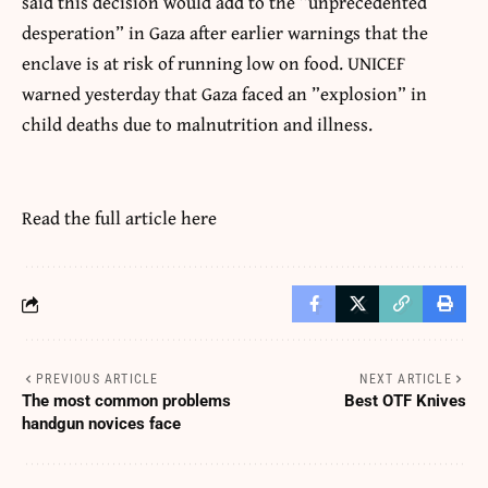
said this decision would add to the ”unprecedented
desperation” in Gaza after earlier warnings that the
enclave is at risk of running low on food. UNICEF
warned yesterday that Gaza faced an ”explosion” in
child deaths due to malnutrition and illness.
Read the full article
here
PREVIOUS ARTICLE
NEXT ARTICLE
The most common problems
Best OTF Knives
handgun novices face