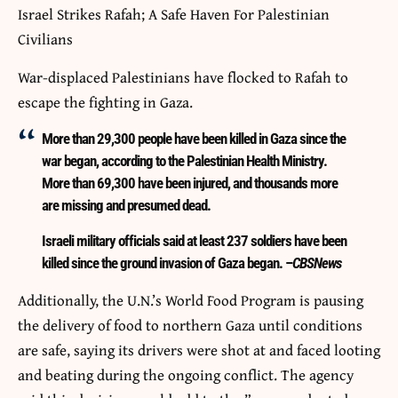
Israel Strikes Rafah; A Safe Haven For Palestinian
Civilians
War-displaced Palestinians have flocked to Rafah to
escape the fighting in Gaza.
More than 29,300 people have been killed in Gaza since the
war began, according to the Palestinian Health Ministry.
More than 69,300 have been injured, and thousands more
are missing and presumed dead.
Israeli military officials said at least 237 soldiers have been
killed since the ground invasion of Gaza began. –
CBSNews
Additionally, the U.N.’s World Food Program is pausing
the delivery of food to northern Gaza until conditions
are safe, saying its drivers were shot at and faced looting
and beating during the ongoing conflict. The agency