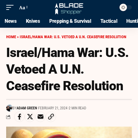
Aa
News
Knives
Prepping & Survival
Tactical
Hunt
HOME
»
ISRAEL/HAMA WAR: U.S. VETOED A U.N. CEASEFIRE RESOLUTION
Israel/Hama War: U.S.
Vetoed A U.N.
Ceasefire Resolution
BY
ADAM GREEN
FEBRUARY 21, 2024
2 MIN READ