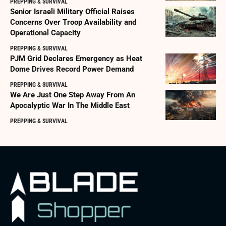
PREPPING & SURVIVAL
Senior Israeli Military Official Raises
Concerns Over Troop Availability and
Operational Capacity
PREPPING & SURVIVAL
PJM Grid Declares Emergency as Heat
Dome Drives Record Power Demand
PREPPING & SURVIVAL
We Are Just One Step Away From An
Apocalyptic War In The Middle East
PREPPING & SURVIVAL