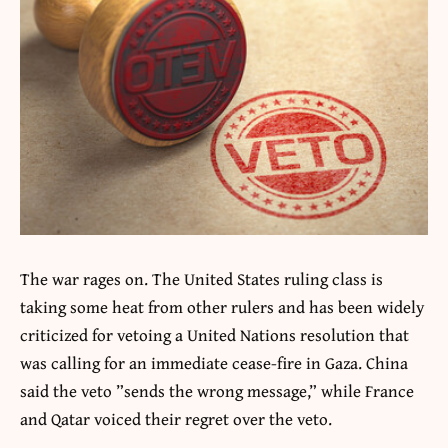
The war rages on. The United States ruling class is
taking some heat from other rulers and has been widely
criticized for vetoing a United Nations resolution that
was calling for an immediate cease-fire in Gaza. China
said the veto ”sends the wrong message,” while France
and Qatar voiced their regret over the veto.