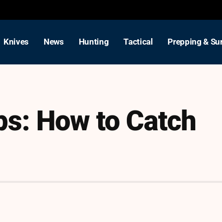
Knives
News
Hunting
Tactical
Prepping & Sur
ps: How to Catch