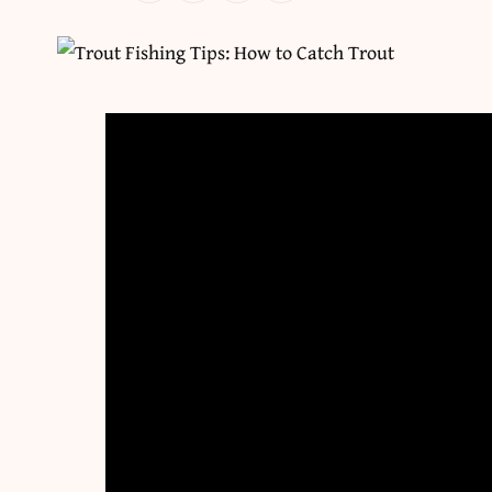
There are three kinds of trout in this country —
that have been here for thousands of years, su
cutthroat trout throughout the Rockies. “Wild 
some point and now maintain their population a
trout are from Europe and would exist nowhere
trout are reared in a hatchery and then moved 
beauty of this trout diversity is that no matter
home. Even in parts of the South, stockings du
trout fishing for rainbows and browns that coul
The other cool thing about trout fishing is, rega
target them. They feed on a wide range of baits,