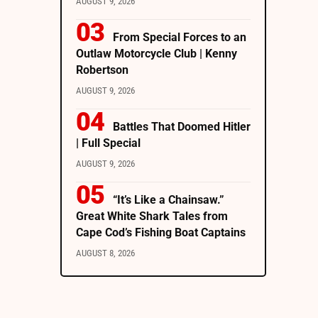
AUGUST 9, 2026
From Special Forces to an
Outlaw Motorcycle Club | Kenny
Robertson
AUGUST 9, 2026
Battles That Doomed Hitler
| Full Special
AUGUST 9, 2026
“It’s Like a Chainsaw.”
Great White Shark Tales from
Cape Cod’s Fishing Boat Captains
AUGUST 8, 2026