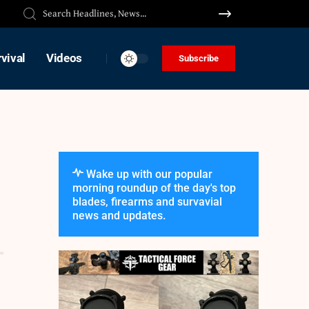
vival
Videos
Subscribe
Wake up with our popular
morning roundup of the day's top
blades, firearms and survavial
news and updates.