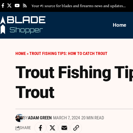
Your #1 source for blades and firearms news and updates…
Home
HOME
»
TROUT FISHING TIPS: HOW TO CATCH TROUT
Trout Fishing Ti
Trout
BY
ADAM GREEN
MARCH 7, 2024
20 MIN READ
SHARE