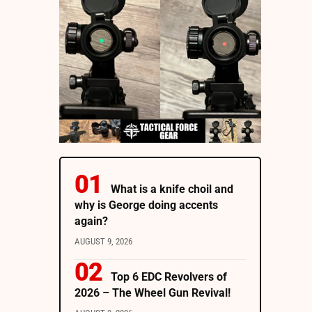
What is a knife choil and
why is George doing accents
again?
AUGUST 9, 2026
Top 6 EDC Revolvers of
2026 – The Wheel Gun Revival!