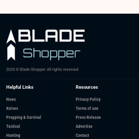
2025 © Blade Shopper. All rights reserved.
Helpful Links
Resources
News
Privacy Policy
Knives
Terms of use
Prepping & Survival
Press Release
Tactical
Advertise
Hunting
Contact