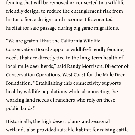
fencing that will be removed or converted to a wildlife-
friendly design, to reduce the entanglement risk from
historic fence designs and reconnect fragmented
habitat for safe passage during big game migrations.
“We are grateful that the California Wildlife
Conservation Board supports wildlife-friendly fencing
needs that are directly tied to the long-term health of
local mule deer herds,” said Randy Morrison, Director of
Conservation Operations, West Coast for the Mule Deer
Foundation. “Establishing this connectivity supports
healthy wildlife populations while also meeting the
working land needs of ranchers who rely on these
public lands.”
Historically, the high desert plains and seasonal
wetlands also provided suitable habitat for raising cattle