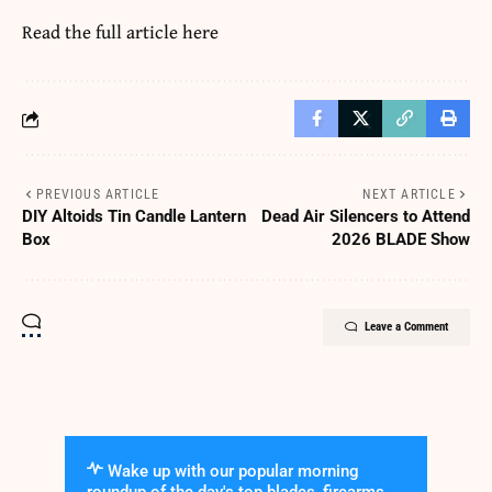
Read the full article
here
PREVIOUS ARTICLE
NEXT ARTICLE
DIY Altoids Tin Candle Lantern
Dead Air Silencers to Attend
Box
2026 BLADE Show
Leave a Comment
Wake up with our popular morning