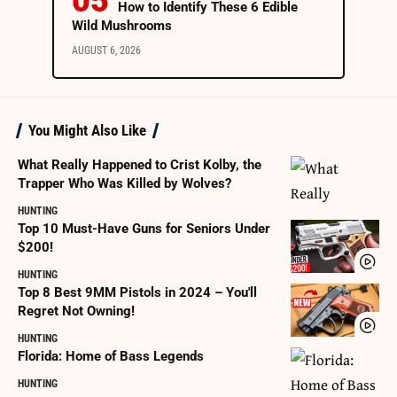
How to Identify These 6 Edible
Wild Mushrooms
AUGUST 6, 2026
You Might Also Like
What Really Happened to Crist Kolby, the
Trapper Who Was Killed by Wolves?
HUNTING
Top 10 Must-Have Guns for Seniors Under
$200!
HUNTING
Top 8 Best 9MM Pistols in 2024 – You'll
Regret Not Owning!
HUNTING
Florida: Home of Bass Legends
HUNTING