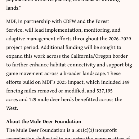
lands.”
MDF, in partnership with CDFW and the Forest
Service, will lead implementation, monitoring, and
adaptive management efforts throughout the 2026–2029
project period. Additional funding will be sought to
expand this work across the California/Oregon border
to further enhance habitat connectivity and support big
game movement across a broader landscape. These
efforts build on MDF’s 2025 impact, which included 149
fencing miles removed or modified, and 537,195
acres and 129 mule deer herds benefitted across the
West.
About the
Mule Deer Foundation
The Mule Deer Foundation is a 501(c)(3) nonprofit
organization dedicated to ensuring the conservation of