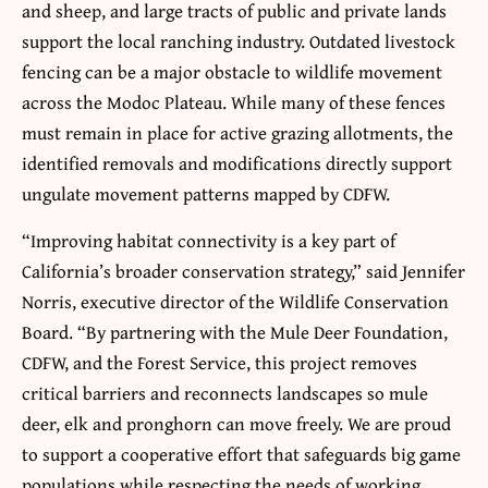
and sheep, and large tracts of public and private lands
support the local ranching industry. Outdated livestock
fencing can be a major obstacle to wildlife movement
across the Modoc Plateau. While many of these fences
must remain in place for active grazing allotments, the
identified removals and modifications directly support
ungulate movement patterns mapped by CDFW.
“Improving habitat connectivity is a key part of
California’s broader conservation strategy,” said Jennifer
Norris, executive director of the Wildlife Conservation
Board. “By partnering with the Mule Deer Foundation,
CDFW, and the Forest Service, this project removes
critical barriers and reconnects landscapes so mule
deer, elk and pronghorn can move freely. We are proud
to support a cooperative effort that safeguards big game
populations while respecting the needs of working