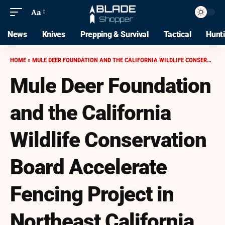
Aa
News
Knives
Prepping & Survival
Tactical
Hunt
HOME
»
MULE DEER FOUNDATION AND THE CALIFORNIA WILDLIFE CONSERVATION BOARD ACCELERATE FENCING PROJECT IN NORTHEAST CALIFORNIA
Mule Deer Foundation
and the California
Wildlife Conservation
Board Accelerate
Fencing Project in
Northeast California