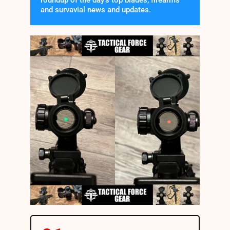
roundup of the day's top blades, firearms
and survavial news and updates.