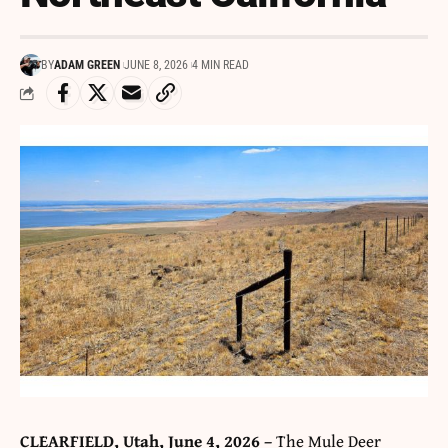
BY
ADAM GREEN
JUNE 8, 2026
4 MIN READ
CLEARFIELD, Utah, June 4, 2026 –
The Mule Deer