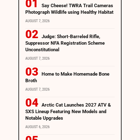
Say Cheese! TWRA Trail Cameras
Photograph Wildlife using Healthy Habitat
AUGUST 7, 2026
Judge: Short-Barreled Rifle,
Suppressor NFA Registration Scheme
Unconstitutional
AUGUST 7, 2026
Home to Make Homemade Bone
Broth
AUGUST 7, 2026
Arctic Cat Launches 2027 ATV &
SXS Lineup Featuring New Models and
Notable Upgrades
AUGUST 6, 2026