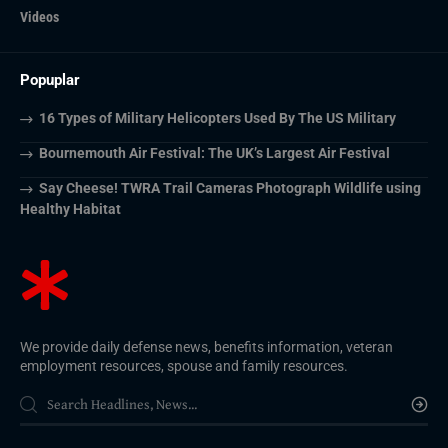
Videos
Popuplar
16 Types of Military Helicopters Used By The US Military
Bournemouth Air Festival: The UK’s Largest Air Festival
Say Cheese! TWRA Trail Cameras Photograph Wildlife using
Healthy Habitat
We provide daily defense news, benefits information, veteran
employment resources, spouse and family resources.