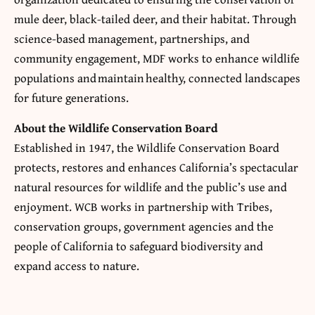
mule deer, black-tailed deer, and their habitat. Through
science-based management, partnerships, and
community engagement, MDF works to enhance wildlife
populations and maintain healthy, connected landscapes
for future generations.
About the
Wildlife Conservation Board
Established in 1947, the Wildlife Conservation Board
protects, restores and enhances California’s spectacular
natural resources for wildlife and the public’s use and
enjoyment. WCB works in partnership with Tribes,
conservation groups, government agencies and the
people of California to safeguard biodiversity and
expand access to nature.