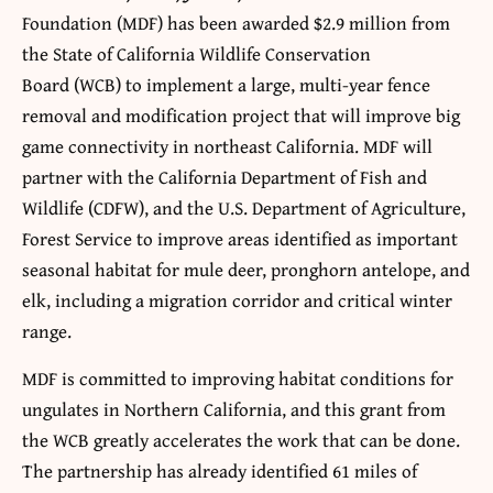
Foundation (MDF) has been awarded $2.9 million from
the State of California Wildlife Conservation
Board (WCB) to implement a large, multi-year fence
removal and modification project that will improve big
game connectivity in northeast California. MDF will
partner with the California Department of Fish and
Wildlife (CDFW), and the U.S. Department of Agriculture,
Forest Service to improve areas identified as important
seasonal habitat for mule deer, pronghorn antelope, and
elk, including a migration corridor and critical winter
range.
MDF is committed to improving habitat conditions for
ungulates in Northern California, and this grant from
the WCB greatly accelerates the work that can be done.
The partnership has already identified 61 miles of