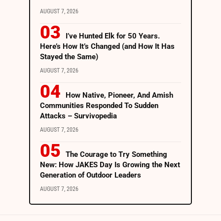
AUGUST 7, 2026
I’ve Hunted Elk for 50 Years.
Here’s How It’s Changed (and How It Has
Stayed the Same)
AUGUST 7, 2026
How Native, Pioneer, And Amish
Communities Responded To Sudden
Attacks – Survivopedia
AUGUST 7, 2026
The Courage to Try Something
New: How JAKES Day Is Growing the Next
Generation of Outdoor Leaders
AUGUST 7, 2026