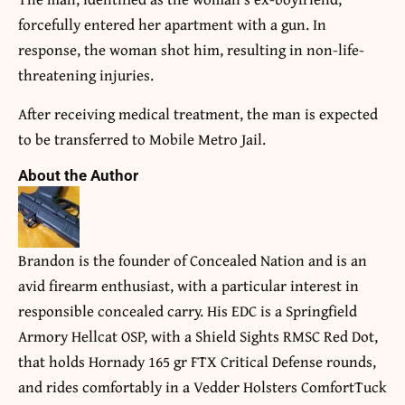
forcefully entered her apartment with a gun. In
response, the woman shot him, resulting in non-life-
threatening injuries.
After receiving medical treatment, the man is expected
to be transferred to Mobile Metro Jail.
About the Author
Brandon is the founder of Concealed Nation and is an
avid firearm enthusiast, with a particular interest in
responsible concealed carry. His EDC is a Springfield
Armory Hellcat OSP, with a Shield Sights RMSC Red Dot,
that holds Hornady 165 gr FTX Critical Defense rounds,
and rides comfortably in a Vedder Holsters ComfortTuck