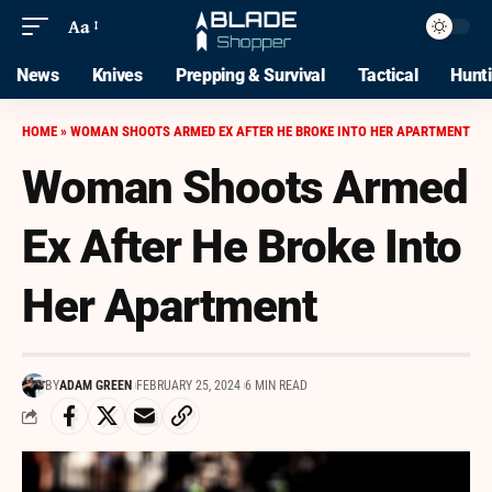
Aa
News
Knives
Prepping & Survival
Tactical
Hunt
HOME
»
WOMAN SHOOTS ARMED EX AFTER HE BROKE INTO HER APARTMENT
Woman Shoots Armed
Ex After He Broke Into
Her Apartment
BY
ADAM GREEN
FEBRUARY 25, 2024
6 MIN READ