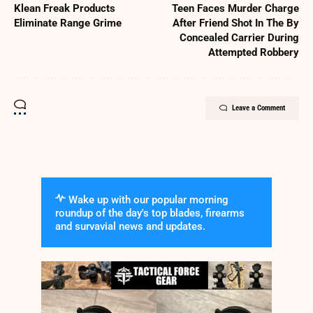
Klean Freak Products
Teen Faces Murder Charge
Eliminate Range Grime
After Friend Shot In The By
Concealed Carrier During
Attempted Robbery
Leave a Comment
Wake up with our popular morning
roundup of the day's top blades, firearms
and survavial news and updates.