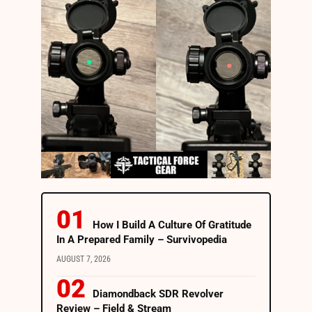
How I Build A Culture Of Gratitude
In A Prepared Family – Survivopedia
AUGUST 7, 2026
Diamondback SDR Revolver
Review – Field & Stream