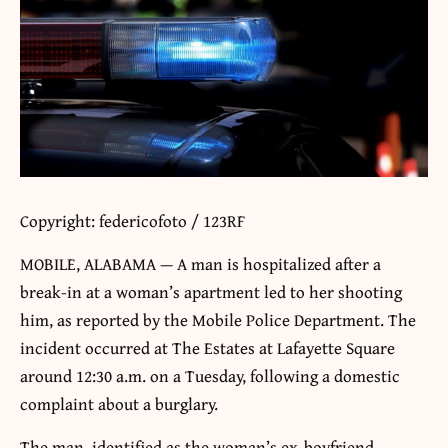
Copyright: federicofoto / 123RF
MOBILE, ALABAMA — A man is hospitalized after a
break-in at a woman’s apartment led to her shooting
him, as reported by the Mobile Police Department. The
incident occurred at The Estates at Lafayette Square
around 12:30 a.m. on a Tuesday, following a domestic
complaint about a burglary.
The man, identified as the woman’s ex-boyfriend,