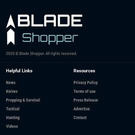
2025 © Blade Shopper. All rights reserved.
Helpful Links
Resources
News
Privacy Policy
Knives
Terms of use
Prepping & Survival
Press Release
Tactical
Advertise
Hunting
Contact
Videos