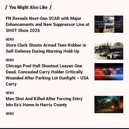
You Might Also Like
FN Reveals Next-Gen SCAR with Major
Enhancements and New Suppressor Line at
SHOT Show 2026
NEWS
Store Clerk Shoots Armed Teen Robber in
Self-Defense During Morning Hold-Up
NEWS
Chicago Pool Hall Shootout Leaves One
Dead, Concealed Carry Holder Critically
Wounded After Parking Lot Gunfight – USA
Carry
NEWS
Man Shot And Killed After Forcing Entry
Into Ex’s Home In Harris County
NEWS