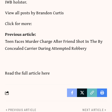
IWB holster.
View all posts by Brandon Curtis
Click for more:
Previous article:
Teen Faces Murder Charge After Friend Shot In The By
Concealed Carrier During Attempted Robbery
Read the full article
here
PREVIOUS ARTICLE
NEXT ARTICLE