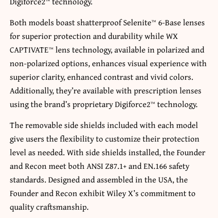
Digiforce2™ technology.
Both models boast shatterproof Selenite™ 6-Base lenses
for superior protection and durability while WX
CAPTIVATE™ lens technology, available in polarized and
non-polarized options, enhances visual experience with
superior clarity, enhanced contrast and vivid colors.
Additionally, they’re available with prescription lenses
using the brand’s proprietary Digiforce2™ technology.
The removable side shields included with each model
give users the flexibility to customize their protection
level as needed. With side shields installed, the Founder
and Recon meet both ANSI Z87.1+ and EN.166 safety
standards. Designed and assembled in the USA, the
Founder and Recon exhibit Wiley X’s commitment to
quality craftsmanship.