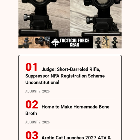
Judge: Short-Barreled Rifle,
Suppressor NFA Registration Scheme
Unconstitutional
AUGUST 7, 2026
Home to Make Homemade Bone
Broth
AUGUST 7, 2026
Arctic Cat Launches 2027 ATV &