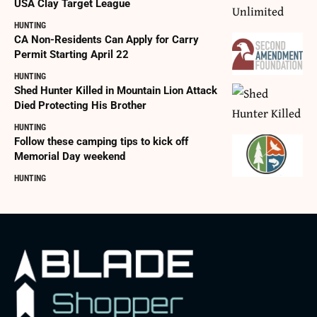
USA Clay Target League
HUNTING
CA Non-Residents Can Apply for Carry
Permit Starting April 22
HUNTING
Shed Hunter Killed in Mountain Lion Attack
Died Protecting His Brother
HUNTING
Follow these camping tips to kick off
Memorial Day weekend
HUNTING