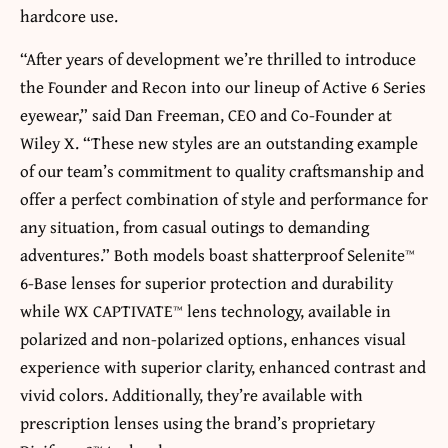
hardcore use.
“After years of development we’re thrilled to introduce
the Founder and Recon into our lineup of Active 6 Series
eyewear,” said Dan Freeman, CEO and Co-Founder at
Wiley X. “These new styles are an outstanding example
of our team’s commitment to quality craftsmanship and
offer a perfect combination of style and performance for
any situation, from casual outings to demanding
adventures.” Both models boast shatterproof Selenite™
6-Base lenses for superior protection and durability
while WX CAPTIVATE™ lens technology, available in
polarized and non-polarized options, enhances visual
experience with superior clarity, enhanced contrast and
vivid colors. Additionally, they’re available with
prescription lenses using the brand’s proprietary