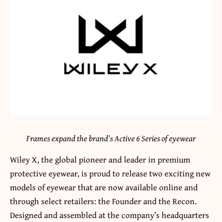
Frames expand the brand’s Active 6 Series of eyewear
Wiley X, the global pioneer and leader in premium
protective eyewear, is proud to release two exciting new
models of eyewear that are now available online and
through select retailers: the Founder and the Recon.
Designed and assembled at the company’s headquarters