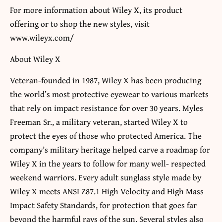
For more information about Wiley X, its product
offering or to shop the new styles, visit
www.wileyx.com/
About Wiley X
Veteran-founded in 1987, Wiley X has been producing
the world’s most protective eyewear to various markets
that rely on impact resistance for over 30 years. Myles
Freeman Sr., a military veteran, started Wiley X to
protect the eyes of those who protected America. The
company’s military heritage helped carve a roadmap for
Wiley X in the years to follow for many well- respected
weekend warriors. Every adult sunglass style made by
Wiley X meets ANSI Z87.1 High Velocity and High Mass
Impact Safety Standards, for protection that goes far
beyond the harmful rays of the sun. Several styles also