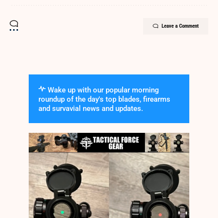
Leave a Comment
Wake up with our popular morning
roundup of the day's top blades, firearms
and survavial news and updates.