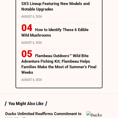
SXS Lineup Featuring New Models and
Notable Upgrades
AUGUST 6, 2026
How to Identify These 6 Edible
Wild Mushrooms
AUGUST 6, 2026
Flambeau Outdoors™ Wild Bite
Adventure Fishing Kit; Flambeau Helps
Families Make the Most of Summer’s Final
Weeks
AUGUST 6, 2026
You Might Also Like
Ducks Unlimited Reaffirms Commitment to