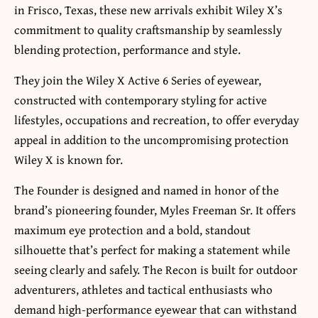
in Frisco, Texas, these new arrivals exhibit Wiley X’s
commitment to quality craftsmanship by seamlessly
blending protection, performance and style.
They join the Wiley X Active 6 Series of eyewear,
constructed with contemporary styling for active
lifestyles, occupations and recreation, to offer everyday
appeal in addition to the uncompromising protection
Wiley X is known for.
The Founder is designed and named in honor of the
brand’s pioneering founder, Myles Freeman Sr. It offers
maximum eye protection and a bold, standout
silhouette that’s perfect for making a statement while
seeing clearly and safely. The Recon is built for outdoor
adventurers, athletes and tactical enthusiasts who
demand high-performance eyewear that can withstand