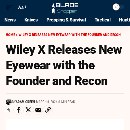
Aa
News
Knives
Prepping & Survival
Tactical
Hunt
HOME
»
WILEY X RELEASES NEW EYEWEAR WITH THE FOUNDER AND RECON
Wiley X Releases New
Eyewear with the
Founder and Recon
BY
ADAM GREEN
MARCH 6, 2024
4 MIN READ