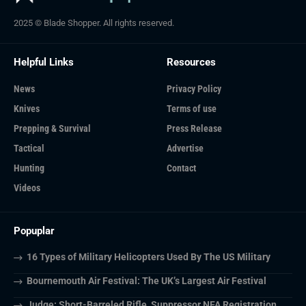
2025 © Blade Shopper. All rights reserved.
Helpful Links
Resources
News
Privacy Policy
Knives
Terms of use
Prepping & Survival
Press Release
Tactical
Advertise
Hunting
Contact
Videos
Popuplar
16 Types of Military Helicopters Used By The US Military
Bournemouth Air Festival: The UK’s Largest Air Festival
Judge: Short-Barreled Rifle, Suppressor NFA Registration