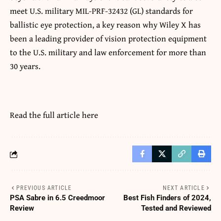
meet U.S. military MIL-PRF-32432 (GL) standards for
ballistic eye protection, a key reason why Wiley X has
been a leading provider of vision protection equipment
to the U.S. military and law enforcement for more than
30 years.
Read the full article
here
PREVIOUS ARTICLE
NEXT ARTICLE
PSA Sabre in 6.5 Creedmoor
Best Fish Finders of 2024,
Review
Tested and Reviewed