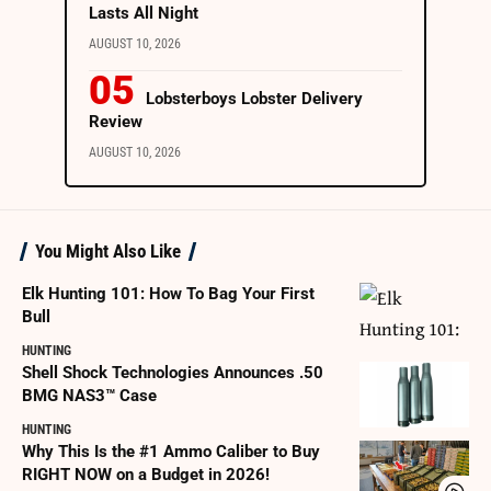
Lasts All Night
AUGUST 10, 2026
Lobsterboys Lobster Delivery
Review
AUGUST 10, 2026
You Might Also Like
Elk Hunting 101: How To Bag Your First
Bull
HUNTING
Shell Shock Technologies Announces .50
BMG NAS3™ Case
HUNTING
Why This Is the #1 Ammo Caliber to Buy
RIGHT NOW on a Budget in 2026!