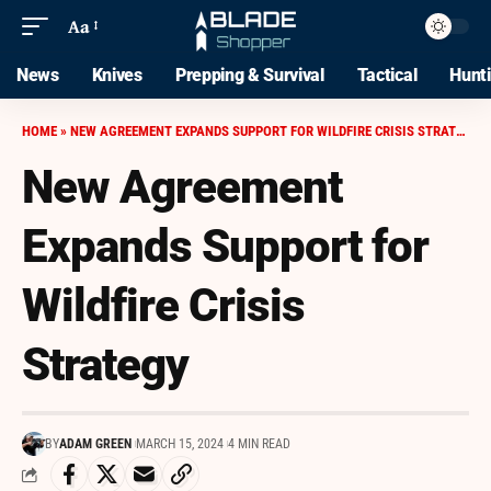
Aa
News
Knives
Prepping & Survival
Tactical
Hunt
HOME
»
NEW AGREEMENT EXPANDS SUPPORT FOR WILDFIRE CRISIS STRATEGY
New Agreement
Expands Support for
Wildfire Crisis
Strategy
BY
ADAM GREEN
MARCH 15, 2024
4 MIN READ