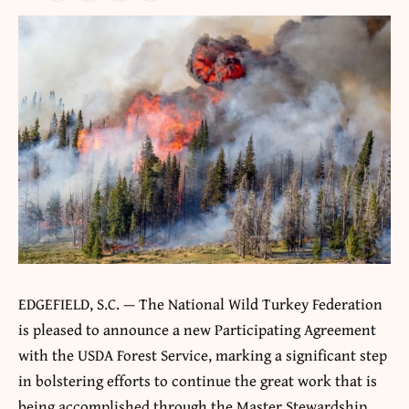
EDGEFIELD, S.C. — The National Wild Turkey Federation
is pleased to announce a new Participating Agreement
with the USDA Forest Service, marking a significant step
in bolstering efforts to continue the great work that is
being accomplished through the Master Stewardship