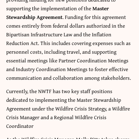
supporting the implementation of the
Master
Stewardship Agreement
. Funding for this agreement
comes entirely from federal dollars authorized in the
Bipartisan Infrastructure Law and the Inflation
Reduction Act. This includes covering expenses such as
personnel costs, including travel, and supporting
essential meetings like Partner Coordination Meetings
and Industry Coordination Meetings to foster effective
communication and collaboration among stakeholders.
Currently, the NWTF has two key staff positions
dedicated to implementing the Master Stewardship
Agreement under the Wildfire Crisis Strategy, a Wildfire
Crisis Manager and a Regional Wildfire Crisis
Coordinator