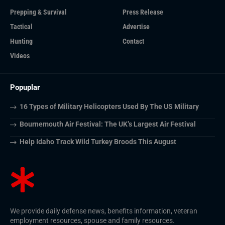
Prepping & Survival
Press Release
Tactical
Advertise
Hunting
Contact
Videos
Popuplar
16 Types of Military Helicopters Used By The US Military
Bournemouth Air Festival: The UK’s Largest Air Festival
Help Idaho Track Wild Turkey Broods This August
We provide daily defense news, benefits information, veteran
employment resources, spouse and family resources.