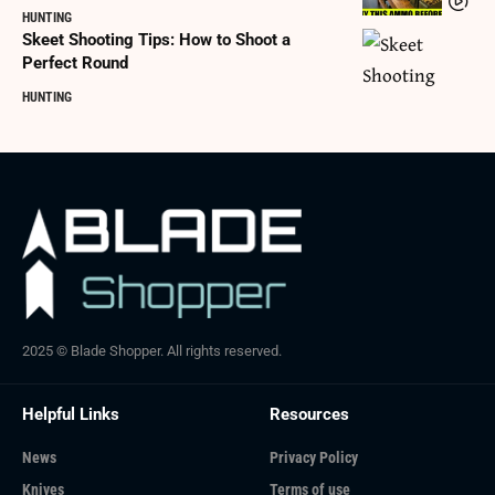
HUNTING
Skeet Shooting Tips: How to Shoot a
Perfect Round
HUNTING
2025 © Blade Shopper. All rights reserved.
Helpful Links
Resources
News
Privacy Policy
Knives
Terms of use