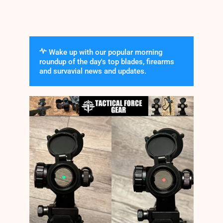
Wake up with our popular morning
roundup of the day's top blades, firearms
and survavial news and updates.