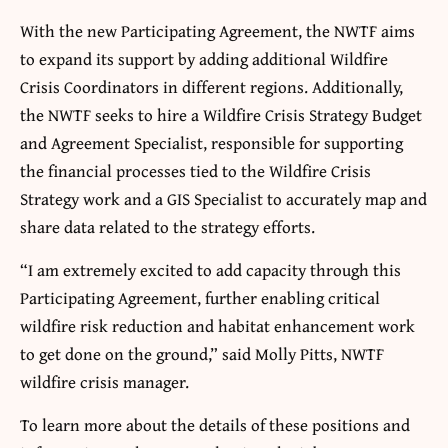
With the new Participating Agreement, the NWTF aims
to expand its support by adding additional Wildfire
Crisis Coordinators in different regions. Additionally,
the NWTF seeks to hire a Wildfire Crisis Strategy Budget
and Agreement Specialist, responsible for supporting
the financial processes tied to the Wildfire Crisis
Strategy work and a GIS Specialist to accurately map and
share data related to the strategy efforts.
“I am extremely excited to add capacity through this
Participating Agreement, further enabling critical
wildfire risk reduction and habitat enhancement work
to get done on the ground,” said Molly Pitts, NWTF
wildfire crisis manager.
To learn more about the details of these positions and