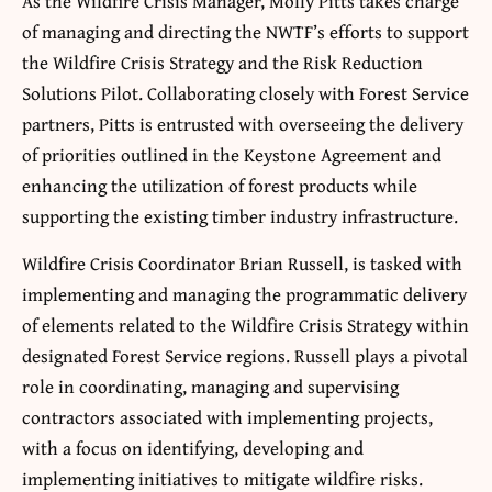
As the Wildfire Crisis Manager, Molly Pitts takes charge
of managing and directing the NWTF’s efforts to support
the Wildfire Crisis Strategy and the Risk Reduction
Solutions Pilot. Collaborating closely with Forest Service
partners, Pitts is entrusted with overseeing the delivery
of priorities outlined in the Keystone Agreement and
enhancing the utilization of forest products while
supporting the existing timber industry infrastructure.
Wildfire Crisis Coordinator Brian Russell, is tasked with
implementing and managing the programmatic delivery
of elements related to the Wildfire Crisis Strategy within
designated Forest Service regions. Russell plays a pivotal
role in coordinating, managing and supervising
contractors associated with implementing projects,
with a focus on identifying, developing and
implementing initiatives to mitigate wildfire risks.