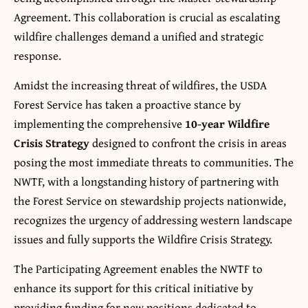
Agreement. This collaboration is crucial as escalating
wildfire challenges demand a unified and strategic
response.
Amidst the increasing threat of wildfires, the USDA
Forest Service has taken a proactive stance by
implementing the comprehensive
10-year Wildfire
Crisis Strategy
designed to confront the crisis in areas
posing the most immediate threats to communities. The
NWTF, with a longstanding history of partnering with
the Forest Service on stewardship projects nationwide,
recognizes the urgency of addressing western landscape
issues and fully supports the Wildfire Crisis Strategy.
The Participating Agreement enables the NWTF to
enhance its support for this critical initiative by
providing funding for new positions dedicated to