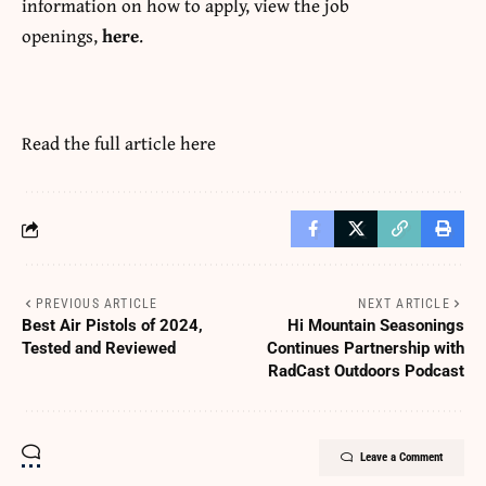
information on how to apply, view the job
openings,
here
.
Read the full article
here
PREVIOUS ARTICLE
NEXT ARTICLE
Best Air Pistols of 2024,
Hi Mountain Seasonings
Tested and Reviewed
Continues Partnership with
RadCast Outdoors Podcast
Leave a Comment