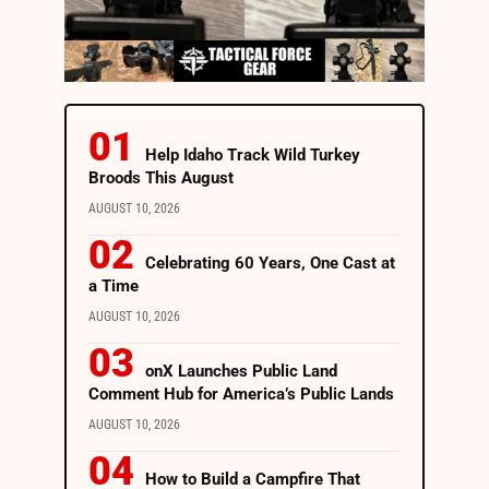
Help Idaho Track Wild Turkey
Broods This August
AUGUST 10, 2026
Celebrating 60 Years, One Cast at
a Time
AUGUST 10, 2026
onX Launches Public Land
Comment Hub for America’s Public Lands
AUGUST 10, 2026
How to Build a Campfire That