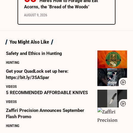
Here’s How to Forage and Eat
Acorns, the ‘Bread of the Woods’
AUGUST 9, 2026
You Might Also Like
Safety and Ethics in Hunting
HUNTING
Get your QuadLock set up here:
https://bit.ly/3SASpar
VIDEOS
5 RECOMMENDED AFFORDABLE KNIVES
VIDEOS
Zaffiri Precision Announces September
Flash Promo
HUNTING