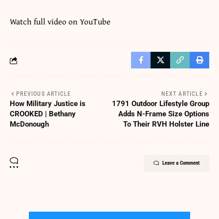
Watch full video on
YouTube
PREVIOUS ARTICLE
NEXT ARTICLE
How Military Justice is
1791 Outdoor Lifestyle Group
CROOKED | Bethany
Adds N-Frame Size Options
McDonough
To Their RVH Holster Line
Leave a Comment