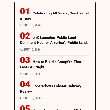
Celebrating 60 Years, One Cast at
a Time
AUGUST 10, 2026
onX Launches Public Land
Comment Hub for America’s Public Lands
AUGUST 10, 2026
How to Build a Campfire That
Lasts All Night
AUGUST 10, 2026
Lobsterboys Lobster Delivery
Review
AUGUST 10, 2026