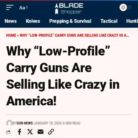
Aa
News
Knives
Prepping & Survival
Tactical
Hunt
HOME
»
WHY “LOW-PROFILE” CARRY GUNS ARE SELLING LIKE CRAZY IN AMERICA!
Why “Low-Profile”
Carry Guns Are
Selling Like Crazy in
America!
BY
GUN NEWS
JANUARY 18, 2026
0 MIN READ