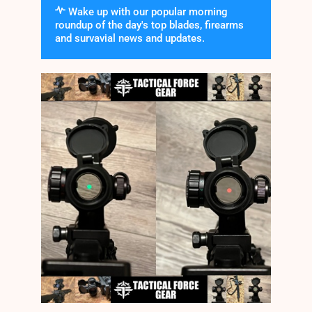
Wake up with our popular morning
roundup of the day's top blades, firearms
and survavial news and updates.