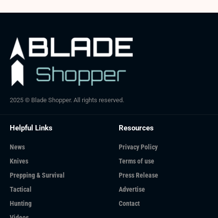
2025 © Blade Shopper. All rights reserved.
Helpful Links
Resources
News
Privacy Policy
Knives
Terms of use
Prepping & Survival
Press Release
Tactical
Advertise
Hunting
Contact
Videos