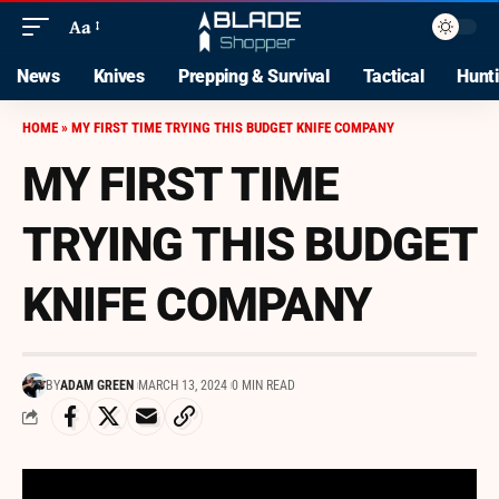
Aa
News
Knives
Prepping & Survival
Tactical
Hunt
HOME
»
MY FIRST TIME TRYING THIS BUDGET KNIFE COMPANY
MY FIRST TIME
TRYING THIS BUDGET
KNIFE COMPANY
BY
ADAM GREEN
MARCH 13, 2024
0 MIN READ