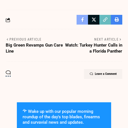
PREVIOUS ARTICLE
NEXT ARTICLE
Big Green Revamps Gun Care
Watch: Turkey Hunter Calls in
Line
a Florida Panther
Leave a Comment
Wake up with our popular morning
roundup of the day's top blades, firearms
and survavial news and updates.