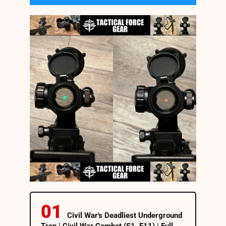
Civil War's Deadliest Underground