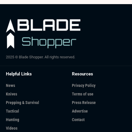
2025 © Blade Shopper. All rights reserved.
Helpful Links
Resources
News
Privacy Policy
Knives
Terms of use
Prepping & Survival
Press Release
Tactical
Advertise
Hunting
Contact
Videos