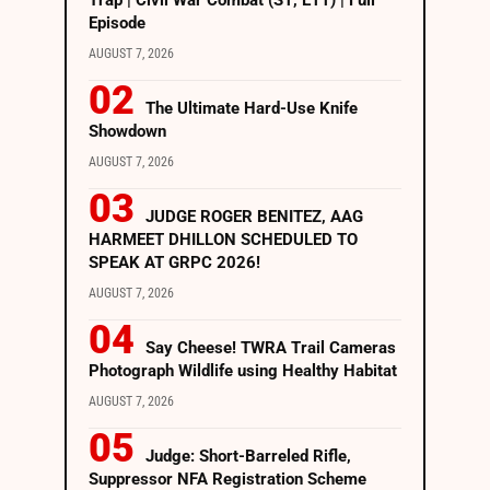
Trap | Civil War Combat (S1, E11) | Full
Episode
AUGUST 7, 2026
The Ultimate Hard-Use Knife
Showdown
AUGUST 7, 2026
JUDGE ROGER BENITEZ, AAG
HARMEET DHILLON SCHEDULED TO
SPEAK AT GRPC 2026!
AUGUST 7, 2026
Say Cheese! TWRA Trail Cameras
Photograph Wildlife using Healthy Habitat
AUGUST 7, 2026
Judge: Short-Barreled Rifle,
Suppressor NFA Registration Scheme