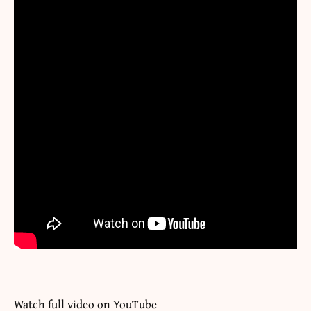
Watch full video on
YouTube