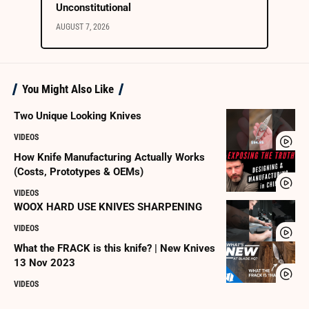
Unconstitutional
AUGUST 7, 2026
You Might Also Like
Two Unique Looking Knives
VIDEOS
How Knife Manufacturing Actually Works
(Costs, Prototypes & OEMs)
VIDEOS
WOOX HARD USE KNIVES SHARPENING
VIDEOS
What the FRACK is this knife? | New Knives
13 Nov 2023
VIDEOS