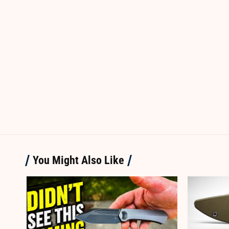
You Might Also Like