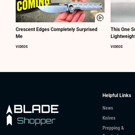
Crescent Edges Completely Surprised
This One S
Me
Lightweigh
VIDEOS
VIDEOS
Helpful Links
News
Knives
Prepping &