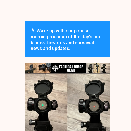
Wake up with our popular
morning roundup of the day's top
blades, firearms and survavial
news and updates.