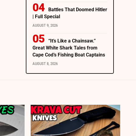
Battles That Doomed Hitler
| Full Special
AUGUST 9, 2026
“It’s Like a Chainsaw.”
Great White Shark Tales from
Cape Cod’s Fishing Boat Captains
AUGUST 8, 2026