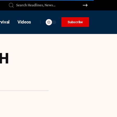
vival
Videos
Subscribe
TH