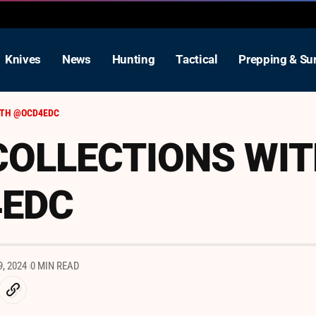
Knives
News
Hunting
Tactical
Prepping & Sur
ITH @OCD4EDC
COLLECTIONS WI
EDC
, 2024
0 MIN READ