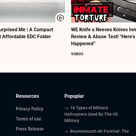
urprised Me | A Compact
WE Knife x Neeves Knives Inm
t Affordable EDC Folder
Review & Abuse Test! “Here's
Happened”
VIDEOS
Resources
Popuplar
16 Types of Military
Privacy Policy
Helicopters Used By The US
Terms of use
Military
Press Release
Bournemouth Air Festival: The