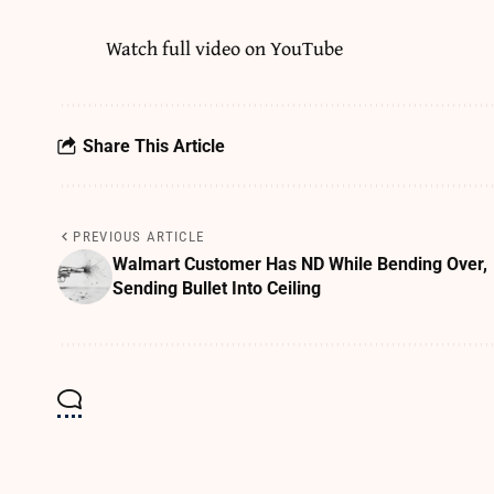
Watch full video on
YouTube
Share This Article
PREVIOUS ARTICLE
Walmart Customer Has ND While Bending Over,
Sending Bullet Into Ceiling