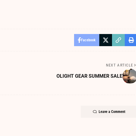
Facebook
NEXT ARTICLE
OLIGHT GEAR SUMMER SALE
Leave a Comment