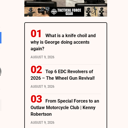
What is a knife choil and
why is George doing accents
again?
AUGUST 9, 2026
Top 6 EDC Revolvers of
2026 – The Wheel Gun Revival!
AUGUST 9, 2026
From Special Forces to an
Outlaw Motorcycle Club | Kenny
Robertson
AUGUST 9, 2026