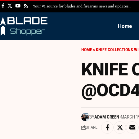
Your #1 source for blades and firearms news and updates…
Home
HOME
»
KNIFE COLLECTIONS W
KNIFE 
@OCD4
BY
ADAM GREEN
MARCH 19
SHARE