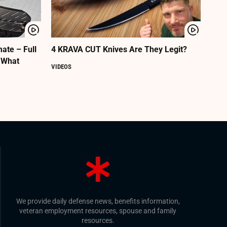
ate – Full
4 KRAVA CUT Knives Are They Legit?
 What
VIDEOS
We provide daily defense news, benefits information,
veteran employment resources, spouse and family
resources.