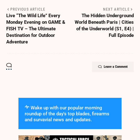
PREVIOUS ARTICLE
NEXT ARTICLE
Live “The Wild Life” Every
The Hidden Underground
Monday Evening on GAME &
World Beneath Paris | Cities
FISH TV – The Ultimate
of the Underworld (S1, E4) |
Destination for Outdoor
Full Episode
Adventure
Leave a Comment
Wake up with our popular morning
roundup of the day's top blades, firearms
and survavial news and updates.