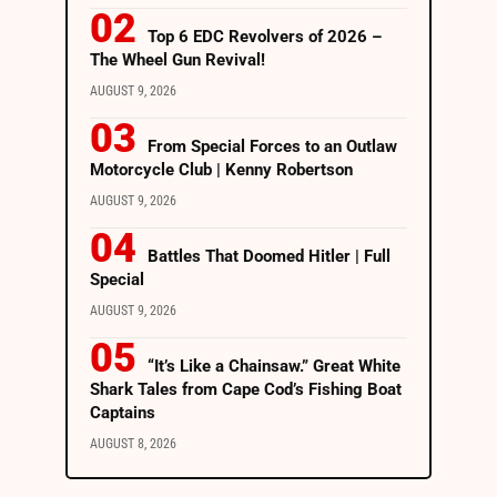
Top 6 EDC Revolvers of 2026 –
The Wheel Gun Revival!
AUGUST 9, 2026
From Special Forces to an Outlaw
Motorcycle Club | Kenny Robertson
AUGUST 9, 2026
Battles That Doomed Hitler | Full
Special
AUGUST 9, 2026
“It’s Like a Chainsaw.” Great White
Shark Tales from Cape Cod’s Fishing Boat
Captains
AUGUST 8, 2026