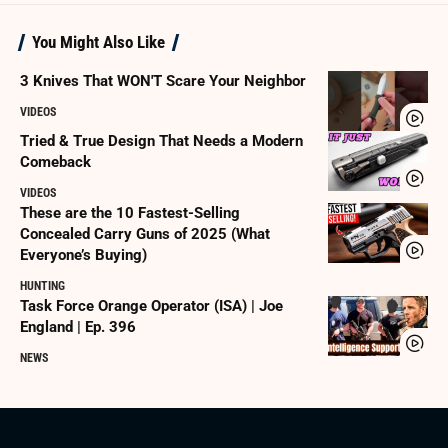
You Might Also Like
3 Knives That WON'T Scare Your Neighbor
VIDEOS
Tried & True Design That Needs a Modern
Comeback
VIDEOS
These are the 10 Fastest-Selling
Concealed Carry Guns of 2025 (What
Everyone’s Buying)
HUNTING
Task Force Orange Operator (ISA) | Joe
England | Ep. 396
NEWS