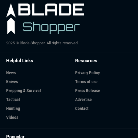
2025 © Blade Shopper. All rights reserved.
Helpful Links
Resources
News
Privacy Policy
Knives
Terms of use
Prepping & Survival
Press Release
Tactical
Advertise
Hunting
Contact
Videos
Popuplar