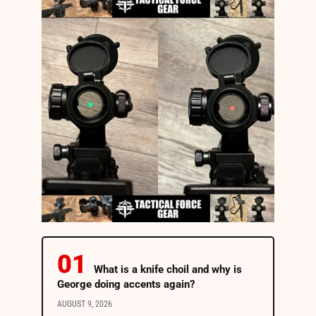
What is a knife choil and why is
George doing accents again?
AUGUST 9, 2026