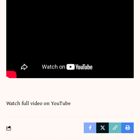
Watch full video on
YouTube