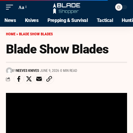
Aa
News
Knives
Prepping & Survival
Tactical
Hunt
HOME
»
BLADE SHOW BLADES
Blade Show Blades
BY
NEEVES KNIVES
JUNE 9, 2026
0 MIN READ