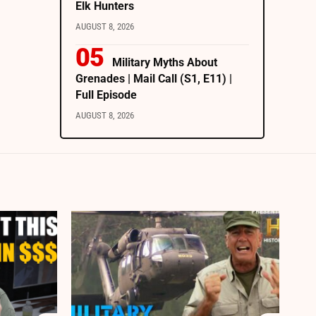
Elk Hunters
AUGUST 8, 2026
Military Myths About
Grenades | Mail Call (S1, E11) |
Full Episode
AUGUST 8, 2026