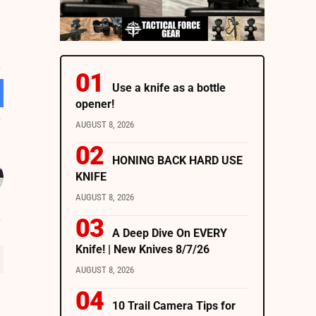
Use a knife as a bottle
opener!
AUGUST 8, 2026
HONING BACK HARD USE
KNIFE
AUGUST 8, 2026
A Deep Dive On EVERY
Knife! | New Knives 8/7/26
AUGUST 8, 2026
10 Trail Camera Tips for