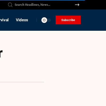
vival
Videos
Subscribe
r