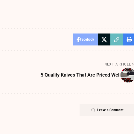
Facebook
NEXT ARTICLE
5 Quality Knives That Are Priced Well
Leave a Comment