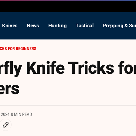
Knives
News
Hunting
Tactical
Prepping & Sur
ICKS FOR BEGINNERS
fly Knife Tricks fo
ers
 2024
0 MIN READ