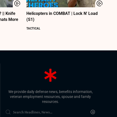
|| Knife
Helicopters in COMBAT | Lock N' Load
Whats More
(S1)
TACTICAL
We provide daily defense news, benefits information,
veteran employment resources, spouse and family
resources.