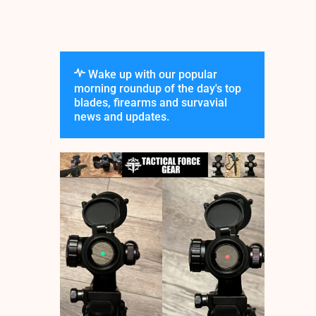
Wake up with our popular
morning roundup of the day's top
blades, firearms and survavial
news and updates.