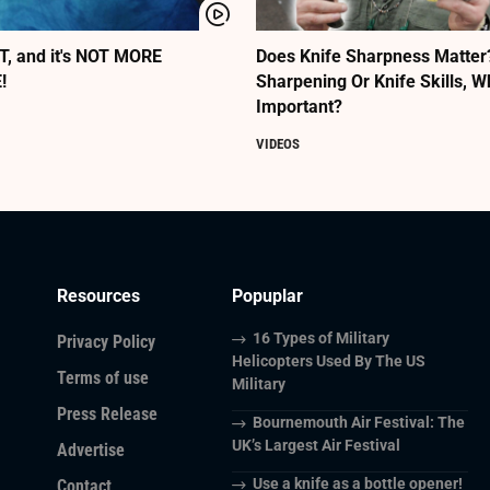
, and it's NOT MORE
Does Knife Sharpness Matter? 
!
Sharpening Or Knife Skills, 
Important?
VIDEOS
Resources
Popuplar
16 Types of Military
Privacy Policy
Helicopters Used By The US
Terms of use
Military
Press Release
Bournemouth Air Festival: The
UK’s Largest Air Festival
Advertise
Use a knife as a bottle opener!
Contact