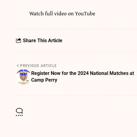
Watch full video on
YouTube
Share This Article
PREVIOUS ARTICLE
Register Now for the 2024 National Matches at
Camp Perry