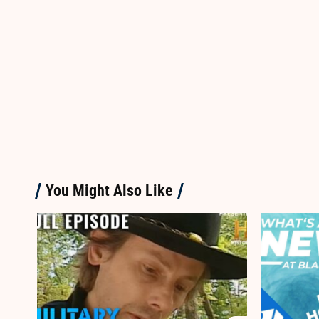
You Might Also Like