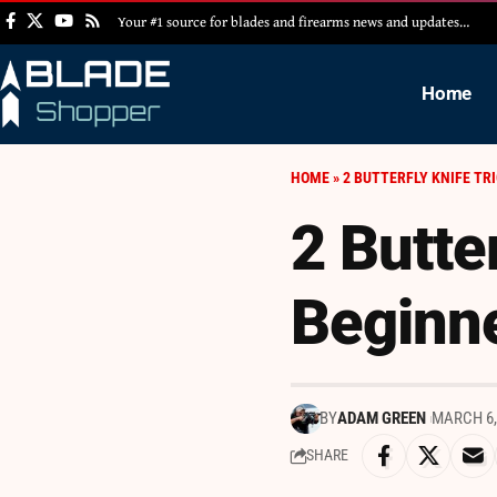
Your #1 source for blades and firearms news and updates…
Home
HOME
»
2 BUTTERFLY KNIFE TR
2 Butter
Beginn
BY
ADAM GREEN
MARCH 6,
SHARE