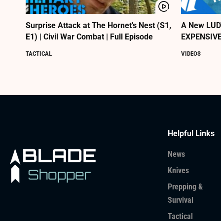
Surprise Attack at The Hornet's Nest (S1,
A New LUDT
E1) | Civil War Combat | Full Episode
EXPENSIVE
TACTICAL
VIDEOS
Helpful Links
News
Knives
Prepping &
Survival
Tactical