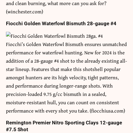
and clean burning, what more can you ask for?
(winchester.com)
Fiocchi Golden Waterfowl Bismuth 28-gauge #4
Fiocchi’s Golden Waterfowl Bismuth ensures unmatched
performance for waterfowl hunting. New for 2024 is the
addition of a 28-gauge #4 shot to the already existing all-
star lineup. Features that make this shotshell popular
amongst hunters are its high velocity, tight patterns,
and performance during longer-range shots. With
precision-loaded 9.75 g/cc bismuth in a sealed,
moisture-resistant hull, you can count on consistent
performance with every shot you take. (fiocchiusa.com)
Remington Premier Nitro Sporting Clays 12-gauge
#7.5 Shot