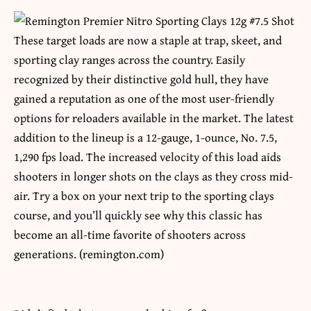
These target loads are now a staple at trap, skeet, and
sporting clay ranges across the country. Easily
recognized by their distinctive gold hull, they have
gained a reputation as one of the most user-friendly
options for reloaders available in the market. The latest
addition to the lineup is a 12-gauge, 1-ounce, No. 7.5,
1,290 fps load. The increased velocity of this load aids
shooters in longer shots on the clays as they cross mid-
air. Try a box on your next trip to the sporting clays
course, and you’ll quickly see why this classic has
become an all-time favorite of shooters across
generations. (remington.com)