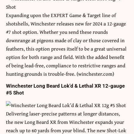
Expanding upon the EXPERT Game & Target line of
shotshells, Winchester releases new for 2024 a 12-gauge
#7 shot option. Whether you send these rounds
downrange at pigeons made of clay or those covered in
feathers, this option proves itself to be a great universal
option for both range and field. With the added benefit
of being lead-free, compliance to restrictive ranges and
hunting grounds is trouble-free. (winchester.com)
Winchester Long Beard Lok’d & Lethal XR 12-gauge
#5 Shot
Delivering laser-precise patterns at longer distances,
the new Long Beard XR from Winchester expands your
reach up to 60 yards from your blind. The new Shot-Lok