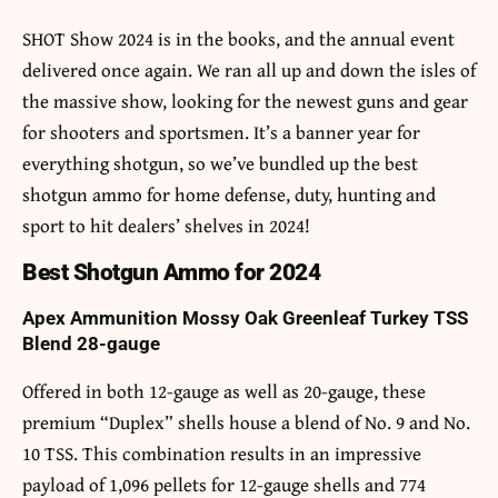
SHOT Show 2024 is in the books, and the annual event
delivered once again. We ran all up and down the isles of
the massive show, looking for the newest guns and gear
for shooters and sportsmen. It’s a banner year for
everything shotgun, so we’ve bundled up the best
shotgun ammo for home defense, duty, hunting and
sport to hit dealers’ shelves in 2024!
Best Shotgun Ammo for 2024
Apex Ammunition Mossy Oak Greenleaf Turkey TSS
Blend 28-gauge
Offered in both 12-gauge as well as 20-gauge, these
premium “Duplex” shells house a blend of No. 9 and No.
10 TSS. This combination results in an impressive
payload of 1,096 pellets for 12-gauge shells and 774