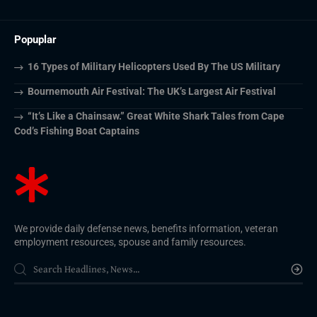
Popuplar
16 Types of Military Helicopters Used By The US Military
Bournemouth Air Festival: The UK’s Largest Air Festival
“It’s Like a Chainsaw.” Great White Shark Tales from Cape
Cod’s Fishing Boat Captains
We provide daily defense news, benefits information, veteran
employment resources, spouse and family resources.