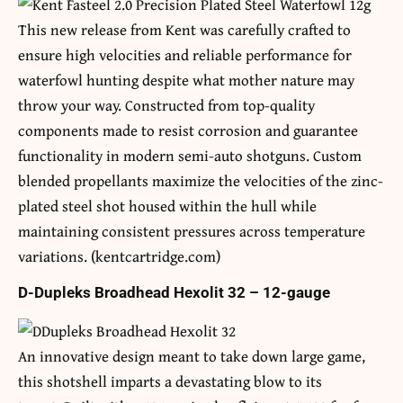
This new release from Kent was carefully crafted to
ensure high velocities and reliable performance for
waterfowl hunting despite what mother nature may
throw your way. Constructed from top-quality
components made to resist corrosion and guarantee
functionality in modern semi-auto shotguns. Custom
blended propellants maximize the velocities of the zinc-
plated steel shot housed within the hull while
maintaining consistent pressures across temperature
variations. (kentcartridge.com)
D-Dupleks Broadhead Hexolit 32 – 12-gauge
An innovative design meant to take down large game,
this shotshell imparts a devastating blow to its