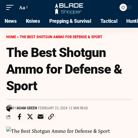
Aa
News
Knives
Prepping & Survival
Tactical
Hunt
HOME
»
THE BEST SHOTGUN AMMO FOR DEFENSE & SPORT
The Best Shotgun
Ammo for Defense &
Sport
BY
ADAM GREEN
FEBRUARY 23, 2024
12 MIN READ