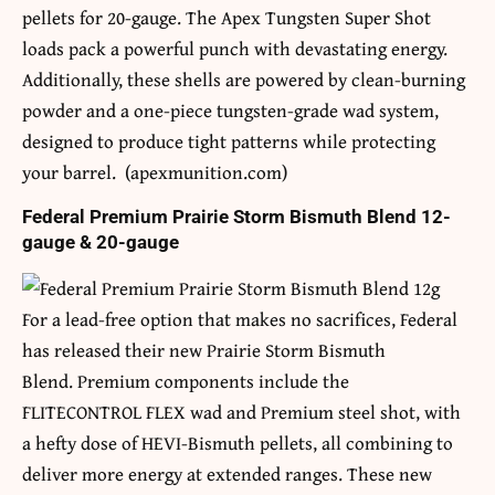
pellets for 20-gauge. The Apex Tungsten Super Shot
loads pack a powerful punch with devastating energy.
Additionally, these shells are powered by clean-burning
powder and a one-piece tungsten-grade wad system,
designed to produce tight patterns while protecting
your barrel. (apexmunition.com)
Federal Premium Prairie Storm Bismuth Blend 12-
gauge & 20-gauge
For a lead-free option that makes no sacrifices, Federal
has released their new Prairie Storm Bismuth
Blend. Premium components include the
FLITECONTROL FLEX wad and Premium steel shot, with
a hefty dose of HEVI-Bismuth pellets, all combining to
deliver more energy at extended ranges. These new