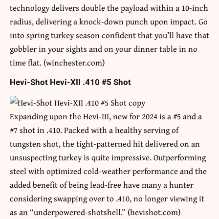
technology delivers double the payload within a 10-inch
radius, delivering a knock-down punch upon impact. Go
into spring turkey season confident that you’ll have that
gobbler in your sights and on your dinner table in no
time flat. (winchester.com)
Hevi-Shot Hevi-XII .410 #5 Shot
Expanding upon the Hevi-III, new for 2024 is a #5 and a
#7 shot in .410. Packed with a healthy serving of
tungsten shot, the tight-patterned hit delivered on an
unsuspecting turkey is quite impressive. Outperforming
steel with optimized cold-weather performance and the
added benefit of being lead-free have many a hunter
considering swapping over to .410, no longer viewing it
as an “underpowered-shotshell.” (hevishot.com)