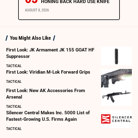
HONING BACK HARD USE KNIFE
AUGUST 8, 2026
You Might Also Like
First Look: JK Armament JK 155 GOAT HF
Suppressor
TACTICAL
First Look: Viridian M-Lok Forward Grips
TACTICAL
First Look: New AK Accessories From
Arsenal
TACTICAL
Silencer Central Makes Inc. 5000 List of
Fastest-Growing U.S. Firms Again
TACTICAL