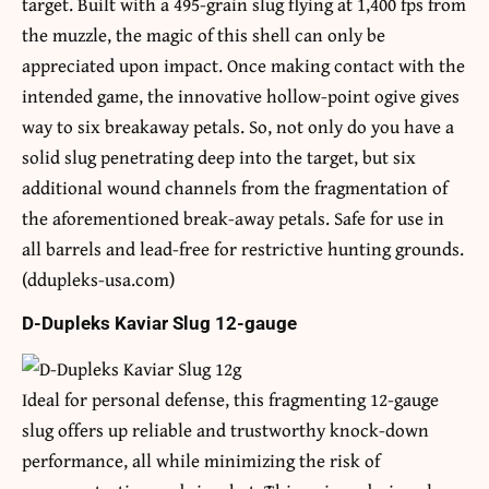
target. Built with a 495-grain slug flying at 1,400 fps from
the muzzle, the magic of this shell can only be
appreciated upon impact. Once making contact with the
intended game, the innovative hollow-point ogive gives
way to six breakaway petals. So, not only do you have a
solid slug penetrating deep into the target, but six
additional wound channels from the fragmentation of
the aforementioned break-away petals. Safe for use in
all barrels and lead-free for restrictive hunting grounds.
(ddupleks-usa.com)
D-Dupleks Kaviar Slug 12-gauge
Ideal for personal defense, this fragmenting 12-gauge
slug offers up reliable and trustworthy knock-down
performance, all while minimizing the risk of