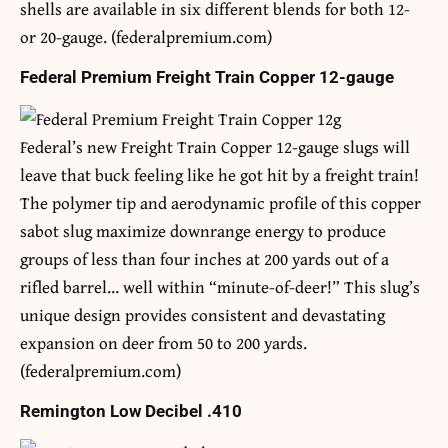
shells are available in six different blends for both 12-
or 20-gauge. (federalpremium.com)
Federal Premium Freight Train Copper 12-gauge
Federal’s new Freight Train Copper 12-gauge slugs will
leave that buck feeling like he got hit by a freight train!
The polymer tip and aerodynamic profile of this copper
sabot slug maximize downrange energy to produce
groups of less than four inches at 200 yards out of a
rifled barrel… well within “minute-of-deer!” This slug’s
unique design provides consistent and devastating
expansion on deer from 50 to 200 yards.
(federalpremium.com)
Remington Low Decibel .410