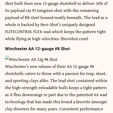
Shot built their new 12-gauge shotshell to deliver 30% of
its payload via #2 tungsten shot with the remaining
payload of BB steel housed neatly beneath. The load as a
whole is backed by Hevi-Shot’s uniquely designed
FLITECONTROL FLEX wad which keeps the pattern tight
while flying at high velocities. (hevishot.com)
Winchester AA 12-gauge #8 Shot
Winchester’s new release of their AA 12-gauge #8
shotshells caters to those with a passion for trap, skeet,
and sporting clays alike. The lead shot contained within
the high-strength reloadable hulls keeps a tight pattern
as it flies downrange in part due to the patented AA wad
technology that has made this brand a favorite amongst
clay shooters for many years. Consistent performance