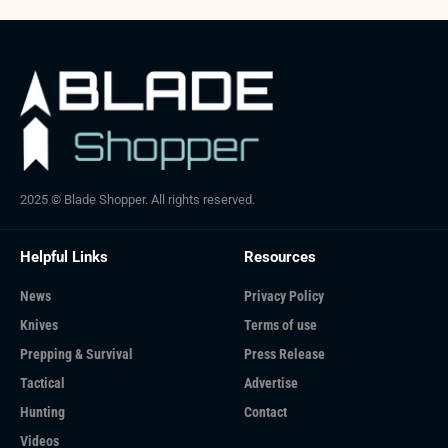
2025 © Blade Shopper. All rights reserved.
Helpful Links
Resources
News
Privacy Policy
Knives
Terms of use
Prepping & Survival
Press Release
Tactical
Advertise
Hunting
Contact
Videos