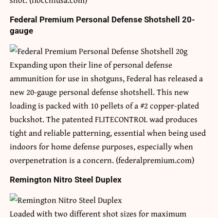
Federal Premium Personal Defense Shotshell 20-
gauge
Expanding upon their line of personal defense
ammunition for use in shotguns, Federal has released a
new 20-gauge personal defense shotshell. This new
loading is packed with 10 pellets of a #2 copper-plated
buckshot. The patented FLITECONTROL wad produces
tight and reliable patterning, essential when being used
indoors for home defense purposes, especially when
overpenetration is a concern. (federalpremium.com)
Remington Nitro Steel Duplex
Loaded with two different shot sizes for maximum