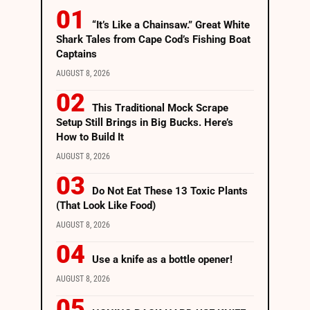
“It’s Like a Chainsaw.” Great White
Shark Tales from Cape Cod’s Fishing Boat
Captains
AUGUST 8, 2026
This Traditional Mock Scrape
Setup Still Brings in Big Bucks. Here’s
How to Build It
AUGUST 8, 2026
Do Not Eat These 13 Toxic Plants
(That Look Like Food)
AUGUST 8, 2026
Use a knife as a bottle opener!
AUGUST 8, 2026