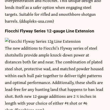
overpenetration and ricochet. This unique design also
lends itself as a safer option when engaging steel
targets. Suitable for rifled and smoothbore shotgun
barrels. (ddupleks-usa.com)
Fiocchi Flyway Series 12-gauge Line Extension
The new additions to Fiocchi’s Flyway series of steel
shotshells provide ample knock-down power at
distances both far and near. The combination of plated
steel shot, protective wad, and matched powder housed
within each hull pair together to deliver tight patterns
and optimal performance. Additionally, these shells are
lead-free for any hunting land that happens to ban lead
shot. Both new 12-gauge additions are 2 ¾ inches in
length with your choice of either #4 shot or #6
shot. (fiocchiusa.com)