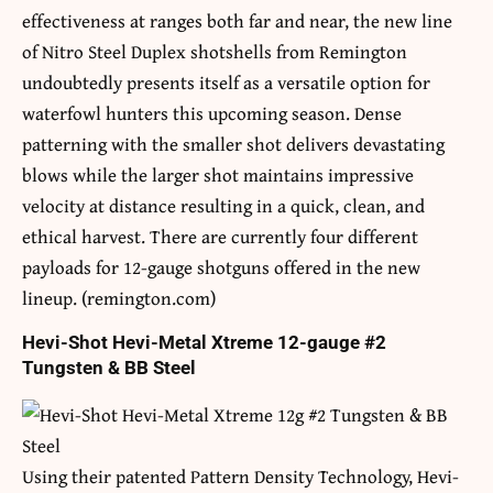
effectiveness at ranges both far and near, the new line
of Nitro Steel Duplex shotshells from Remington
undoubtedly presents itself as a versatile option for
waterfowl hunters this upcoming season. Dense
patterning with the smaller shot delivers devastating
blows while the larger shot maintains impressive
velocity at distance resulting in a quick, clean, and
ethical harvest. There are currently four different
payloads for 12-gauge shotguns offered in the new
lineup. (remington.com)
Hevi-Shot Hevi-Metal Xtreme 12-gauge #2
Tungsten & BB Steel
Using their patented Pattern Density Technology, Hevi-