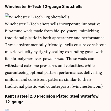
Winchester E-Tech 12-gauge Shotshells
Winchester E-Tech shotshells incorporate innovative
BioAmmo wads made from bio-polymers, mimicking
traditional plastic in both appearance and performance.
These environmentally friendly shells ensure consistent
muzzle velocity by tightly sealing expanding gases with
its bio-polymer over-powder wad. These wads can
withstand extreme pressures and velocities, while
guaranteeing optimal pattern performance, delivering
uniform and consistent patterns similar to their
traditional plastic wad counterparts. (winchester.com)
Kent Fasteel 2.0 Precision Plated Steel Waterfowl
12-gauge