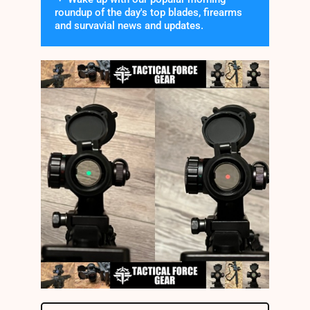
roundup of the day's top blades, firearms
and survavial news and updates.