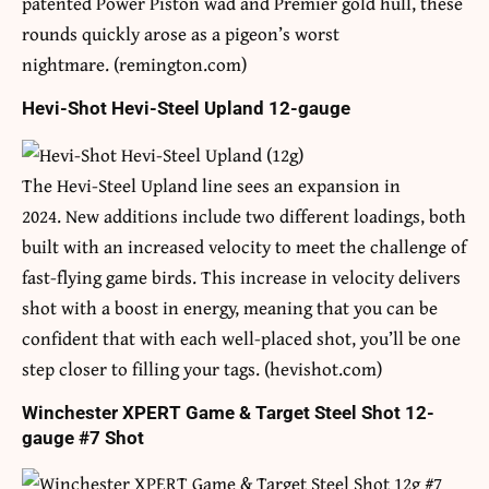
patented Power Piston wad and Premier gold hull, these
rounds quickly arose as a pigeon’s worst
nightmare. (remington.com)
Hevi-Shot Hevi-Steel Upland 12-gauge
The Hevi-Steel Upland line sees an expansion in
2024. New additions include two different loadings, both
built with an increased velocity to meet the challenge of
fast-flying game birds. This increase in velocity delivers
shot with a boost in energy, meaning that you can be
confident that with each well-placed shot, you’ll be one
step closer to filling your tags. (hevishot.com)
Winchester XPERT Game & Target Steel Shot 12-
gauge #7 Shot