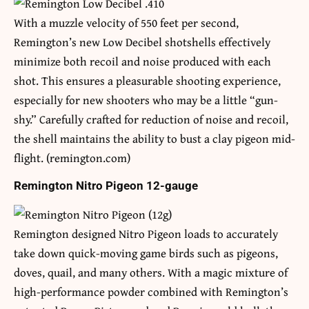
With a muzzle velocity of 550 feet per second,
Remington’s new Low Decibel shotshells effectively
minimize both recoil and noise produced with each
shot. This ensures a pleasurable shooting experience,
especially for new shooters who may be a little “gun-
shy.” Carefully crafted for reduction of noise and recoil,
the shell maintains the ability to bust a clay pigeon mid-
flight. (remington.com)
Remington Nitro Pigeon 12-gauge
Remington designed Nitro Pigeon loads to accurately
take down quick-moving game birds such as pigeons,
doves, quail, and many others. With a magic mixture of
high-performance powder combined with Remington’s