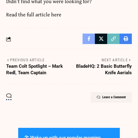
Didn’t find what you were looking for?
Read the full article
here
PREVIOUS ARTICLE
NEXT ARTICLE
Team Colt Spotlight – Mark
BladeHQ: 2 Basic Butterfly
Redl, Team Captain
Knife Aerials
Leave a Comment
Wake up with our popular morning