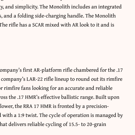
ty, and simplicity. The Monolith includes an integrated
s, and a folding side-charging handle. The Monolith
 The rifle has a SCAR mixed with AR look to it and is
ompany’s first AR-platform rifle chambered for the .17
company’s LAR-22 rifle lineup to round out its rimfire
for rimfire fans looking for an accurate and reliable
ross the .17 HMR’s effective ballistic range. Built upon
 lower, the RRA 17 HMR is fronted by a precision-
with a 1:9 twist. The cycle of operation is managed by
t delivers reliable cycling of 15.5- to 20-grain