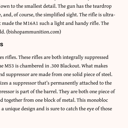
down to the smallest detail. The gun has the teardrop
, and, of course, the simplified sight. The rifle is ultra-
at made the M16A1 such a light and handy rifle. The
world. (bishopammunition.com)
es
 rifles. These rifles are both integrally suppressed
the MS3 is chambered in .300 Blackout. What makes
nd suppressor are made from one solid piece of steel.
ilizes a suppressor that’s permanently attached to the
essor is part of the barrel. They are both one piece of
ed together from one block of metal. This monobloc
 a unique design and is sure to catch the eye of those