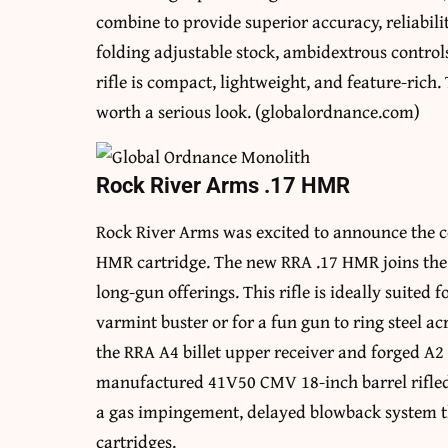
combine to provide superior accuracy, reliabili
folding adjustable stock, ambidextrous control
rifle is compact, lightweight, and feature-rich.
worth a serious look. (globalordnance.com)
Rock River Arms .17 HMR
Rock River Arms was excited to announce the c
HMR cartridge. The new RRA .17 HMR joins the 
long-gun offerings. This rifle is ideally suited 
varmint buster or for a fun gun to ring steel ac
the RRA A4 billet upper receiver and forged A2
manufactured 41V50 CMV 18-inch barrel rifled 
a gas impingement, delayed blowback system tha
cartridges.