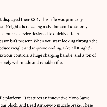
displayed their KS-1. This rifle was primarily
es. Knight’s is releasing a civilian semi-auto-only
es a muzzle device designed to quickly attach
ssor isn’t present. When you start looking through the
o reduce weight and improve cooling. Like all Knight’s
extrous controls, a huge charging handle, and a ton of
emely well-made and reliable rifle.
fle platform. It features an innovative Mono Barrel
n, gas block, and Dead Air KeyMo muzzle brake. These