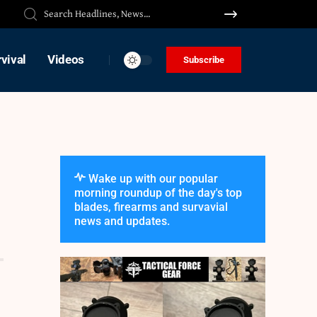
vival
Videos
Subscribe
Wake up with our popular
morning roundup of the day's top
blades, firearms and survavial
news and updates.