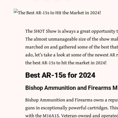
The SHOT Show is always a great opportunity to
The almost unmanageable size of the show makes
marched on and gathered some of the best that t
ado, let’s take a look at some of the newest AR
the best AR-15s to hit the market in 2024!
Best AR-15s for 2024
Bishop Ammunition and Firearms 
Bishop Ammunition and Firearms owns a reputa
guns in exceptionally powerful cartridges. This
with the M16A1S. Veteran-owned and operated, 