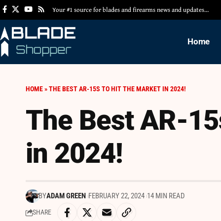
Your #1 source for blades and firearms news and updates…
Home
HOME
»
THE BEST AR-15S TO HIT THE MARKET IN 2024!
The Best AR-15s
in 2024!
BY
ADAM GREEN
FEBRUARY 22, 2024
14 MIN READ
SHARE