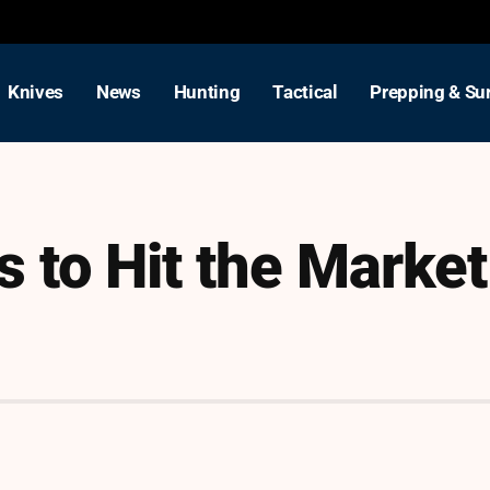
Knives
News
Hunting
Tactical
Prepping & Sur
 to Hit the Market