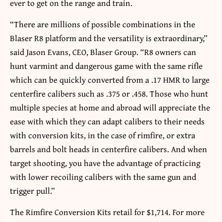
ever to get on the range and train.
“There are millions of possible combinations in the
Blaser R8 platform and the versatility is extraordinary,”
said Jason Evans, CEO, Blaser Group. “R8 owners can
hunt varmint and dangerous game with the same rifle
which can be quickly converted from a .17 HMR to large
centerfire calibers such as .375 or .458. Those who hunt
multiple species at home and abroad will appreciate the
ease with which they can adapt calibers to their needs
with conversion kits, in the case of rimfire, or extra
barrels and bolt heads in centerfire calibers. And when
target shooting, you have the advantage of practicing
with lower recoiling calibers with the same gun and
trigger pull.”
The Rimfire Conversion Kits retail for $1,714. For more