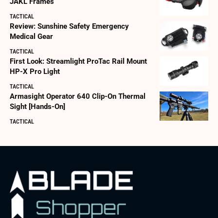
JAKL Frames
TACTICAL
Review: Sunshine Safety Emergency
Medical Gear
TACTICAL
First Look: Streamlight ProTac Rail Mount
HP-X Pro Light
TACTICAL
Armasight Operator 640 Clip-On Thermal
Sight [Hands-On]
TACTICAL