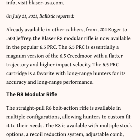
info, visit blaser-usa.com.
On July 21, 2021, Ballistic reported:
Already available in other calibers, from .204 Ruger to
.500 Jeffrey, the Blaser R8 modular rifle is now available
in the popular 6.5 PRC. The 6.5 PRC is essentially a
magnum version of the 6.5 Creedmoor with a flatter
trajectory and higher impact velocity. The 6.5 PRC
cartridge is a favorite with long-range hunters for its
accuracy and long-range performance.
The R8 Modular Rifle
The straight-pull R8 bolt-action rifle is available in
multiple configurations, allowing hunters to custom fit
it to their needs. The R8 is available with multiple stock
options, a recoil reduction system, adjustable comb,