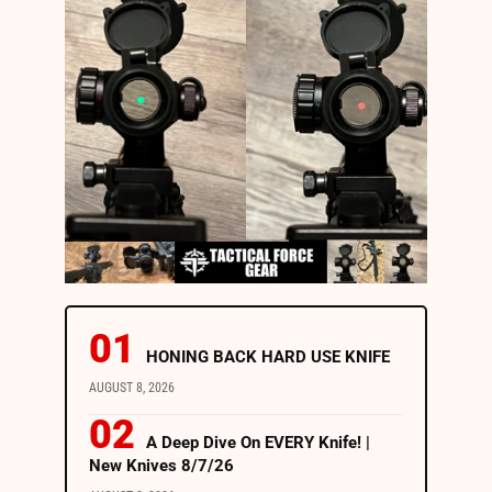
HONING BACK HARD USE KNIFE
AUGUST 8, 2026
A Deep Dive On EVERY Knife! |
New Knives 8/7/26