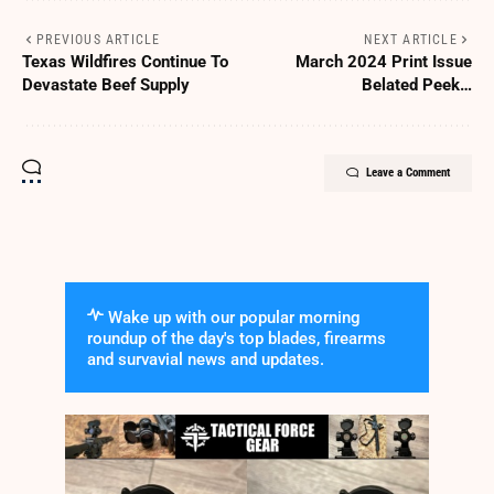
PREVIOUS ARTICLE
NEXT ARTICLE
Texas Wildfires Continue To
March 2024 Print Issue
Devastate Beef Supply
Belated Peek…
Leave a Comment
Wake up with our popular morning
roundup of the day's top blades, firearms
and survavial news and updates.