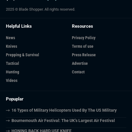
2025 © Blade Shopper. All rights reserved.
Helpful Links
Resources
News
Privacy Policy
Knives
Terms of use
Prepping & Survival
Press Release
Tactical
Advertise
Hunting
Contact
Videos
Popuplar
16 Types of Military Helicopters Used By The US Military
Bournemouth Air Festival: The UK’s Largest Air Festival
HONING BACK HARD USE KNIFE