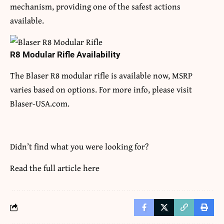
mechanism, providing one of the safest actions
available.
R8 Modular Rifle Availability
The Blaser R8 modular rifle is available now, MSRP
varies based on options. For more info, please visit
Blaser-USA.com.
Didn’t find what you were looking for?
Read the full article
here