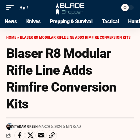
Aa
News
Knives
Prepping & Survival
Tactical
Hunt
HOME
»
BLASER R8 MODULAR RIFLE LINE ADDS RIMFIRE CONVERSION KITS
Blaser R8 Modular
Rifle Line Adds
Rimfire Conversion
Kits
BY
ADAM GREEN
MARCH 5, 2024
5 MIN READ