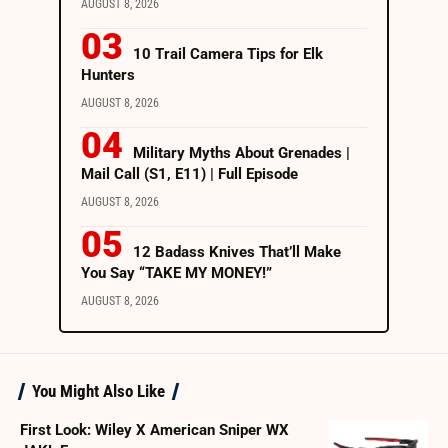
AUGUST 8, 2026
10 Trail Camera Tips for Elk
Hunters
AUGUST 8, 2026
Military Myths About Grenades |
Mail Call (S1, E11) | Full Episode
AUGUST 8, 2026
12 Badass Knives That’ll Make
You Say “TAKE MY MONEY!”
AUGUST 8, 2026
You Might Also Like
First Look: Wiley X American Sniper WX