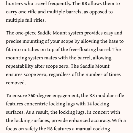
hunters who travel frequently. The R8 allows them to
carry one rifle and multiple barrels, as opposed to
multiple full rifles.
The one-piece Saddle Mount system provides easy and
precise mounting of your scope by allowing the base to
fit into notches on top of the free-floating barrel. The
mounting system mates with the barrel, allowing
repeatability after scope zero. The Saddle Mount
ensures scope zero, regardless of the number of times
removed.
To ensure 360-degree engagement, the R8 modular rifle
features concentric locking lugs with 14 locking
surfaces. As a result, the locking lugs, in concert with
the locking surfaces, provide enhanced accuracy. With a
focus on safety the R8 features a manual cocking