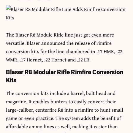
The Blaser R8 Module Rifle line just got even more
versatile. Blaser announced the release of rimfire
conversion kits for the line chambered in .17 HMR, .22
WMR, .17 Hornet, .22 Hornet and .22 LR.
Blaser R8 Modular Rifle Rimfire Conversion
Kits
The conversion kits include a barrel, bolt head and
magazine. It enables hunters to easily convert their
large-caliber, centerfire R8 into a rimfire to hunt small
game or even practice. The system adds the benefit of
affordable ammo lines as well, making it easier than