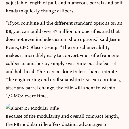
adjustable length of pull, and numerous barrels and bolt
heads to quickly change calibers.
“If you combine all the different standard options on an
R8, you can build over 47 million unique rifles and that
does not even include custom shop options,” said Jason
Evans, CEO, Blaser Group. “The interchangeability
makes it incredibly easy to convert your rifle from one
caliber to another by simply switching out the barrel
and bolt head. This can be done in less than a minute.
The engineering and craftsmanship is so extraordinary,
after any barrel change, the rifle will shoot to within
1/2 MOA every time.”
Because of the modularity and overall compact length,
the R8 modular rifle offers distinct advantages to