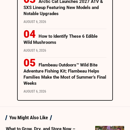
Arctic Cat Launches 2027 ATV &
SXS Lineup Featuring New Models and
Notable Upgrades
AUGUST 6, 2026
How to Identify These 6 Edible
Wild Mushrooms
AUGUST 6, 2026
Flambeau Outdoors™ Wild Bite
Adventure Fishing Kit; Flambeau Helps
Families Make the Most of Summer’s Final
Weeks
AUGUST 6, 2026
You Might Also Like
What to Grow, Dry, and Store Now –