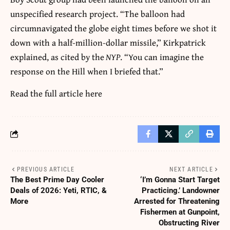
unspecified research project. “The balloon had
circumnavigated the globe eight times before we shot it
down with a half-million-dollar missile,” Kirkpatrick
explained, as cited by the
NYP
. “You can imagine the
response on the Hill when I briefed that.”
Read the full article
here
PREVIOUS ARTICLE
NEXT ARTICLE
The Best Prime Day Cooler
‘I’m Gonna Start Target
Deals of 2026: Yeti, RTIC, &
Practicing.’ Landowner
More
Arrested for Threatening
Fishermen at Gunpoint,
Obstructing River