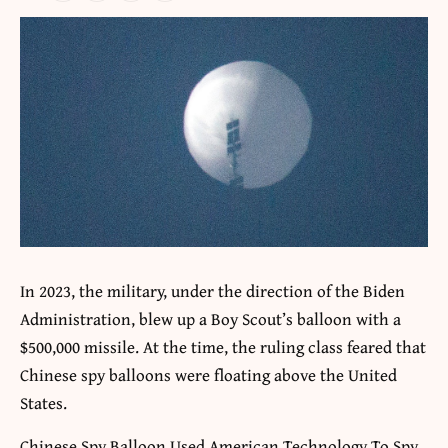
In 2023, the military, under the direction of the Biden
Administration, blew up a Boy Scout’s balloon with a
$500,000 missile. At the time, the ruling class feared that
Chinese spy balloons were floating above the United
States.
Chinese Spy Balloon Used American Technology To Spy