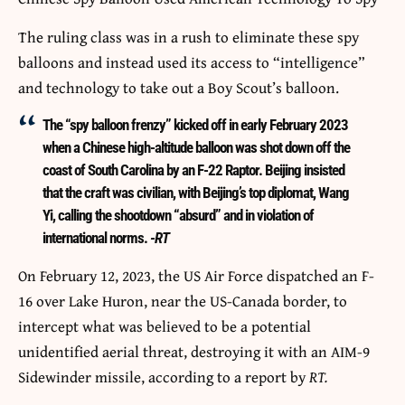
The ruling class was in a rush to eliminate these spy
balloons and instead used its access to “intelligence”
and technology to take out a Boy Scout’s balloon.
The “spy balloon frenzy” kicked off in early February 2023
when a Chinese high-altitude balloon was shot down off the
coast of South Carolina by an F-22 Raptor. Beijing insisted
that the craft was civilian, with Beijing’s top diplomat, Wang
Yi, calling the shootdown “absurd” and in violation of
international norms.
-RT
On February 12, 2023, the US Air Force dispatched an F-
16 over Lake Huron, near the US-Canada border, to
intercept what was believed to be a potential
unidentified aerial threat, destroying it with an AIM-9
Sidewinder missile, according to a report by
RT.