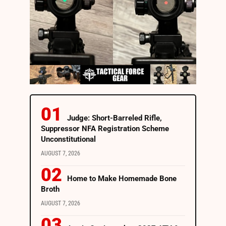
Judge: Short-Barreled Rifle,
Suppressor NFA Registration Scheme
Unconstitutional
AUGUST 7, 2026
Home to Make Homemade Bone
Broth
AUGUST 7, 2026