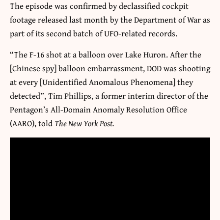
The episode was confirmed by declassified cockpit
footage released last month by the Department of War as
part of its second batch of UFO-related records.
“The F-16 shot at a balloon over Lake Huron. After the
[Chinese spy] balloon embarrassment, DOD was shooting
at every [Unidentified Anomalous Phenomena] they
detected”, Tim Phillips, a former interim director of the
Pentagon’s All-Domain Anomaly Resolution Office
(AARO), told
The New York Post.