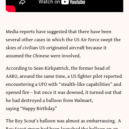
Media reports have suggested that there have been
several other cases in which the US Air Force swept the
skies of civilian US-originated aircraft because it
assumed the Chinese were involved.
According to Sean Kirkpatrick, the former head of
AARO, around the same time, a US fighter pilot reported
encountering a UFO with “stealth-like capabilities” and
opened fire – but once it was downed, it turned out that
he had destroyed a balloon from Walmart,
saying “Happy Birthday.”
The Boy Scout’s balloon was almost as embarrassing. A
Boy Scout group had been launched the balloon on an