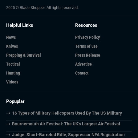
2025 © Blade Shopper. All rights reserved.
Helpful Links
Resources
News
Privacy Policy
Knives
Terms of use
Prepping & Survival
Press Release
Tactical
Advertise
Hunting
Contact
Videos
Popuplar
16 Types of Military Helicopters Used By The US Military
Bournemouth Air Festival: The UK’s Largest Air Festival
Judge: Short-Barreled Rifle, Suppressor NFA Registration