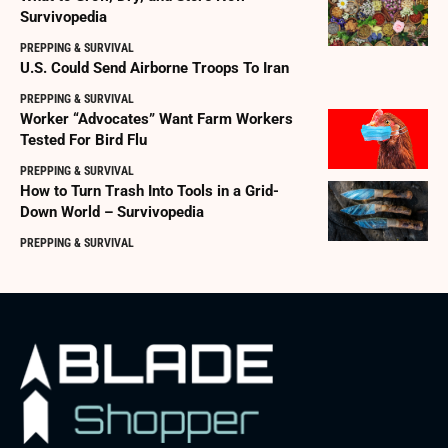
Survivopedia
PREPPING & SURVIVAL
U.S. Could Send Airborne Troops To Iran
PREPPING & SURVIVAL
Worker “Advocates” Want Farm Workers
Tested For Bird Flu
PREPPING & SURVIVAL
How to Turn Trash Into Tools in a Grid-
Down World – Survivopedia
PREPPING & SURVIVAL