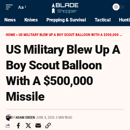
Aa
News
Knives
Prepping & Survival
Tactical
Hunt
HOME
»
US MILITARY BLEW UP A BOY SCOUT BALLOON WITH A $500,000 MISSILE
US Military Blew Up A
Boy Scout Balloon
With A $500,000
Missile
BY
ADAM GREEN
JUNE 8, 2026
3 MIN READ