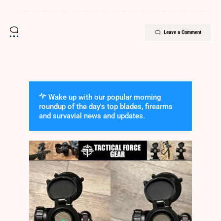
Leave a Comment
Wake up with our popular morning
roundup of the day's top blades, firearms
and survavial news and updates.