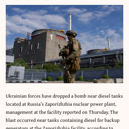
Ukrainian forces have dropped a bomb near diesel tanks
located at Russia’s Zaporizhzhia nuclear power plant,
management at the facility reported on Thursday. The
blast occurred near tanks containing diesel for backup
generators at the Zaporizhzhia facility, according to