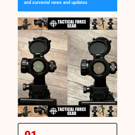
and survavial news and updates.