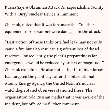
Russia Says A Ukrainian Attack On Zaporizhzhia Facility
With a ‘Dirty’ Nuclear Device Is Imminent
Chernuk, noted that it was fortunate that “neither
equipment nor personnel were damaged in the attack.”
”Destruction of those tanks or a fuel leak may not only
cause a fire but also result in significant loss of diesel
reserves. Consequently, the plant’s preparedness for
emergencies would be reduced by orders of magnitude,”
Chernuk explained. He also noted that Ukrainian forces
had targeted the plant days after the International
Atomic Energy Agency, the United Nation’s nuclear
watchdog, rotated observers stationed there. The
organization told Russian media that it was aware of the
incident, but offered no further comment.