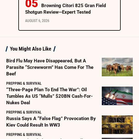
Browning Citori 825 Gran Field
Shotgun Review—Expert Tested
AUGUST 6, 2026
You Might Also Like
Bird Flu May Have Disappeared, But A
Parasite “Screwworm” Has Come For The
Beef
PREPPING & SURVIVAL
“Three-Page Plan To End The War”: Oil
Tumbles As US “Mulls” $20BN Cash-For-
Nukes Deal
PREPPING & SURVIVAL
Russia Says A “False Flag” Provocation By
Kiev Could Result In WW3
PREPPING & SURVIVAL