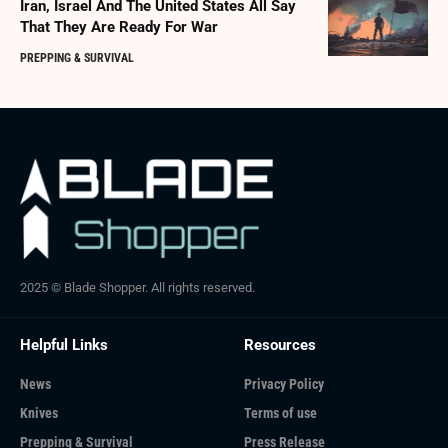
Iran, Israel And The United States All Say
That They Are Ready For War
PREPPING & SURVIVAL
2025 © Blade Shopper. All rights reserved.
Helpful Links
Resources
News
Privacy Policy
Knives
Terms of use
Prepping & Survival
Press Release