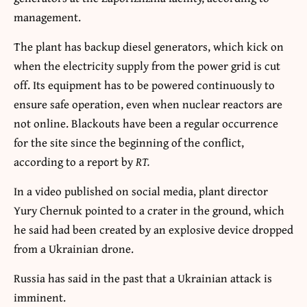
management.
The plant has backup diesel generators, which kick on
when the electricity supply from the power grid is cut
off. Its equipment has to be powered continuously to
ensure safe operation, even when nuclear reactors are
not online. Blackouts have been a regular occurrence
for the site since the beginning of the conflict,
according to a report by
RT.
In a video published on social media, plant director
Yury Chernuk pointed to a crater in the ground, which
he said had been created by an explosive device dropped
from a Ukrainian drone.
Russia has said in the past that a Ukrainian attack is
imminent.