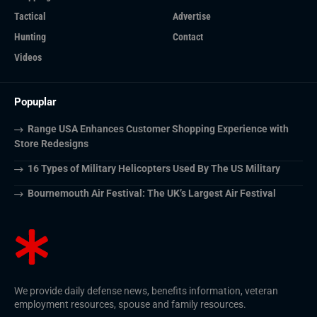
Tactical
Advertise
Hunting
Contact
Videos
Popuplar
Range USA Enhances Customer Shopping Experience with
Store Redesigns
16 Types of Military Helicopters Used By The US Military
Bournemouth Air Festival: The UK’s Largest Air Festival
We provide daily defense news, benefits information, veteran
employment resources, spouse and family resources.