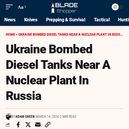
Aa
News
Knives
Prepping & Survival
Tactical
Hunt
HOME
»
UKRAINE BOMBED DIESEL TANKS NEAR A NUCLEAR PLANT IN RUSSIA
Ukraine Bombed
Diesel Tanks Near A
Nuclear Plant In
Russia
BY
ADAM GREEN
MARCH 14, 2024
2 MIN READ