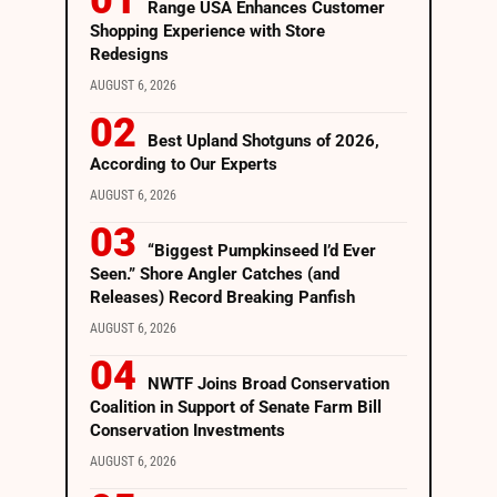
Range USA Enhances Customer
Shopping Experience with Store
Redesigns
AUGUST 6, 2026
Best Upland Shotguns of 2026,
According to Our Experts
AUGUST 6, 2026
“Biggest Pumpkinseed I’d Ever
Seen.” Shore Angler Catches (and
Releases) Record Breaking Panfish
AUGUST 6, 2026
NWTF Joins Broad Conservation
Coalition in Support of Senate Farm Bill
Conservation Investments
AUGUST 6, 2026