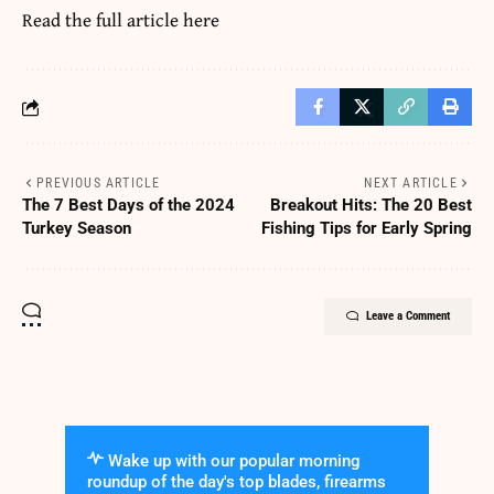
Read the full article
here
PREVIOUS ARTICLE
NEXT ARTICLE
The 7 Best Days of the 2024
Breakout Hits: The 20 Best
Turkey Season
Fishing Tips for Early Spring
Leave a Comment
Wake up with our popular morning
roundup of the day's top blades, firearms