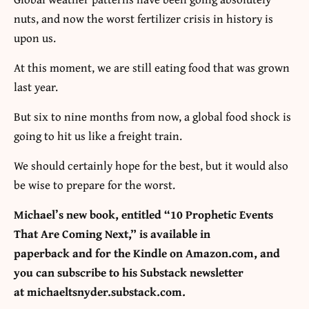
nuts, and now the worst fertilizer crisis in history is
upon us.
At this moment, we are still eating food that was grown
last year.
But six to nine months from now, a global food shock is
going to hit us like a freight train.
We should certainly hope for the best, but it would also
be wise to prepare for the worst.
Michael’s new book, entitled
“10 Prophetic Events
That Are Coming Next,”
is available
in
paperback
and
for the Kindle
on Amazon.com, and
you can subscribe to his Substack newsletter
at
michaeltsnyder.substack.com
.