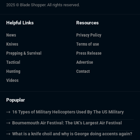
2025 © Blade Shopper. All rights reserved.
Helpful Links
Resources
News
Privacy Policy
Knives
Terms of use
Prepping & Survival
Press Release
Tactical
Advertise
Hunting
Contact
Videos
Popuplar
16 Types of Military Helicopters Used By The US Military
Bournemouth Air Festival: The UK’s Largest Air Festival
What is a knife choil and why is George doing accents again?