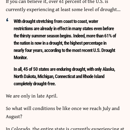
If you can believe it, over 61 percent of the U.S. is
currently experiencing at least some level of drought…
With drought stretching from coast to coast, water
restrictions are already in effect in many states even before
the thirsty summer season begins. Indeed, more than 61% of
the nation is now in a drought, the highest percentage in
nearly four years, according to the most recent U.S. Drought
Monitor.
In all, 45 of 50 states are enduring drought, with only Alaska,
North Dakota, Michigan, Connecticut and Rhode Island
completely drought-free.
We are only in late April.
So what will conditions be like once we reach July and
August?
In Colorado, the entire state is currently experiencing at