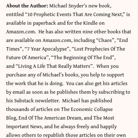
About the Author:
Michael Snyder’s new book,
entitled “10 Prophetic Events That Are Coming Next,” is
available in paperback and for the Kindle on
Amazon.com. He has also written nine other books that
are available on Amazon.com, including “Chaos”, “End
Times”, “7 Year Apocalypse”, “Lost Prophecies Of The
Future Of America”, “The Beginning Of The End”,
and “Living A Life That Really Matters”. When you
purchase any of Michael’s books, you help to support
the work that he is doing. You can also get his articles
by email as soon as he publishes them by subscribing to
his Substack newsletter. Michael has published
thousands of articles on The Economic Collapse
Blog, End Of The American Dream, and The Most
Important News, and he always freely and happily
allows others to republish those articles on their own