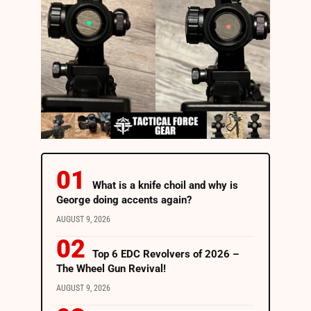
What is a knife choil and why is
George doing accents again?
AUGUST 9, 2026
Top 6 EDC Revolvers of 2026 –
The Wheel Gun Revival!
AUGUST 9, 2026