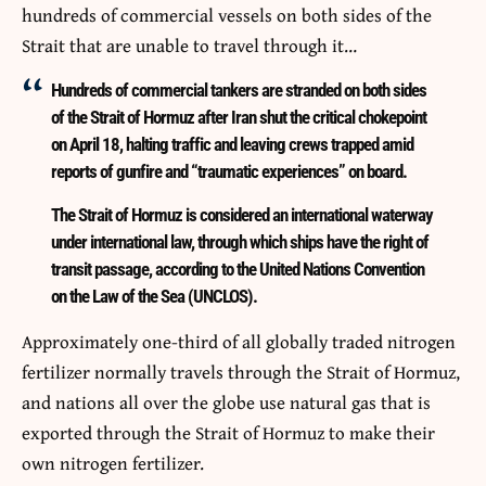
hundreds of commercial vessels on both sides of the
Strait that are unable to travel through it…
Hundreds of commercial tankers are stranded on both sides
of the Strait of Hormuz after Iran shut the critical chokepoint
on April 18, halting traffic and leaving crews trapped amid
reports of gunfire and “traumatic experiences” on board.
The Strait of Hormuz is considered an international waterway
under international law, through which ships have the right of
transit passage, according to the United Nations Convention
on the Law of the Sea (UNCLOS).
Approximately one-third of all globally traded nitrogen
fertilizer normally travels through the Strait of Hormuz,
and nations all over the globe use natural gas that is
exported through the Strait of Hormuz to make their
own nitrogen fertilizer.