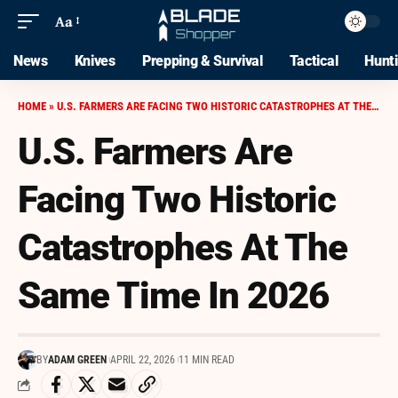
Aa
News
Knives
Prepping & Survival
Tactical
Hunt
HOME
»
U.S. FARMERS ARE FACING TWO HISTORIC CATASTROPHES AT THE SAME TIME IN 2026
U.S. Farmers Are
Facing Two Historic
Catastrophes At The
Same Time In 2026
BY
ADAM GREEN
APRIL 22, 2026
11 MIN READ