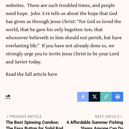
websites. These are such troubled times, and people
need hope. John 3:16 tells us about the hope that God
has given us through Jesus Christ: “For God so loved the
world, that he gave his only begotten Son, that
whosoever believeth in him should not perish, but have
everlasting life.” If you have not already done so, we
strongly urge you to invite Jesus Christ to be your Lord
and Savior today.
Read the full article
here
PREVIOUS ARTICLE
NEXT ARTICLE
The Best Spinning Combos:
4 Affordable Summer Fishing
The Easy Button for Solid Rod
Slams Anyone Can Do