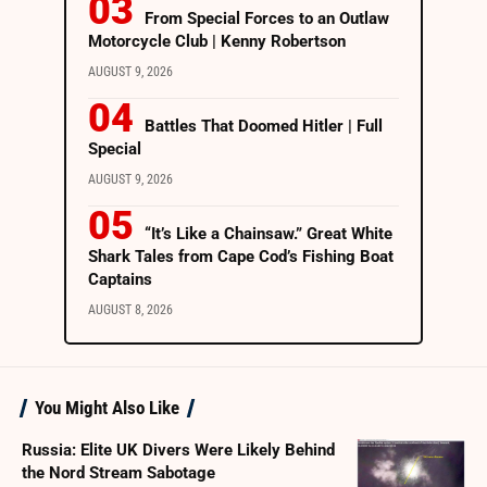
From Special Forces to an Outlaw
Motorcycle Club | Kenny Robertson
AUGUST 9, 2026
Battles That Doomed Hitler | Full
Special
AUGUST 9, 2026
“It’s Like a Chainsaw.” Great White
Shark Tales from Cape Cod’s Fishing Boat
Captains
AUGUST 8, 2026
You Might Also Like
Russia: Elite UK Divers Were Likely Behind
the Nord Stream Sabotage