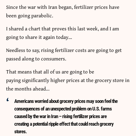
Since the war with Iran began, fertilizer prices have
been going parabolic.
I shared a chart that proves this last week, and I am
going to share it again today…
Needless to say, rising fertilizer costs are going to get
passed along to consumers.
That means that all of us are going to be
paying significantly higher prices at the grocery store in
the months ahead…
Americans worried about grocery prices may soon feel the
consequences of an unexpected problem on U.S. farms
caused by the war in Iran – rising fertilizer prices are
creating a potential ripple effect that could reach grocery
stores.