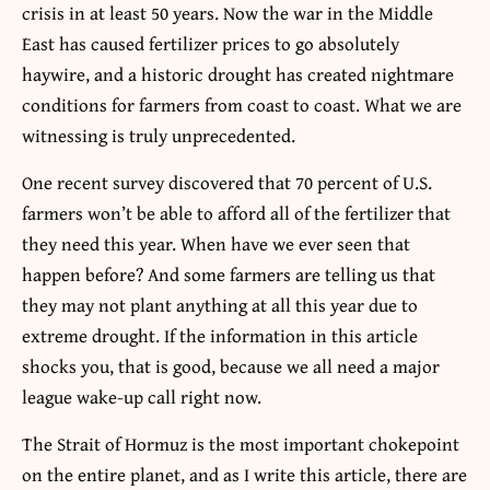
crisis in at least 50 years. Now the war in the Middle
East has caused fertilizer prices to go absolutely
haywire, and a historic drought has created nightmare
conditions for farmers from coast to coast. What we are
witnessing is truly unprecedented.
One recent survey discovered that 70 percent of U.S.
farmers won’t be able to afford all of the fertilizer that
they need this year. When have we ever seen that
happen before? And some farmers are telling us that
they may not plant anything at all this year due to
extreme drought. If the information in this article
shocks you, that is good, because we all need a major
league wake-up call right now.
The Strait of Hormuz is the most important chokepoint
on the entire planet, and as I write this article, there are