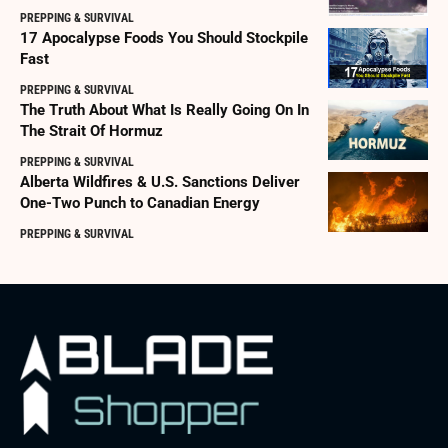
PREPPING & SURVIVAL
17 Apocalypse Foods You Should Stockpile
Fast
PREPPING & SURVIVAL
The Truth About What Is Really Going On In
The Strait Of Hormuz
PREPPING & SURVIVAL
Alberta Wildfires & U.S. Sanctions Deliver
One-Two Punch to Canadian Energy
PREPPING & SURVIVAL