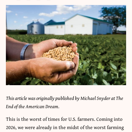
This article was originally published by Michael Snyder at The
End of the American Dream.
This is the worst of times for U.S. farmers. Coming into
2026, we were already in the midst of the worst farming