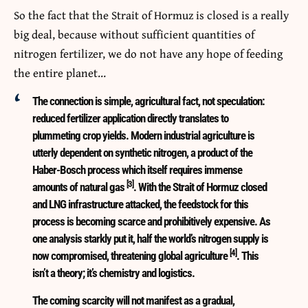
So the fact that the Strait of Hormuz is closed is a really
big deal, because without sufficient quantities of
nitrogen fertilizer, we do not have any hope of feeding
the entire planet…
The connection is simple, agricultural fact, not speculation:
reduced fertilizer application directly translates to
plummeting crop yields. Modern industrial agriculture is
utterly dependent on synthetic nitrogen, a product of the
Haber-Bosch process which itself requires immense
[3]
amounts of natural gas
. With the Strait of Hormuz closed
and LNG infrastructure attacked, the feedstock for this
process is becoming scarce and prohibitively expensive. As
one analysis starkly put it, half the world’s nitrogen supply is
[4]
now compromised, threatening global agriculture
. This
isn’t a theory; it’s chemistry and logistics.
The coming scarcity will not manifest as a gradual,