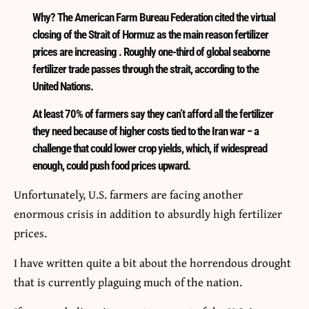
Why? The American Farm Bureau Federation cited the virtual
closing of the Strait of Hormuz as the main reason fertilizer
prices are increasing . Roughly one-third of global seaborne
fertilizer trade passes through the strait, according to the
United Nations.
At least 70% of farmers say they can’t afford all the fertilizer
they need because of higher costs tied to the Iran war − a
challenge that could lower crop yields, which, if widespread
enough, could push food prices upward.
Unfortunately, U.S. farmers are facing another
enormous crisis in addition to absurdly high fertilizer
prices.
I have written quite a bit about the horrendous drought
that is currently plaguing much of the nation.