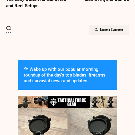
and Reel Setups
Leave a Comment
Wake up with our popular morning
roundup of the day's top blades, firearms
and survavial news and updates.