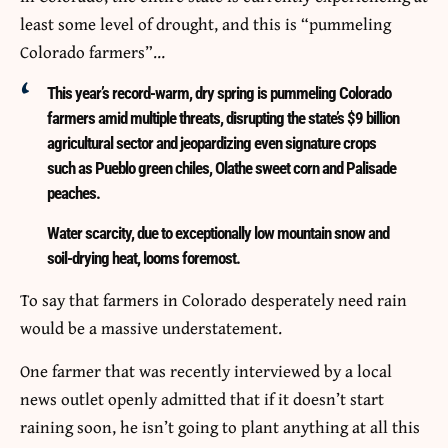
least some level of drought, and this is “pummeling
Colorado farmers”…
This year’s record-warm, dry spring is pummeling Colorado
farmers amid multiple threats, disrupting the state’s $9 billion
agricultural sector and jeopardizing even signature crops
such as Pueblo green chiles, Olathe sweet corn and Palisade
peaches.
Water scarcity, due to exceptionally low mountain snow and
soil-drying heat, looms foremost.
To say that farmers in Colorado desperately need rain
would be a massive understatement.
One farmer that was recently interviewed by a local
news outlet openly admitted that if it doesn’t start
raining soon, he isn’t going to plant anything at all this