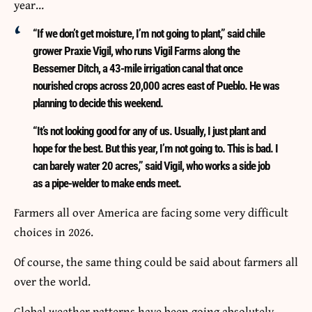
year…
“If we don’t get moisture, I’m not going to plant,” said chile
grower Praxie Vigil, who runs Vigil Farms along the
Bessemer Ditch, a 43-mile irrigation canal that once
nourished crops across 20,000 acres east of Pueblo. He was
planning to decide this weekend.
“It’s not looking good for any of us. Usually, I just plant and
hope for the best. But this year, I’m not going to. This is bad. I
can barely water 20 acres,” said Vigil, who works a side job
as a pipe-welder to make ends meet.
Farmers all over America are facing some very difficult
choices in 2026.
Of course, the same thing could be said about farmers all
over the world.
Global weather patterns have been going absolutely