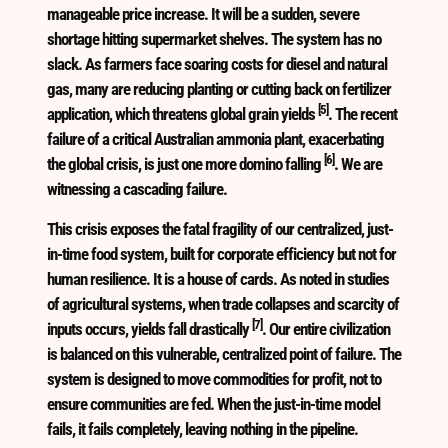
manageable price increase. It will be a sudden, severe
shortage hitting supermarket shelves. The system has no
slack. As farmers face soaring costs for diesel and natural
gas, many are reducing planting or cutting back on fertilizer
[5]
application, which threatens global grain yields
. The recent
failure of a critical Australian ammonia plant, exacerbating
[6]
the global crisis, is just one more domino falling
. We are
witnessing a cascading failure.
This crisis exposes the fatal fragility of our centralized, just-
in-time food system, built for corporate efficiency but not for
human resilience. It is a house of cards. As noted in studies
of agricultural systems, when trade collapses and scarcity of
[7]
inputs occurs, yields fall drastically
. Our entire civilization
is balanced on this vulnerable, centralized point of failure. The
system is designed to move commodities for profit, not to
ensure communities are fed. When the just-in-time model
fails, it fails completely, leaving nothing in the pipeline.