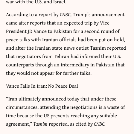
war with the U.S. and Israel.
According to a report by
CNBC
, Trump’s announcement
came after reports that an expected trip by Vice
President JD Vance to Pakistan for a second round of
peace talks with Iranian officials had been put on hold,
and after the Iranian state news outlet Tasnim reported
that negotiators from Tehran had informed their U.S.
counterparts through an intermediary in Pakistan that
they would not appear for further talks.
Vance Fails In Iran: No Peace Deal
“Iran ultimately announced today that under these
circumstances, attending the negotiations is a waste of
time because the US prevents reaching any suitable
agreement,”
Tasnim
reported, as cited by
CNBC.