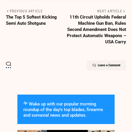
PREVIOUS ARTICLE
NEXT ARTICLE
The Top 5 Softest Kicking
11th Circuit Upholds Federal
Semi Auto Shotguns
Machine Gun Ban, Rules
Second Amendment Does Not
Protect Automatic Weapons –
USA Carry
Leave a Comment
Wake up with our popular morning
roundup of the day's top blades, firearms
and survavial news and updates.