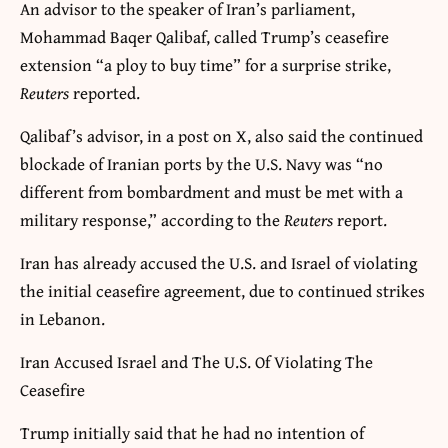
An advisor to the speaker of Iran’s parliament,
Mohammad Baqer Qalibaf, called Trump’s ceasefire
extension “a ploy to buy time” for a surprise strike,
Reuters
reported.
Qalibaf’s advisor, in a post on ‌X, also said the continued
blockade of Iranian ports by the U.S. Navy was “no
different from bombardment ​and ‌must be met with a
military ​response,” according to the
Reuters
report.
Iran has already accused the U.S. and Israel of violating
the initial ceasefire agreement, due to continued strikes
in Lebanon.
Iran Accused Israel and The U.S. Of Violating The
Ceasefire
Trump initially said that he had no intention of