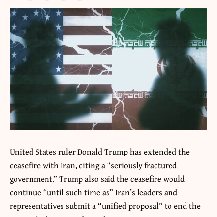
United States ruler Donald Trump has extended the
ceasefire with Iran, citing a “seriously fractured
government.” Trump also said the ceasefire would
continue “until such time as” Iran’s leaders and
representatives submit a “unified proposal” to end the