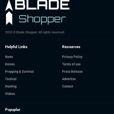
2025 © Blade Shopper. All rights reserved.
Helpful Links
Resources
News
Privacy Policy
Knives
Terms of use
Prepping & Survival
Press Release
Tactical
Advertise
Hunting
Contact
Videos
Popuplar