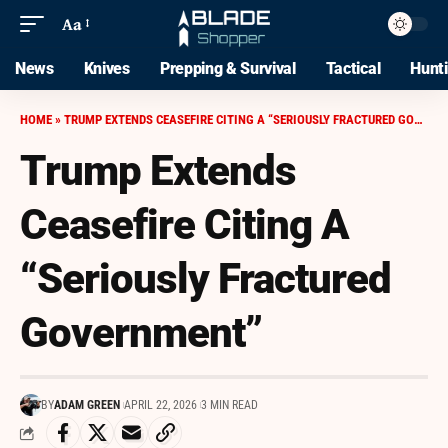
Aa
News
Knives
Prepping & Survival
Tactical
Hunt
HOME
»
TRUMP EXTENDS CEASEFIRE CITING A “SERIOUSLY FRACTURED GOVERNMENT”
Trump Extends
Ceasefire Citing A
“Seriously Fractured
Government”
BY
ADAM GREEN
APRIL 22, 2026
3 MIN READ