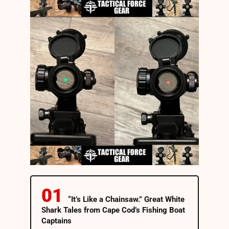
“It’s Like a Chainsaw.” Great White
Shark Tales from Cape Cod’s Fishing Boat
Captains