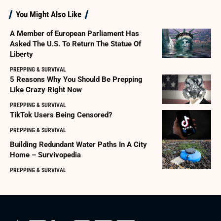
You Might Also Like
A Member of European Parliament Has
Asked The U.S. To Return The Statue Of
Liberty
PREPPING & SURVIVAL
5 Reasons Why You Should Be Prepping
Like Crazy Right Now
PREPPING & SURVIVAL
TikTok Users Being Censored?
PREPPING & SURVIVAL
Building Redundant Water Paths In A City
Home – Survivopedia
PREPPING & SURVIVAL