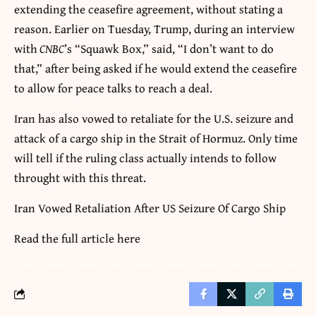
extending the ceasefire agreement, without stating a
reason. Earlier on Tuesday, Trump, during an interview
with
CNBC
’s “Squawk Box,” said, “I don’t want to do
that,” after being asked if he would extend the ceasefire
to allow for peace talks to reach a deal.
Iran has also vowed to retaliate for the U.S. seizure and
attack of a cargo ship in the Strait of Hormuz. Only time
will tell if the ruling class actually intends to follow
throught with this threat.
Iran Vowed Retaliation After US Seizure Of Cargo Ship
Read the full article
here