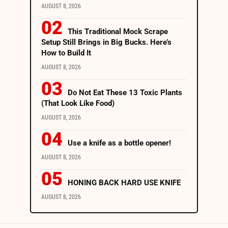
AUGUST 8, 2026
This Traditional Mock Scrape
Setup Still Brings in Big Bucks. Here’s
How to Build It
AUGUST 8, 2026
Do Not Eat These 13 Toxic Plants
(That Look Like Food)
AUGUST 8, 2026
Use a knife as a bottle opener!
AUGUST 8, 2026
HONING BACK HARD USE KNIFE
AUGUST 8, 2026