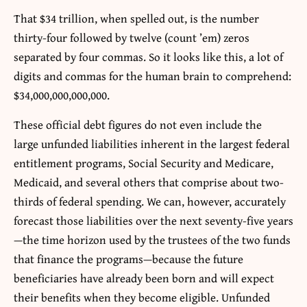
That $34 trillion, when spelled out, is the number
thirty-four followed by twelve (count ’em) zeros
separated by four commas. So it looks like this, a lot of
digits and commas for the human brain to comprehend:
$34,000,000,000,000.
These official debt figures do not even include the
large unfunded liabilities inherent in the largest federal
entitlement programs, Social Security and Medicare,
Medicaid, and several others that comprise about two-
thirds of federal spending. We can, however, accurately
forecast those liabilities over the next seventy-five years
—the time horizon used by the trustees of the two funds
that finance the programs—because the future
beneficiaries have already been born and will expect
their benefits when they become eligible. Unfunded