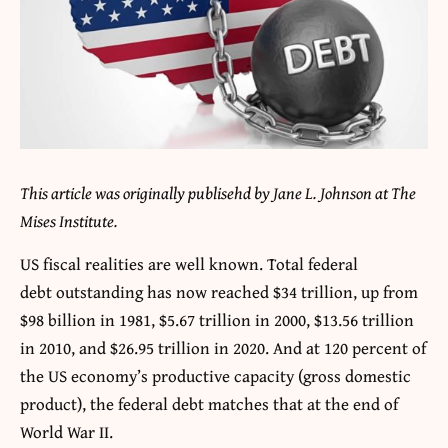
This article was originally publisehd by Jane L. Johnson at The
Mises Institute.
US fiscal realities are well known. Total federal
debt outstanding has now reached $34 trillion, up from
$98 billion in 1981, $5.67 trillion in 2000, $13.56 trillion
in 2010, and $26.95 trillion in 2020. And at 120 percent of
the US economy’s productive capacity (gross domestic
product), the federal debt matches that at the end of
World War II.