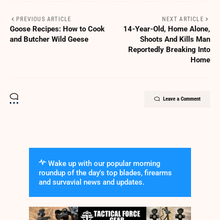
PREVIOUS ARTICLE
NEXT ARTICLE
Goose Recipes: How to Cook
14-Year-Old, Home Alone,
and Butcher Wild Geese
Shoots And Kills Man
Reportedly Breaking Into
Home
Leave a Comment
Wake up with our popular morning
roundup of the day's top blades, firearms
and survavial news and updates.