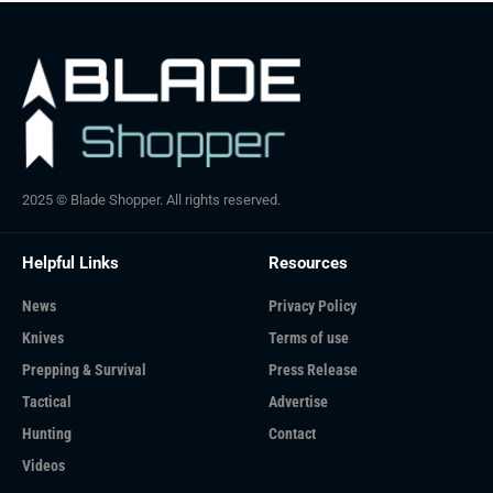
2025 © Blade Shopper. All rights reserved.
Helpful Links
Resources
News
Privacy Policy
Knives
Terms of use
Prepping & Survival
Press Release
Tactical
Advertise
Hunting
Contact
Videos