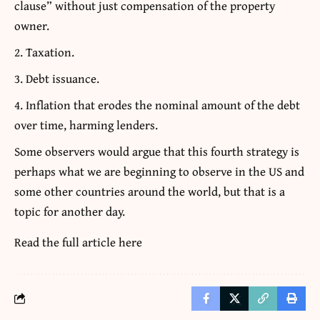
clause” without just compensation of the property
owner.
Taxation.
Debt issuance.
Inflation that erodes the nominal amount of the debt
over time, harming lenders.
Some observers would argue that this fourth strategy is
perhaps what we are beginning to observe in the US and
some other countries around the world, but that is a
topic for another day.
Read the full article
here