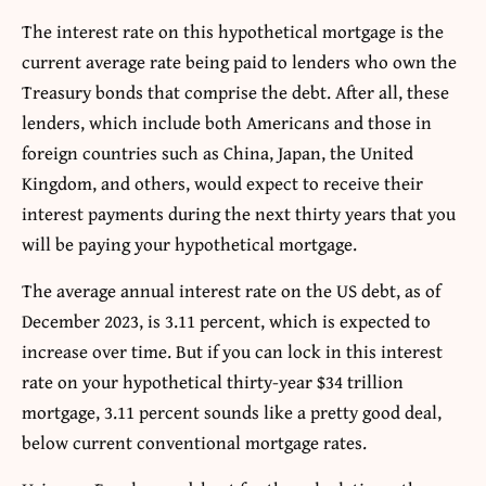
The interest rate on this hypothetical mortgage is the
current average rate being paid to lenders who own the
Treasury bonds that comprise the debt. After all, these
lenders, which include both Americans and those in
foreign countries such as China, Japan, the United
Kingdom, and others, would expect to receive their
interest payments during the next thirty years that you
will be paying your hypothetical mortgage.
The average annual interest rate on the US debt, as of
December 2023, is 3.11 percent, which is expected to
increase over time. But if you can lock in this interest
rate on your hypothetical thirty-year $34 trillion
mortgage, 3.11 percent sounds like a pretty good deal,
below current conventional mortgage rates.