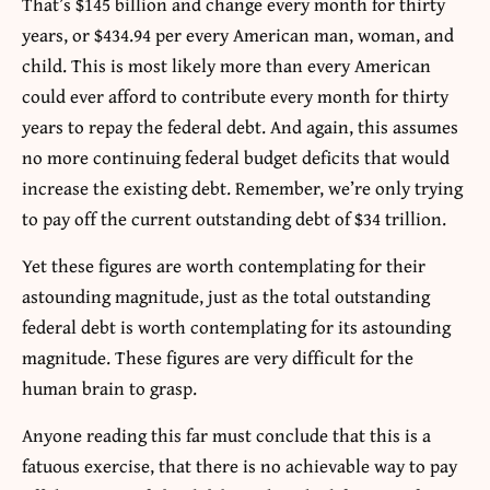
That’s $145 billion and change every month for thirty
years, or $434.94 per every American man, woman, and
child. This is most likely more than every American
could ever afford to contribute every month for thirty
years to repay the federal debt. And again, this assumes
no more continuing federal budget deficits that would
increase the existing debt. Remember, we’re only trying
to pay off the current outstanding debt of $34 trillion.
Yet these figures are worth contemplating for their
astounding magnitude, just as the total outstanding
federal debt is worth contemplating for its astounding
magnitude. These figures are very difficult for the
human brain to grasp.
Anyone reading this far must conclude that this is a
fatuous exercise, that there is no achievable way to pay