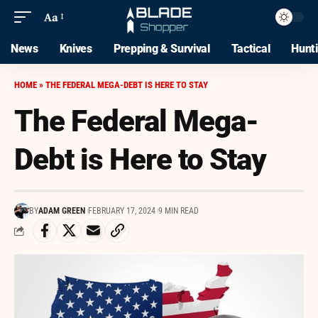
Aa
News
Knives
Prepping & Survival
Tactical
Hunt
HOME
»
THE FEDERAL MEGA-DEBT IS HERE TO STAY
The Federal Mega-
Debt is Here to Stay
BY
ADAM GREEN
FEBRUARY 17, 2024
9 MIN READ