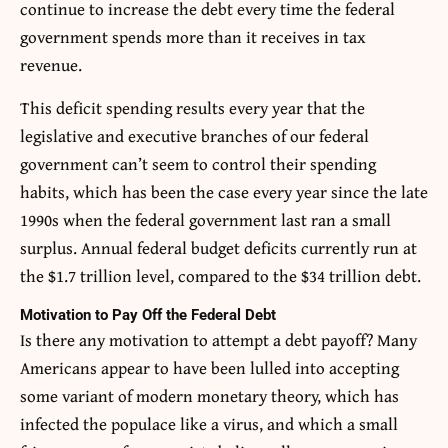
continue to increase the debt every time the federal
government spends more than it receives in tax
revenue.
This deficit spending results every year that the
legislative and executive branches of our federal
government can’t seem to control their spending
habits, which has been the case every year since the late
1990s when the federal government last ran a small
surplus. Annual federal budget deficits currently run at
the $1.7 trillion level, compared to the $34 trillion debt.
Motivation to Pay Off the Federal Debt
Is there any motivation to attempt a debt payoff? Many
Americans appear to have been lulled into accepting
some variant of modern monetary theory, which has
infected the populace like a virus, and which a small