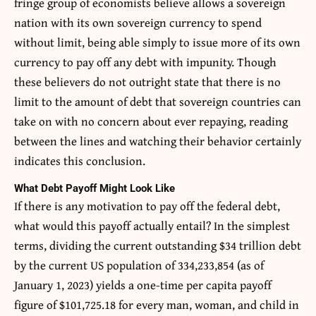
fringe group of economists believe allows a sovereign
nation with its own sovereign currency to spend
without limit, being able simply to issue more of its own
currency to pay off any debt with impunity. Though
these believers do not outright state that there is no
limit to the amount of debt that sovereign countries can
take on with no concern about ever repaying, reading
between the lines and watching their behavior certainly
indicates this conclusion.
What Debt Payoff Might Look Like
If there is any motivation to pay off the federal debt,
what would this payoff actually entail? In the simplest
terms, dividing the current outstanding $34 trillion debt
by the current US population of 334,233,854 (as of
January 1, 2023) yields a one-time per capita payoff
figure of $101,725.18 for every man, woman, and child in