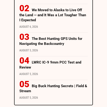
We Moved to Alaska to Live Off
the Land — and It Was a Lot Tougher Than
I Expected
AUGUST 6, 2026
The Best Hunting GPS Units for
Navigating the Backcountry
AUGUST 5, 2026
LWRC IC-9 9mm PCC Test and
Review
AUGUST 5, 2026
Big Buck Hunting Secrets | Field &
Stream
AUGUST 5, 2026