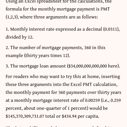
Using an Excel spreadsheet for the calculations, the
formula for the monthly mortgage payment is PMT
(1,2,3), where three arguments are as follows:
Monthly interest rate expressed as a decimal (0.0311),
divided by 12.
The number of mortgage payments, 360 in this
example (thirty years times 12).
The mortgage loan amount ($34,000,000,000,000 here).
For readers who may want to try this at home, inserting
these three arguments into the Excel PMT calculation,
the monthly payment for 360 payments over thirty years
at a monthly mortgage interest rate of 0.00259 (i.e., 0.259
percent, about one-quarter of 1 percent) would be
$145,370,309,731.07 total or $434.94 per capita.