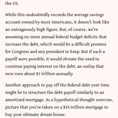
the US.
While this undoubtedly exceeds the average savings
account owned by most Americans, it doesn’t look like
an outrageously high figure. But, of course, we’re
assuming no more annual federal budget deficits that
increase the debt, which would be a difficult promise
for Congress and any president to keep. But if such a
payoff were possible, it would obviate the need to
continue paying interest on the debt, an outlay that
now runs about $1 trillion annually.
Another approach to pay off the federal debt over time
might be to structure the debt payoff similarly to an
amortized mortgage. As a hypothetical thought exercise,
picture that you’ve taken on a $34 trillion mortgage to
buy your ultimate dream house.