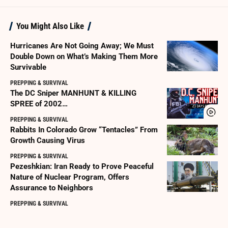
You Might Also Like
Hurricanes Are Not Going Away; We Must
Double Down on What’s Making Them More
Survivable
PREPPING & SURVIVAL
The DC Sniper MANHUNT & KILLING
SPREE of 2002…
PREPPING & SURVIVAL
Rabbits In Colorado Grow “Tentacles” From
Growth Causing Virus
PREPPING & SURVIVAL
Pezeshkian: Iran Ready to Prove Peaceful
Nature of Nuclear Program, Offers
Assurance to Neighbors
PREPPING & SURVIVAL