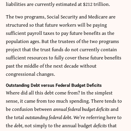
liabilities are currently estimated at $212 trillion.
The two programs, Social Security and Medicare are
structured so that future workers will be paying
sufficient payroll taxes to pay future benefits as the
population ages. But the trustees of the two programs
project that the trust funds do not currently contain
sufficient resources to fully cover these future benefits
past the middle of the next decade without
congressional changes.
Outstanding Debt versus Federal Budget Deficits
Where did all this debt come from? In the simplest
sense, it came from too much spending. There tends to
be confusion between
annual federal budget deficits
and
the total
outstanding federal debt
. We’re referring here to
the
debt
, not simply to the annual budget
deficits
that