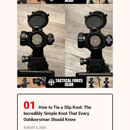
How to Tie a Slip Knot: The
Incredibly Simple Knot That Every
Outdoorsman Should Know
AUGUST 6, 2026