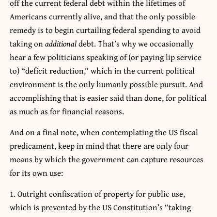
off the current federal debt within the lifetimes of
Americans currently alive, and that the only possible
remedy is to begin curtailing federal spending to avoid
taking on
additional
debt. That’s why we occasionally
hear a few politicians speaking of (or paying lip service
to) “deficit reduction,” which in the current political
environment is the only humanly possible pursuit. And
accomplishing that is easier said than done, for political
as much as for financial reasons.
And on a final note, when contemplating the US fiscal
predicament, keep in mind that there are only four
means by which the government can capture resources
for its own use:
Outright confiscation of property for public use,
which is prevented by the US Constitution’s “taking