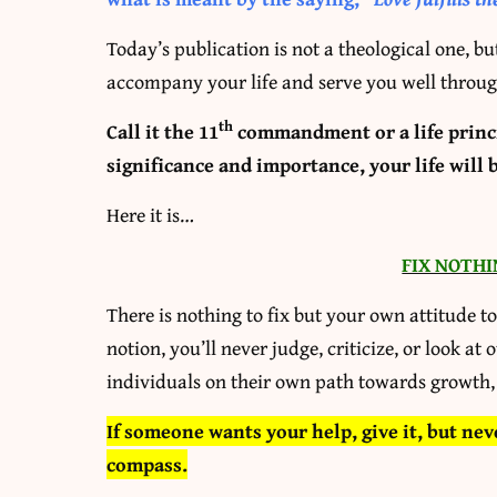
Today’s publication is not a theological one, bu
accompany your life and serve you well throug
th
Call it the 11
commandment or a life princip
significance and importance, your life will 
Here it is…
FIX NOTHI
There is nothing to fix but your own attitude t
notion, you’ll never judge, criticize, or look at 
individuals on their own path towards growth,
If someone wants your help, give it, but nev
compass.