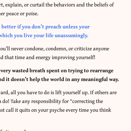
rt, explain, or curtail the behaviors and the beliefs of
er peace or poise.
s better if you don’t preach unless your
which you live your life unassumingly.
, you’ll never condone, condemn, or criticize anyone
end that time and energy improving yourself!
every wasted breath spent on trying to rearrange
nd it doesn’t help the world in any meaningful way.
d, all you have to do is lift yourself up. If others are
can do! Take any responsibility for “correcting the
st call it quits on your psyche every time you think