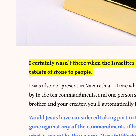
I certainly wasn’t there when the Israelite
tablets of stone to people.
I was also not present in Nazareth at a time w
by to the ten commandments, and one person sa
brother and your creator, you’ll automatically f
Would Jesus have considered taking part in 
gone against any of the commandments if his
what is meant by the saying, “
Love fulfills th