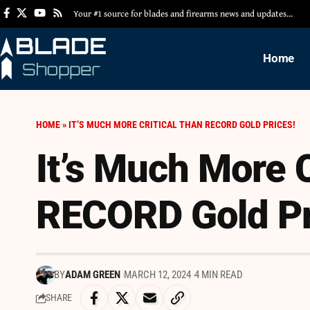
Your #1 source for blades and firearms news and updates…
Home
HOME
»
IT’S MUCH MORE CRITICAL THAN RECORD GOLD PRICES!
It’s Much More C
RECORD Gold Pr
BY
ADAM GREEN
MARCH 12, 2024
4 MIN READ
SHARE