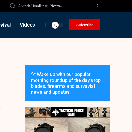
vival
Videos
Subscribe
Wake up with our popular
morning roundup of the day's top
blades, firearms and survavial
news and updates.