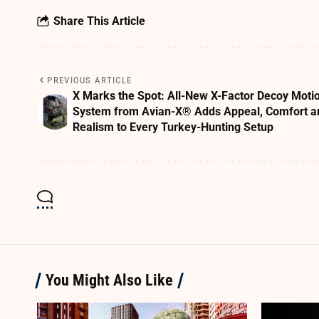
Share This Article
PREVIOUS ARTICLE
X Marks the Spot: All-New X-Factor Decoy Moti
System from Avian-X® Adds Appeal, Comfort a
Realism to Every Turkey-Hunting Setup
You Might Also Like