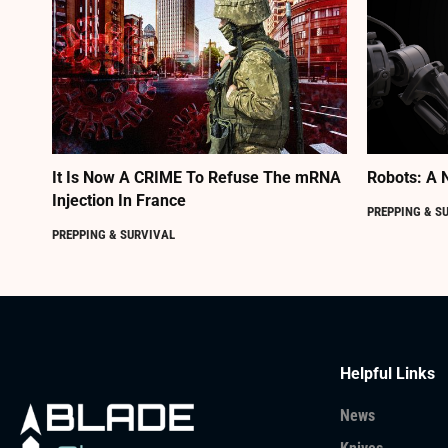
It Is Now A CRIME To Refuse The mRNA
Robots: A 
Injection In France
PREPPING & S
PREPPING & SURVIVAL
Helpful Links
News