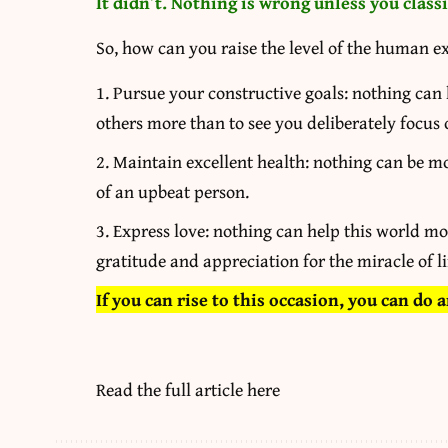
It didn’t. Nothing is wrong unless you classif
So, how can you raise the level of the human e
Pursue your constructive goals: nothing can h
others more than to see you deliberately focus
Maintain excellent health: nothing can be mo
of an upbeat person.
Express love: nothing can help this world mo
gratitude and appreciation for the miracle of li
If you can rise to this occasion, you can do 
Read the full article
here