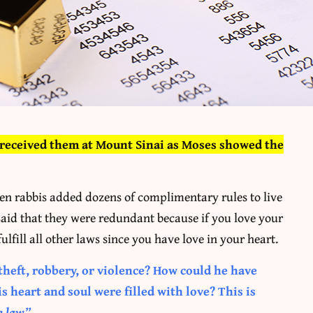
s received them at Mount Sinai as Moses showed the
hen rabbis added dozens of complimentary rules to live
id that they were redundant because if you love your
ulfill all other laws since you have love in your heart.
theft, robbery, or violence? How could he have
 heart and soul were filled with love? This is
e law.”