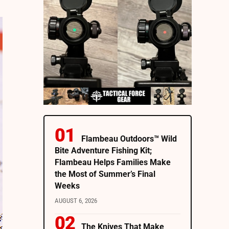
Flambeau Outdoors™ Wild
Bite Adventure Fishing Kit;
Flambeau Helps Families Make
the Most of Summer’s Final
Weeks
AUGUST 6, 2026
The Knives That Make