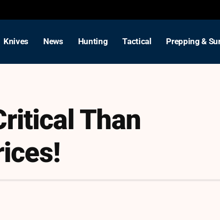
Knives
News
Hunting
Tactical
Prepping & Sur
ritical Than
ices!