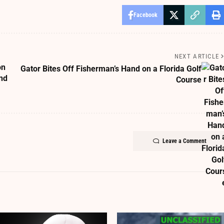
Facebook
NEXT ARTICLE
on
Gator Bites Off Fisherman’s Hand on a Florida Golf
nd
Course
Leave a Comment