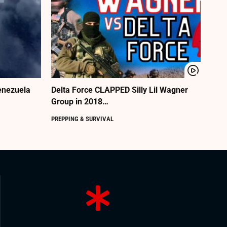
enezuela
Delta Force CLAPPED Silly Lil Wagner
Group in 2018…
PREPPING & SURVIVAL