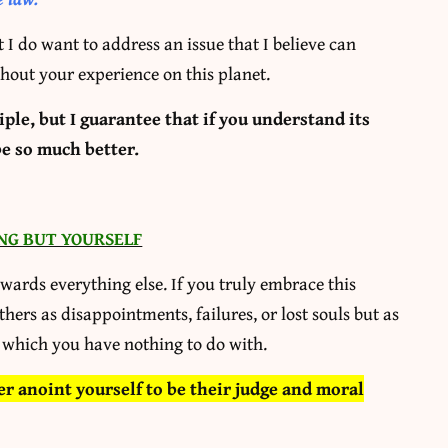
t I do want to address an issue that I believe can
hout your experience on this planet.
le, but I guarantee that if you understand its
be so much better.
NG BUT YOURSELF
owards everything else. If you truly embrace this
others as disappointments, failures, or lost souls but as
 which you have nothing to do with.
er anoint yourself to be their judge and moral