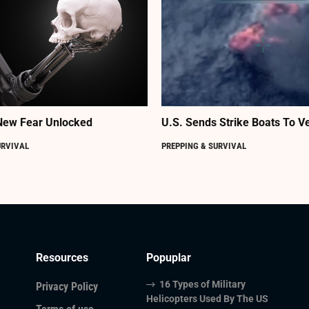
New Fear Unlocked
U.S. Sends Strike Boats To V
URVIVAL
PREPPING & SURVIVAL
Resources
Popuplar
16 Types of Military
Privacy Policy
Helicopters Used By The US