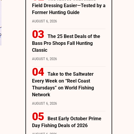
Field Dressing Easier—Tested by a
Former Hunting Guide
AUGUST 6, 2026
The 25 Best Deals of the
Bass Pro Shops Fall Hunting
Classic
AUGUST 6, 2026
Take to the Saltwater
Every Week on “Reel Coast
Thursdays” on World Fishing
Network
AUGUST 6, 2026
Best Early October Prime
Day Fishing Deals of 2026