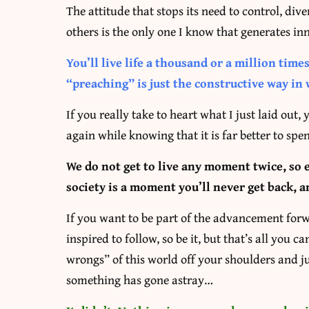
The attitude that stops its need to control, dive
others is the only one I know that generates inn
You’ll live life a thousand or a million time
“preaching” is just the constructive way in 
If you really take to heart what I just laid out
again while knowing that it is far better to sp
We do not get to live any moment twice, so 
society is a moment you’ll never get back, a
If you want to be part of the advancement forwar
inspired to follow, so be it, but that’s all you 
wrongs” of this world off your shoulders and ju
something has gone astray…