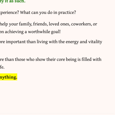
y it as such.
xperience? What can you do in practice?
elp your family, friends, loved ones, coworkers, or
 on achieving a worthwhile goal!
re important than living with the energy and vitality
re than those who show their core being is filled with
fe.
anything.