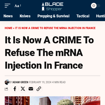
Aa
News
Knives
Prepping & Survival
Tactical
Hunt
HOME
»
IT IS NOW A CRIME TO REFUSE THE MRNA INJECTION IN FRANCE
It Is Now A CRIME To
Refuse The mRNA
Injection In France
BY
ADAM GREEN
FEBRUARY 19, 2024
4 MIN READ