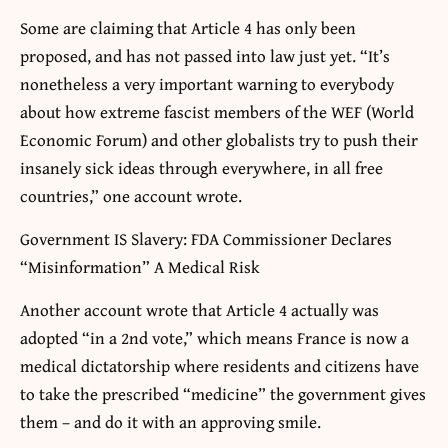
Some are claiming that Article 4 has only been
proposed, and has not passed into law just yet. “It’s
nonetheless a very important warning to everybody
about how extreme fascist members of the WEF (World
Economic Forum) and other globalists try to push their
insanely sick ideas through everywhere, in all free
countries,” one account wrote.
Government IS Slavery: FDA Commissioner Declares
“Misinformation” A Medical Risk
Another account wrote that Article 4 actually was
adopted “in a 2nd vote,” which means France is now a
medical dictatorship where residents and citizens have
to take the prescribed “medicine” the government gives
them – and do it with an approving smile.