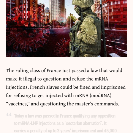
The ruling class of France just
passed a law
that would
make it illegal to question and refuse the mRNA
injections. French slaves could be fined and imprisoned
for refusing to get injected with mRNA (modRNA)
“vaccines,” and questioning the master’s commands.
Today a law was passed in France qualifying any opposition
to mRNA-LNP injections as a “sectarian aberration”. It
carries a penalty of up to 3 years’ imprisonment and 45,000