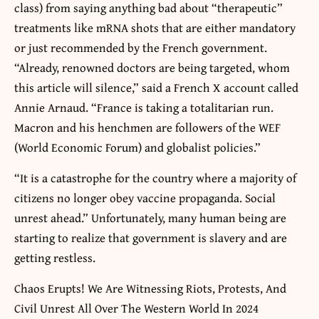
class) from saying anything bad about “therapeutic”
treatments like mRNA shots that are either mandatory
or just recommended by the French government.
“Already, renowned doctors are being targeted, whom
this article will silence,” said a French X account called
Annie Arnaud. “France is taking a totalitarian run.
Macron and his henchmen are followers of the WEF
(World Economic Forum) and globalist policies.”
“It is a catastrophe for the country where a majority of
citizens no longer obey vaccine propaganda. Social
unrest ahead.” Unfortunately, many human being are
starting to realize that government is slavery and are
getting restless.
Chaos Erupts! We Are Witnessing Riots, Protests, And
Civil Unrest All Over The Western World In 2024