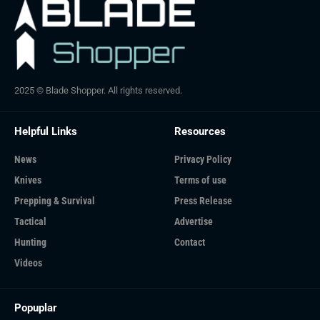
2025 © Blade Shopper. All rights reserved.
Helpful Links
Resources
News
Privacy Policy
Knives
Terms of use
Prepping & Survival
Press Release
Tactical
Advertise
Hunting
Contact
Videos
Popuplar