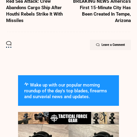
Red Sea Attack: Crew
BREAKING NEWS America’s
Abandons Cargo Ship After
First 15-Minute City Has
Houthi Rebels Strike It With
Been Created In Tempe,
Missiles
Arizona
Leave a Comment
Wake up with our popular morning
roundup of the day's top blades, firearms
and survavial news and updates.