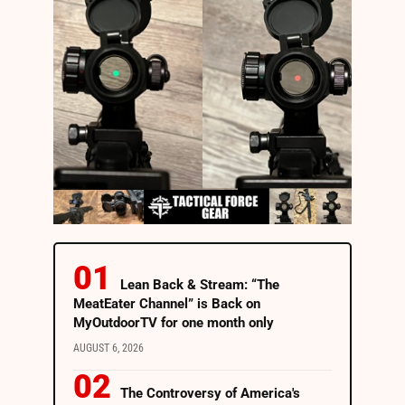
Lean Back & Stream: “The
MeatEater Channel” is Back on
MyOutdoorTV for one month only
AUGUST 6, 2026
The Controversy of America's