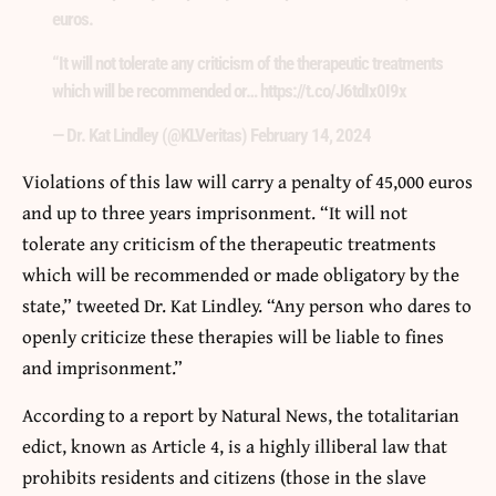
euros.
“It will not tolerate any criticism of the therapeutic treatments
which will be recommended or… https://t.co/J6tdIx0I9x
— Dr. Kat Lindley (@KLVeritas)
February 14, 2024
Violations of this law will carry a penalty of 45,000 euros
and up to three years imprisonment. “It will not
tolerate any criticism of the therapeutic treatments
which will be recommended or made obligatory by the
state,” tweeted Dr. Kat Lindley. “Any person who dares to
openly criticize these therapies will be liable to fines
and imprisonment.”
According to a report by Natural News, the totalitarian
edict, known as Article 4, is a highly illiberal law that
prohibits residents and citizens (those in the slave