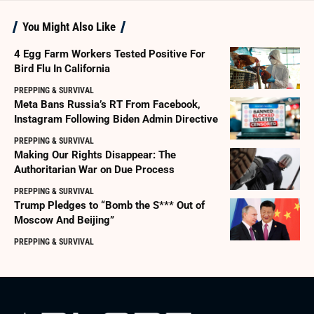
You Might Also Like
4 Egg Farm Workers Tested Positive For
Bird Flu In California
PREPPING & SURVIVAL
Meta Bans Russia’s RT From Facebook,
Instagram Following Biden Admin Directive
PREPPING & SURVIVAL
Making Our Rights Disappear: The
Authoritarian War on Due Process
PREPPING & SURVIVAL
Trump Pledges to “Bomb the S*** Out of
Moscow And Beijing”
PREPPING & SURVIVAL