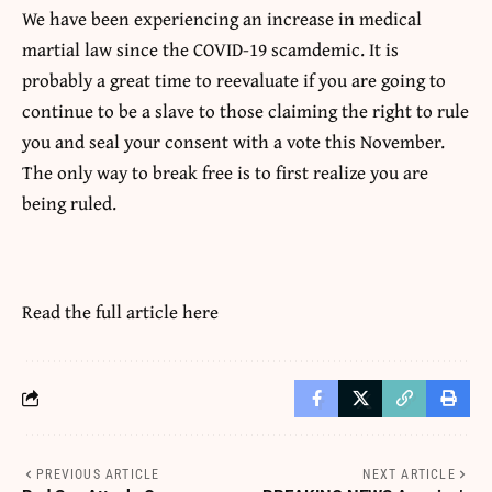
We have been experiencing an increase in medical
martial law since the COVID-19 scamdemic. It is
probably a great time to reevaluate if you are going to
continue to be a slave to those claiming the right to rule
you and seal your consent with a vote this November.
The only way to break free is to first realize you are
being ruled.
Read the full article
here
PREVIOUS ARTICLE
NEXT ARTICLE