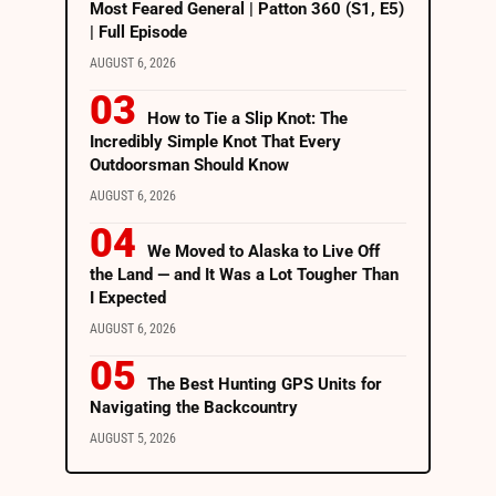
Most Feared General | Patton 360 (S1, E5)
| Full Episode
AUGUST 6, 2026
How to Tie a Slip Knot: The
Incredibly Simple Knot That Every
Outdoorsman Should Know
AUGUST 6, 2026
We Moved to Alaska to Live Off
the Land — and It Was a Lot Tougher Than
I Expected
AUGUST 6, 2026
The Best Hunting GPS Units for
Navigating the Backcountry
AUGUST 5, 2026