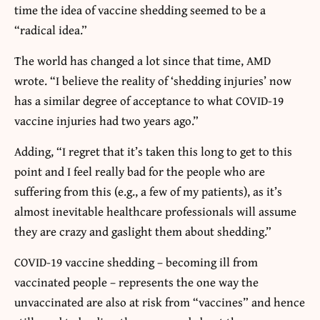
time the idea of vaccine shedding seemed to be a
“radical idea.”
The world has changed a lot since that time, AMD
wrote. “I believe the reality of ‘shedding injuries’ now
has a similar degree of acceptance to what COVID-19
vaccine injuries had two years ago.”
Adding, “I regret that it’s taken this long to get to this
point and I feel really bad for the people who are
suffering from this (e.g., a few of my patients), as it’s
almost inevitable healthcare professionals will assume
they are crazy and gaslight them about shedding.”
COVID-19 vaccine shedding – becoming ill from
vaccinated people – represents the one way the
unvaccinated are also at risk from “vaccines” and hence