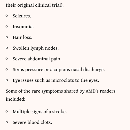
their original clinical trial).
Seizures.
Insomnia.
Hair loss.
Swollen lymph nodes.
Severe abdominal pain.
Sinus pressure or a copious nasal discharge.
Eye issues such as microclots to the eyes.
Some of the rare symptoms shared by AMD’s readers
included:
Multiple signs of a stroke.
Severe blood clots.