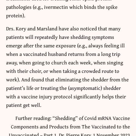
pathologies (e.g., ivermectin which binds the spike
protein).
Drs. Kory and Marsland have also noticed that many
patients will repeatedly have shedding symptoms
emerge after the same exposure (e.g., always feeling ill
when a vaccinated husband returns from a long trip
away, when going to church each week, when singing
with their choir, or when taking a crowded route to
work). And found that eliminating the shedder from the
patient’s life or treating the (asymptomatic) shedder
with a vaccine injury protocol significantly helps their
patient get well.
Further reading: “Shedding” of Covid mRNA Vaccine
Components and Products from The Vaccinated to the
Unvaccinated – Part 1, Dr. Pierre Kory, 1 November 2023