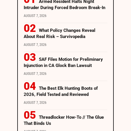
Armed Resident Halts Night
Intruder During Forced Bedroom Break-In
AUGUST 7, 2026
What Policy Changes Reveal
About Real Risk – Survivopedia
AUGUST 7, 2026
SAF Files Motion for Preliminary
Injunction in CA Glock Ban Lawsuit
AUGUST 7, 2026
The Best Elk Hunting Boots of
2026, Field Tested and Reviewed
AUGUST 7, 2026
Threadlocker How-To // The Glue
That Binds Us