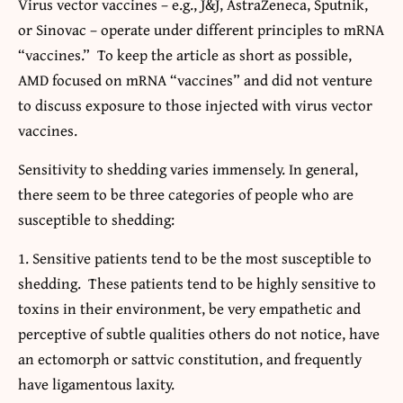
Virus vector vaccines – e.g., J&J, AstraZeneca, Sputnik,
or Sinovac – operate under different principles to mRNA
“vaccines.” To keep the article as short as possible,
AMD focused on mRNA “vaccines” and did not venture
to discuss exposure to those injected with virus vector
vaccines.
Sensitivity to shedding varies immensely. In general,
there seem to be three categories of people who are
susceptible to shedding:
Sensitive patients tend to be the most susceptible to
shedding. These patients tend to be highly sensitive to
toxins in their environment, be very empathetic and
perceptive of subtle qualities others do not notice, have
an ectomorph or sattvic constitution, and frequently
have ligamentous laxity.