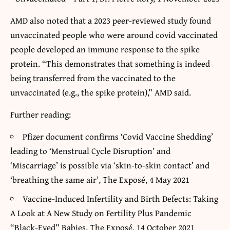
AMD also noted that a 2023 peer-reviewed study found
unvaccinated people who were around covid vaccinated
people developed an immune response to the spike
protein. “This demonstrates that something is indeed
being transferred from the vaccinated to the
unvaccinated (e.g., the spike protein),” AMD said.
Further reading:
Pfizer document confirms ‘Covid Vaccine Shedding’
leading to ‘Menstrual Cycle Disruption’ and
‘Miscarriage’ is possible via ‘skin-to-skin contact’ and
‘breathing the same air’, The Exposé, 4 May 2021
Vaccine-Induced Infertility and Birth Defects: Taking
A Look at A New Study on Fertility Plus Pandemic
“Black-Eyed” Babies, The Exposé, 14 October 2021