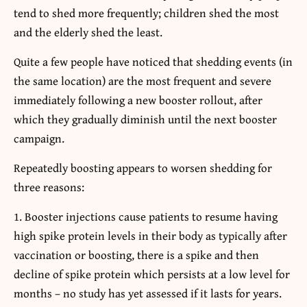
tend to shed more frequently; children shed the most
and the elderly shed the least.
Quite a few people have noticed that shedding events (in
the same location) are the most frequent and severe
immediately following a new booster rollout, after
which they gradually diminish until the next booster
campaign.
Repeatedly boosting appears to worsen shedding for
three reasons:
Booster injections cause patients to resume having
high spike protein levels in their body as typically after
vaccination or boosting, there is a spike and then
decline of spike protein which persists at a low level for
months – no study has yet assessed if it lasts for years.