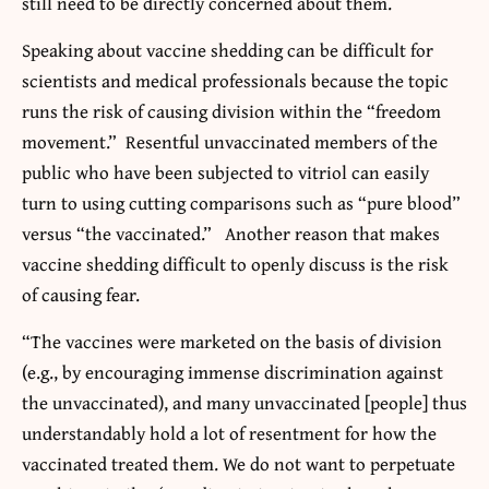
still need to be directly concerned about them.
Speaking about vaccine shedding can be difficult for
scientists and medical professionals because the topic
runs the risk of causing division within the “freedom
movement.” Resentful unvaccinated members of the
public who have been subjected to vitriol can easily
turn to using cutting comparisons such as “pure blood”
versus “the vaccinated.” Another reason that makes
vaccine shedding difficult to openly discuss is the risk
of causing fear.
“The vaccines were marketed on the basis of division
(e.g., by encouraging immense discrimination against
the unvaccinated), and many unvaccinated [people] thus
understandably hold a lot of resentment for how the
vaccinated treated them. We do not want to perpetuate