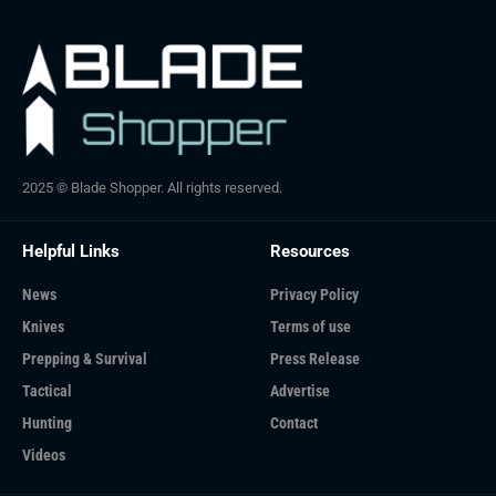
2025 © Blade Shopper. All rights reserved.
Helpful Links
Resources
News
Privacy Policy
Knives
Terms of use
Prepping & Survival
Press Release
Tactical
Advertise
Hunting
Contact
Videos