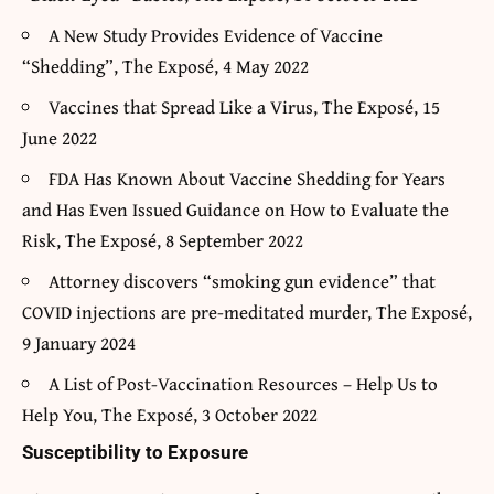
A New Study Provides Evidence of Vaccine
“Shedding”, The Exposé, 4 May 2022
Vaccines that Spread Like a Virus, The Exposé, 15
June 2022
FDA Has Known About Vaccine Shedding for Years
and Has Even Issued Guidance on How to Evaluate the
Risk, The Exposé, 8 September 2022
Attorney discovers “smoking gun evidence” that
COVID injections are pre-meditated murder, The Exposé,
9 January 2024
A List of Post-Vaccination Resources – Help Us to
Help You, The Exposé, 3 October 2022
Susceptibility to Exposure