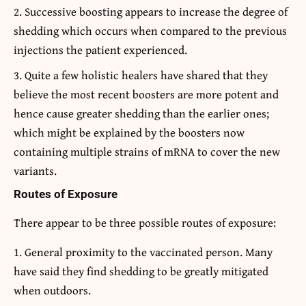
Successive boosting appears to increase the degree of
shedding which occurs when compared to the previous
injections the patient experienced.
Quite a few holistic healers have shared that they
believe the most recent boosters are more potent and
hence cause greater shedding than the earlier ones;
which might be explained by the boosters now
containing multiple strains of mRNA to cover the new
variants.
Routes of Exposure
There appear to be three possible routes of exposure:
General proximity to the vaccinated person. Many
have said they find shedding to be greatly mitigated
when outdoors.