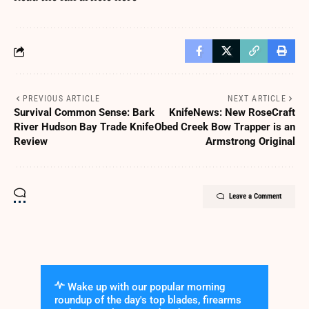
PREVIOUS ARTICLE
NEXT ARTICLE
Survival Common Sense: Bark
KnifeNews: New RoseCraft
River Hudson Bay Trade Knife
Obed Creek Bow Trapper is an
Review
Armstrong Original
Leave a Comment
Wake up with our popular morning
roundup of the day's top blades, firearms