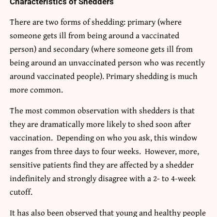
Characteristics of Shedders
There are two forms of shedding: primary (where
someone gets ill from being around a vaccinated
person) and secondary (where someone gets ill from
being around an unvaccinated person who was recently
around vaccinated people). Primary shedding is much
more common.
The most common observation with shedders is that
they are dramatically more likely to shed soon after
vaccination. Depending on who you ask, this window
ranges from three days to four weeks. However, more,
sensitive patients find they are affected by a shedder
indefinitely and strongly disagree with a 2- to 4-week
cutoff.
It has also been observed that young and healthy people