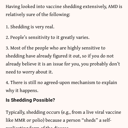
Having looked into vaccine shedding extensively, AMD is
relatively sure of the following:
Shedding is very real.
People’s sensitivity to it greatly varies.
Most of the people who are highly sensitive to
shedding have already figured it out, so if you do not
already believe it is an issue for you, you probably don’t
need to worry about it.
There is still no agreed-upon mechanism to explain
why it happens.
Is Shedding Possible?
Typically, shedding occurs (e.g., from a live viral vaccine
like MMR or polio) because a person “sheds” a self-
replicating form of the disease.