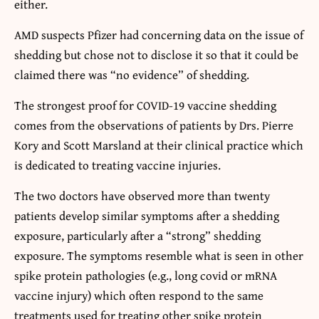
either.
AMD suspects Pfizer had concerning data on the issue of
shedding but chose not to disclose it so that it could be
claimed there was “no evidence” of shedding.
The strongest proof for COVID-19 vaccine shedding
comes from the observations of patients by Drs. Pierre
Kory and Scott Marsland at their clinical practice which
is dedicated to treating vaccine injuries.
The two doctors have observed more than twenty
patients develop similar symptoms after a shedding
exposure, particularly after a “strong” shedding
exposure. The symptoms resemble what is seen in other
spike protein pathologies (e.g., long covid or mRNA
vaccine injury) which often respond to the same
treatments used for treating other spike protein