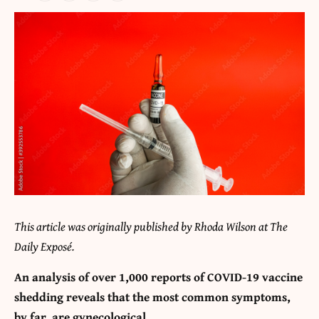
This article was originally published by Rhoda Wilson at The
Daily Exposé.
An analysis of over 1,000 reports of COVID-19 vaccine
shedding reveals that the most common symptoms,
by far, are gynecological.