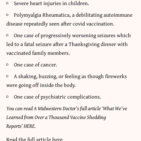
Severe heart injuries in children.
Polymyalgia Rheumatica, a debilitating autoimmune
disease repeatedly seen after covid vaccination.
One case of progressively worsening seizures which
led to a fatal seizure after a Thanksgiving dinner with
vaccinated family members.
One case of cancer.
A shaking, buzzing, or feeling as though fireworks
were going off inside the body.
One case of psychiatric complications.
You can read A Midwestern Doctor’s full article ‘What We’ve
Learned from Over a Thousand Vaccine Shedding
Reports’ HERE.
Read the full article
here