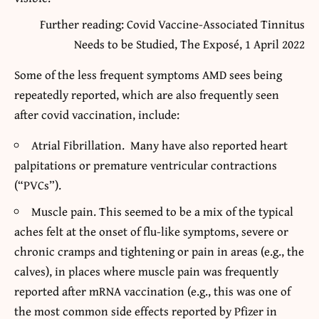
Further reading: Covid Vaccine-Associated Tinnitus
Needs to be Studied, The Exposé, 1 April 2022
Some of the less frequent symptoms AMD sees being
repeatedly reported, which are also frequently seen
after covid vaccination, include:
Atrial Fibrillation. Many have also reported heart
palpitations or premature ventricular contractions
(“PVCs”).
Muscle pain. This seemed to be a mix of the typical
aches felt at the onset of flu-like symptoms, severe or
chronic cramps and tightening or pain in areas (e.g., the
calves), in places where muscle pain was frequently
reported after mRNA vaccination (e.g., this was one of
the most common side effects reported by Pfizer in