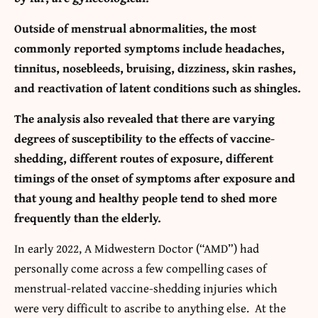
Outside of menstrual abnormalities, the most
commonly reported symptoms include headaches,
tinnitus, nosebleeds, bruising, dizziness, skin rashes,
and reactivation of latent conditions such as shingles.
The analysis also revealed that there are varying
degrees of susceptibility to the effects of vaccine-
shedding, different routes of exposure, different
timings of the onset of symptoms after exposure and
that young and healthy people tend to shed more
frequently than the elderly.
In early 2022, A Midwestern Doctor (“AMD”) had
personally come across a few compelling cases of
menstrual-related vaccine-shedding injuries which
were very difficult to ascribe to anything else. At the