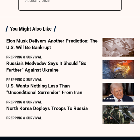
AUGUST 7, 2026
You Might Also Like
Elon Musk Delivers Another Prediction: The
U.S. Will Be Bankrupt
PREPPING & SURVIVAL
Russia’s Medvedev Says It Should “Go
Further” Against Ukraine
PREPPING & SURVIVAL
U.S. Wants Nothing Less Than
“Unconditional Surrender” From Iran
PREPPING & SURVIVAL
North Korea Deploys Troops To Russia
PREPPING & SURVIVAL