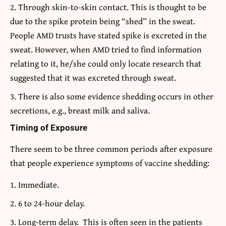
Through skin-to-skin contact. This is thought to be
due to the spike protein being “shed” in the sweat.
People AMD trusts have stated spike is excreted in the
sweat. However, when AMD tried to find information
relating to it, he/she could only locate research that
suggested that it was excreted through sweat.
There is also some evidence shedding occurs in other
secretions, e.g., breast milk and saliva.
Timing of Exposure
There seem to be three common periods after exposure
that people experience symptoms of vaccine shedding:
Immediate.
6 to 24-hour delay.
Long-term delay. This is often seen in the patients