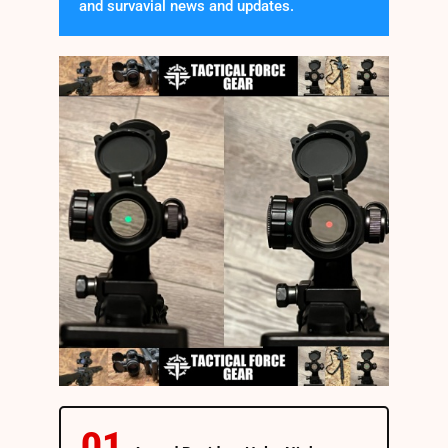
and survavial news and updates.