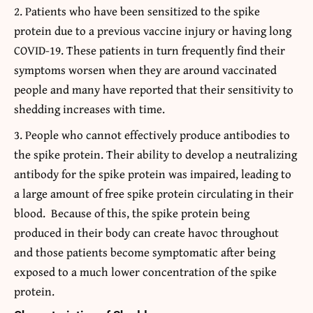
Patients who have been sensitized to the spike
protein due to a previous vaccine injury or having long
COVID-19. These patients in turn frequently find their
symptoms worsen when they are around vaccinated
people and many have reported that their sensitivity to
shedding increases with time.
People who cannot effectively produce antibodies to
the spike protein. Their ability to develop a neutralizing
antibody for the spike protein was impaired, leading to
a large amount of free spike protein circulating in their
blood. Because of this, the spike protein being
produced in their body can create havoc throughout
and those patients become symptomatic after being
exposed to a much lower concentration of the spike
protein.