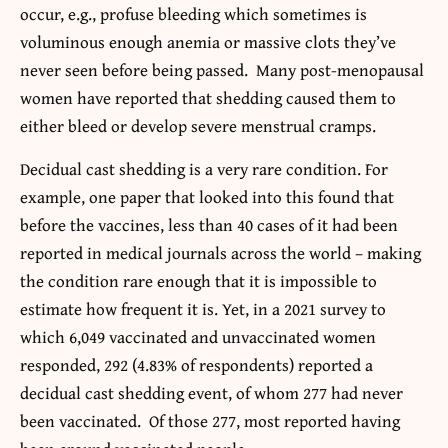
occur, e.g., profuse bleeding which sometimes is
voluminous enough anemia or massive clots they’ve
never seen before being passed. Many post-menopausal
women have reported that shedding caused them to
either bleed or develop severe menstrual cramps.
Decidual cast shedding is a very rare condition. For
example, one paper that looked into this found that
before the vaccines, less than 40 cases of it had been
reported in medical journals across the world – making
the condition rare enough that it is impossible to
estimate how frequent it is. Yet, in a 2021 survey to
which 6,049 vaccinated and unvaccinated women
responded, 292 (4.83% of respondents) reported a
decidual cast shedding event, of whom 277 had never
been vaccinated. Of those 277, most reported having