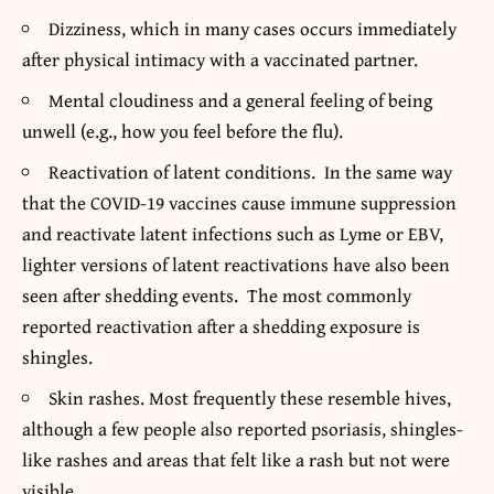
Dizziness, which in many cases occurs immediately
after physical intimacy with a vaccinated partner.
Mental cloudiness and a general feeling of being
unwell (e.g., how you feel before the flu).
Reactivation of latent conditions. In the same way
that the COVID-19 vaccines cause immune suppression
and reactivate latent infections such as Lyme or EBV,
lighter versions of latent reactivations have also been
seen after shedding events. The most commonly
reported reactivation after a shedding exposure is
shingles.
Skin rashes. Most frequently these resemble hives,
although a few people also reported psoriasis, shingles-
like rashes and areas that felt like a rash but not were
visible.