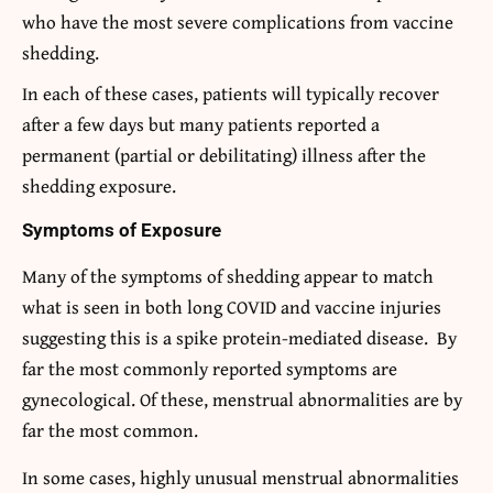
who have the most severe complications from vaccine
shedding.
In each of these cases, patients will typically recover
after a few days but many patients reported a
permanent (partial or debilitating) illness after the
shedding exposure.
Symptoms of Exposure
Many of the symptoms of shedding appear to match
what is seen in both long COVID and vaccine injuries
suggesting this is a spike protein-mediated disease. By
far the most commonly reported symptoms are
gynecological. Of these, menstrual abnormalities are by
far the most common.
In some cases, highly unusual menstrual abnormalities