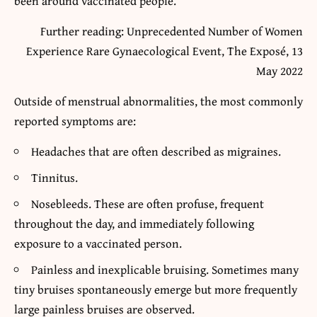
been around vaccinated people.
Further reading: Unprecedented Number of Women
Experience Rare Gynaecological Event, The Exposé, 13
May 2022
Outside of menstrual abnormalities, the most commonly
reported symptoms are:
Headaches that are often described as migraines.
Tinnitus.
Nosebleeds. These are often profuse, frequent
throughout the day, and immediately following
exposure to a vaccinated person.
Painless and inexplicable bruising. Sometimes many
tiny bruises spontaneously emerge but more frequently
large painless bruises are observed.