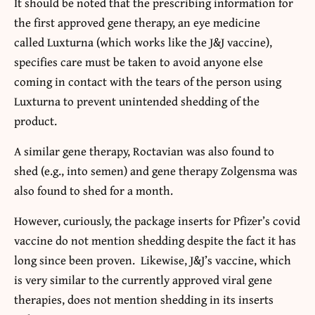
It should be noted that the prescribing information for
the first approved gene therapy, an eye medicine
called Luxturna (which works like the J&J vaccine),
specifies care must be taken to avoid anyone else
coming in contact with the tears of the person using
Luxturna to prevent unintended shedding of the
product.
A similar gene therapy, Roctavian was also found to
shed (e.g., into semen) and gene therapy Zolgensma was
also found to shed for a month.
However, curiously, the package inserts for Pfizer’s covid
vaccine do not mention shedding despite the fact it has
long since been proven. Likewise, J&J’s vaccine, which
is very similar to the currently approved viral gene
therapies, does not mention shedding in its inserts