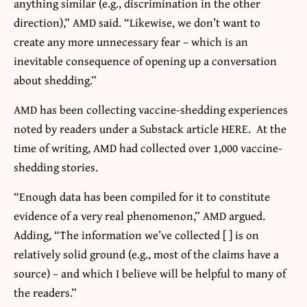
anything similar (e.g., discrimination in the other
direction),” AMD said. “Likewise, we don’t want to
create any more unnecessary fear – which is an
inevitable consequence of opening up a conversation
about shedding.”
AMD has been collecting vaccine-shedding experiences
noted by readers under a Substack article HERE. At the
time of writing, AMD had collected over 1,000 vaccine-
shedding stories.
“Enough data has been compiled for it to constitute
evidence of a very real phenomenon,” AMD argued.
Adding, “The information we’ve collected [ ] is on
relatively solid ground (e.g., most of the claims have a
source) – and which I believe will be helpful to many of
the readers.”