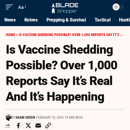
Aa
News
Knives
Prepping & Survival
Tactical
Hunt
HOME
»
IS VACCINE SHEDDING POSSIBLE? OVER 1,000 REPORTS SAY IT’S REAL AND IT’S HAPPENING
Is Vaccine Shedding
Possible? Over 1,000
Reports Say It’s Real
And It’s Happening
BY
ADAM GREEN
FEBRUARY 18, 2024
19 MIN READ