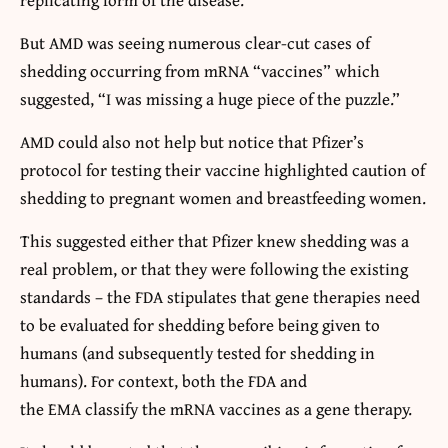
But AMD was seeing numerous clear-cut cases of
shedding occurring from mRNA “vaccines” which
suggested, “I was missing a huge piece of the puzzle.”
AMD could also not help but notice that Pfizer’s
protocol for testing their vaccine highlighted caution of
shedding to pregnant women and breastfeeding women.
This suggested either that Pfizer knew shedding was a
real problem, or that they were following the existing
standards – the FDA stipulates that gene therapies need
to be evaluated for shedding before being given to
humans (and subsequently tested for shedding in
humans). For context, both the FDA and
the EMA classify the mRNA vaccines as a gene therapy.