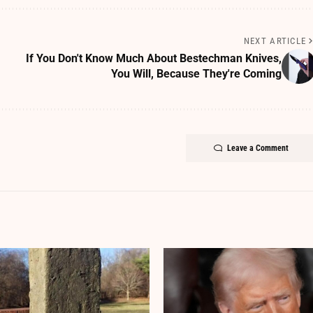
NEXT ARTICLE
If You Don't Know Much About Bestechman Knives,
You Will, Because They're Coming
Leave a Comment