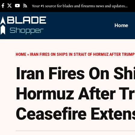
Your #1 source for blades and firearms news and updates…
Home
HOME
»
IRAN FIRES ON SHIPS IN STRAIT OF HORMUZ AFTER TRUM
Iran Fires On Shi
Hormuz After 
Ceasefire Exten