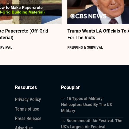
e Papercrete (Off-Grid
Trump Wants LA Officials To 
terial)
For The Riots
URVIVAL
PREPPING & SURVIVAL
Resources
Popuplar
16 Types of Military
Privacy Policy
Helicopters Used By The US
Terms of use
Military
Press Release
Bournemouth Air Festival: The
UK’s Largest Air Festival
Advertise