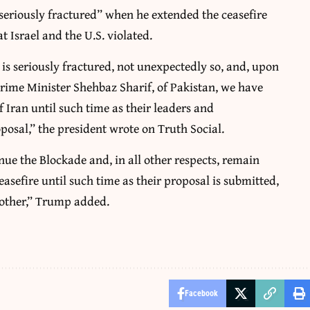
eriously fractured” when he extended the ceasefire
 Israel and the U.S. violated.
is seriously fractured, not unexpectedly so, and, upon
rime Minister Shehbaz Sharif, of Pakistan, we have
 Iran until such time as their leaders and
posal,” the president wrote on Truth Social.
inue the Blockade and, in all other respects, remain
easefire until such time as their proposal is submitted,
 other,” Trump added.
Facebook