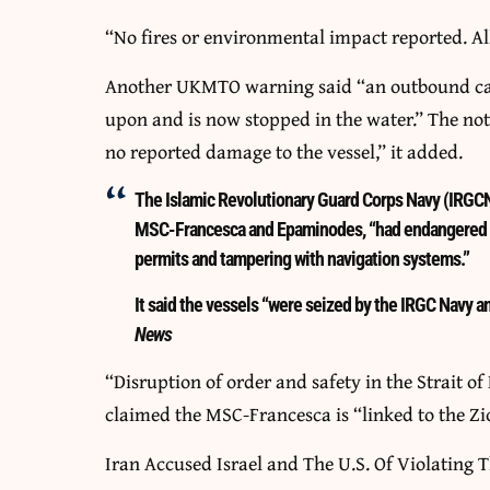
“No fires or environmental impact reported. All
Another UKMTO warning said “an outbound carg
upon and is now stopped in the water.” The not
no reported damage to the vessel,” it added.
The Islamic Revolutionary Guard Corps Navy (IRGCN
MSC-Francesca and Epaminodes, “had endangered ma
permits and tampering with navigation systems.”
It said the vessels “were seized by the IRGC Navy and
News
“Disruption of order and safety in the Strait o
claimed the MSC-Francesca is “linked to the Zi
Iran Accused Israel and The U.S. Of Violating T