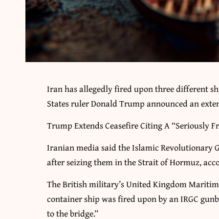
Iran has allegedly fired upon three different sh
States ruler Donald Trump announced an extens
Trump Extends Ceasefire Citing A “Seriously 
Iranian media said the Islamic Revolutionary 
after seizing them in the Strait of Hormuz, acc
The British military’s United Kingdom Mariti
container ship was fired upon by an IRGC gu
to the bridge.”