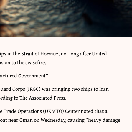
ips in the Strait of Hormuz, not long after United
ion to the ceasefire.
Fractured Government”
Guard Corps (IRGC) was bringing two ships to Iran
ording to The Associated Press.
me Trade Operations (UKMTO) Center noted that a
nboat near Oman on Wednesday, causing “heavy damage