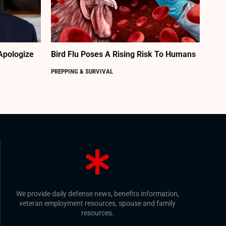
Apologize
Bird Flu Poses A Rising Risk To Humans
PREPPING & SURVIVAL
We provide daily defense news, benefits information,
veteran employment resources, spouse and family
resources.