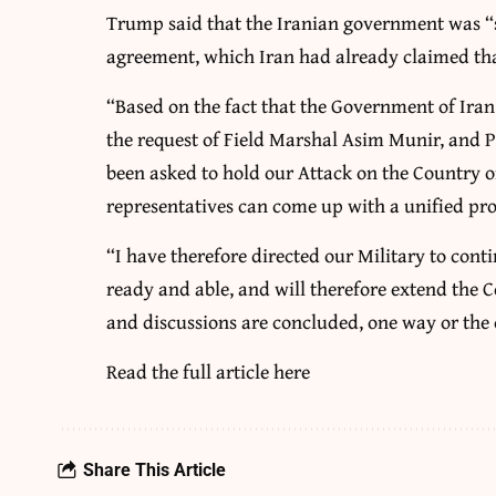
Trump said that the Iranian government was “s
agreement, which Iran had already claimed that
“Based on the fact that the Government of Iran 
the request of Field Marshal Asim Munir, and P
been asked to hold our Attack on the Country of
representatives can come up with a unified pro
“I have therefore directed our Military to cont
ready and able, and will therefore extend the C
and discussions are concluded, one way or the
Read the full article
here
Share This Article