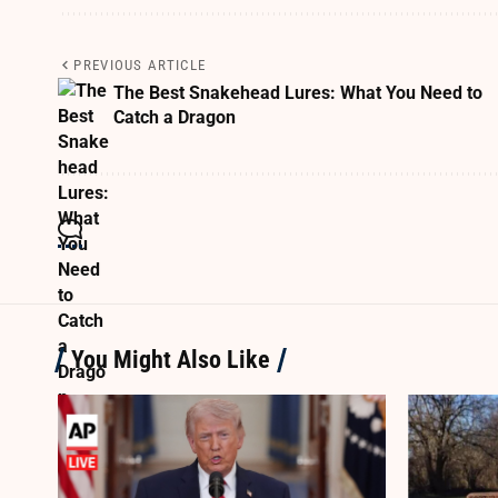
PREVIOUS ARTICLE
The Best Snakehead Lures: What You Need to
Catch a Dragon
You Might Also Like