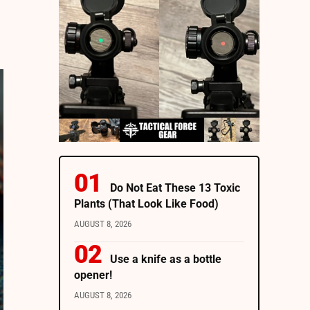
Do Not Eat These 13 Toxic
Plants (That Look Like Food)
AUGUST 8, 2026
Use a knife as a bottle
opener!
AUGUST 8, 2026