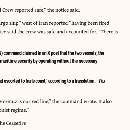
 Crew reported safe,” the notice said.
o ship” west of Iran reported “having been fired
ice said the crew was safe and accounted for. “There is
) command claimed in an X post that the two vessels, the
ritime security by operating without the necessary
 escorted to Iran’s coast,” according to a translation. –
Fox
f Hormuz is our red line,” the command wrote. It also
onist regime.”
he Ceasefire