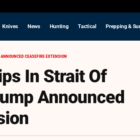
Knives
News
Hunting
Tactical
Prepping & Sur
P ANNOUNCED CEASEFIRE EXTENSION
ps In Strait Of
Trump Announced
sion