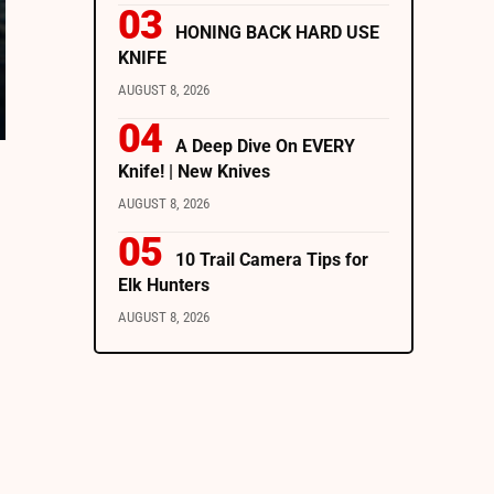
HONING BACK HARD USE
KNIFE
AUGUST 8, 2026
A Deep Dive On EVERY
Knife! | New Knives
AUGUST 8, 2026
10 Trail Camera Tips for
Elk Hunters
AUGUST 8, 2026