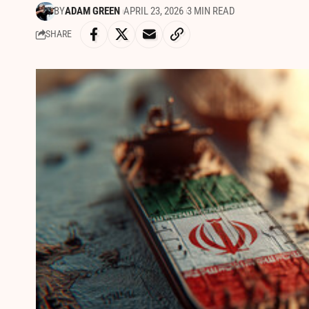
BY
ADAM GREEN
APRIL 23, 2026
3 MIN READ
SHARE