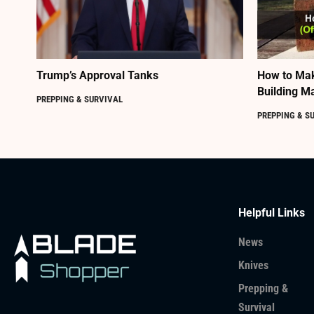
Trump’s Approval Tanks
How to Mak
Building Ma
PREPPING & SURVIVAL
PREPPING & S
Helpful Links
News
Knives
Prepping &
Survival