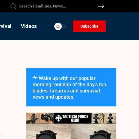
vival
Videos
Subscribe
Wake up with our popular
morning roundup of the day's top
blades, firearms and survavial
news and updates.