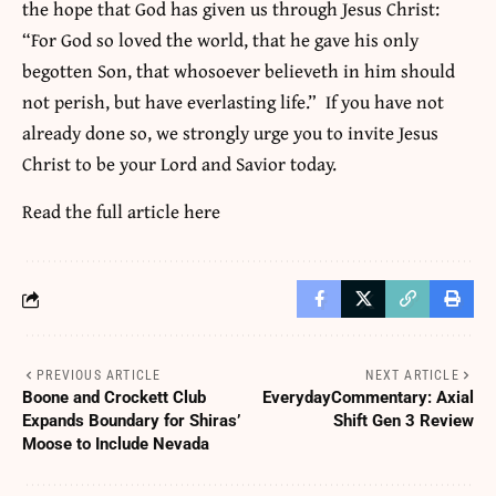
the hope that God has given us through Jesus Christ:
“For God so loved the world, that he gave his only
begotten Son, that whosoever believeth in him should
not perish, but have everlasting life.” If you have not
already done so, we strongly urge you to invite Jesus
Christ to be your Lord and Savior today.
Read the full article
here
PREVIOUS ARTICLE
NEXT ARTICLE
Boone and Crockett Club
EverydayCommentary: Axial
Expands Boundary for Shiras’
Shift Gen 3 Review
Moose to Include Nevada