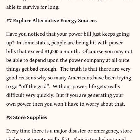
able to survive for long.
#7 Explore Alternative Energy Sources
Have you noticed that your power bill just keeps going
up? In some states, people are being hit with power
bills that exceed $1,000 a month. Of course you may not
be able to depend upon the power company at all once
things get bad enough. The truth is that there are very
good reasons why so many Americans have been trying
to go “off the grid”. Without power, life gets really
difficult very quickly. But if you are generating your
own power then you won’t have to worry about that.
#8 Store Supplies
Every time there is a major disaster or emergency, store
shelves get empty really fast. If an extended national