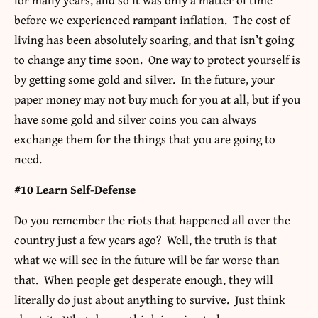
before we experienced rampant inflation. The cost of
living has been absolutely soaring, and that isn’t going
to change any time soon. One way to protect yourself is
by getting some gold and silver. In the future, your
paper money may not buy much for you at all, but if you
have some gold and silver coins you can always
exchange them for the things that you are going to
need.
#10 Learn Self-Defense
Do you remember the riots that happened all over the
country just a few years ago? Well, the truth is that
what we will see in the future will be far worse than
that. When people get desperate enough, they will
literally do just about anything to survive. Just think