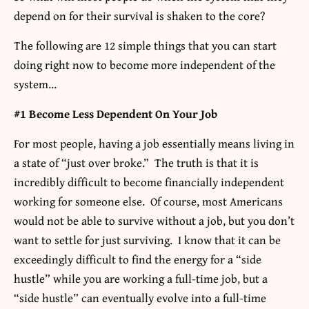
depend on for their survival is shaken to the core?
The following are 12 simple things that you can start
doing right now to become more independent of the
system…
#1 Become Less Dependent On Your Job
For most people, having a job essentially means living in
a state of “just over broke.” The truth is that it is
incredibly difficult to become financially independent
working for someone else. Of course, most Americans
would not be able to survive without a job, but you don’t
want to settle for just surviving. I know that it can be
exceedingly difficult to find the energy for a “side
hustle” while you are working a full-time job, but a
“side hustle” can eventually evolve into a full-time