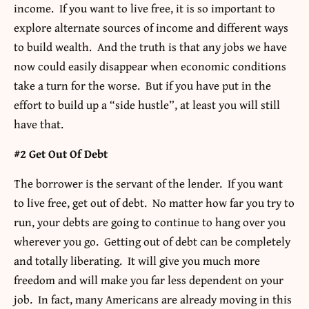
income. If you want to live free, it is so important to
explore alternate sources of income and different ways
to build wealth. And the truth is that any jobs we have
now could easily disappear when economic conditions
take a turn for the worse. But if you have put in the
effort to build up a “side hustle”, at least you will still
have that.
#2 Get Out Of Debt
The borrower is the servant of the lender. If you want
to live free, get out of debt. No matter how far you try to
run, your debts are going to continue to hang over you
wherever you go. Getting out of debt can be completely
and totally liberating. It will give you much more
freedom and will make you far less dependent on your
job. In fact, many Americans are already moving in this