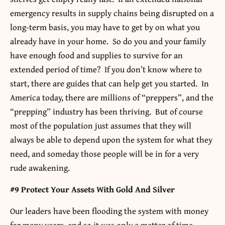
emergency results in supply chains being disrupted on a
long-term basis, you may have to get by on what you
already have in your home. So do you and your family
have enough food and supplies to survive for an
extended period of time? If you don’t know where to
start, there are guides that can help get you started. In
America today, there are millions of “preppers”, and the
“prepping” industry has been thriving. But of course
most of the population just assumes that they will
always be able to depend upon the system for what they
need, and someday those people will be in for a very
rude awakening.
#9 Protect Your Assets With Gold And Silver
Our leaders have been flooding the system with money
for many years, and so it was only a matter of time