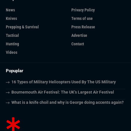
News
Privacy Policy
Knives
Terms of use
Prepping & Survival
Press Release
Tactical
Advertise
Hunting
Contact
Videos
Popuplar
16 Types of Military Helicopters Used By The US Military
Bournemouth Air Festival: The UK’s Largest Air Festival
What is a knife choil and why is George doing accents again?