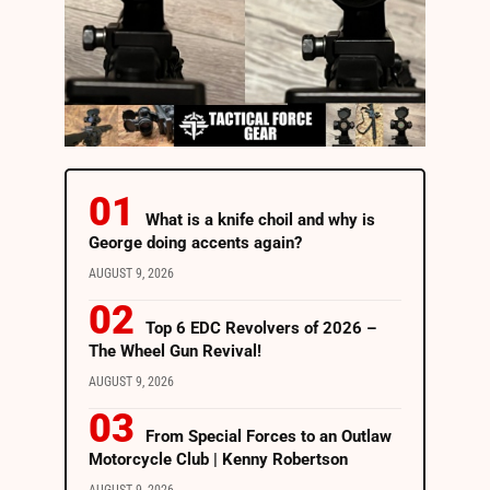
What is a knife choil and why is
George doing accents again?
AUGUST 9, 2026
Top 6 EDC Revolvers of 2026 –
The Wheel Gun Revival!
AUGUST 9, 2026
From Special Forces to an Outlaw
Motorcycle Club | Kenny Robertson