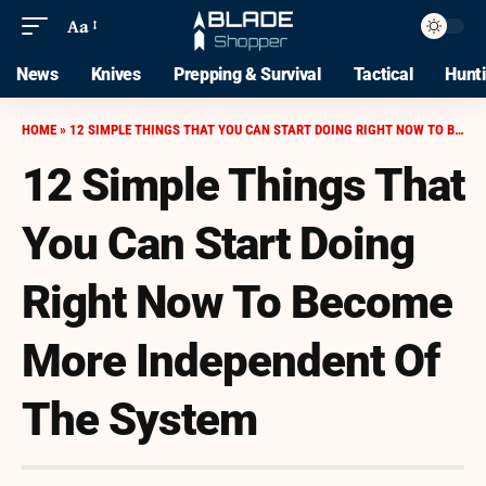
Aa
News
Knives
Prepping & Survival
Tactical
Hunt
HOME
»
12 SIMPLE THINGS THAT YOU CAN START DOING RIGHT NOW TO BECOME MORE INDEPENDENT OF THE SYSTEM
12 Simple Things That
You Can Start Doing
Right Now To Become
More Independent Of
The System