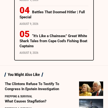
AUGUST 9, 2026
Battles That Doomed Hitler | Full
Special
AUGUST 9, 2026
“It’s Like a Chainsaw.” Great White
Shark Tales from Cape Cod’s Fishing Boat
Captains
AUGUST 8, 2026
You Might Also Like
The Clintons Refuse To Testify To
Congress In Epstein Investigation
PREPPING & SURVIVAL
What Causes Stagflation?