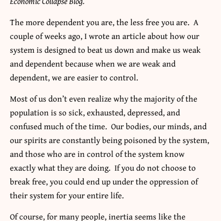
Economic Collapse Blog.
The more dependent you are, the less free you are.
A
couple of weeks ago, I wrote an article about how our
system is designed to beat us down and make us weak
and dependent because when we are weak and
dependent, we are easier to control.
Most of us don’t even realize why the majority of the
population is so sick, exhausted, depressed, and
confused much of the time. Our bodies, our minds, and
our spirits are constantly being poisoned by the system,
and those who are in control of the system know
exactly what they are doing. If you do not choose to
break free, you could end up under the oppression of
their system for your entire life.
Of course, for many people, inertia seems like the