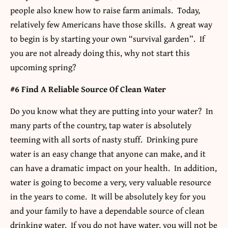
people also knew how to raise farm animals. Today,
relatively few Americans have those skills. A great way
to begin is by starting your own “survival garden”. If
you are not already doing this, why not start this
upcoming spring?
#6 Find A Reliable Source Of Clean Water
Do you know what they are putting into your water? In
many parts of the country, tap water is absolutely
teeming with all sorts of nasty stuff. Drinking pure
water is an easy change that anyone can make, and it
can have a dramatic impact on your health. In addition,
water is going to become a very, very valuable resource
in the years to come. It will be absolutely key for you
and your family to have a dependable source of clean
drinking water. If you do not have water, you will not be