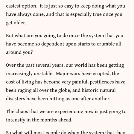
easiest option. It is just so easy to keep doing what you
have always done, and that is especially true once you
get older.
But what are you going to do once the system that you
have become so dependent upon starts to crumble all
around you?
Over the past several years, our world has been getting
increasingly unstable. Major wars have erupted, the
cost of living has become very painful, pestilences have
been raging all over the globe, and historic natural
disasters have been hitting us one after another.
The chaos that we are experiencing now is just going to
intensify in the months ahead.
So what will most people do when the system that they