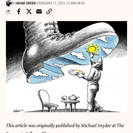
BY
ADAM GREEN
FEBRUARY 11, 2025
13 MIN READ
This article was originally published by Michael Snyder at The