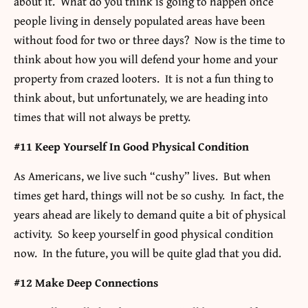
about it. What do you think is going to happen once
people living in densely populated areas have been
without food for two or three days? Now is the time to
think about how you will defend your home and your
property from crazed looters. It is not a fun thing to
think about, but unfortunately, we are heading into
times that will not always be pretty.
#11 Keep Yourself In Good Physical Condition
As Americans, we live such “cushy” lives. But when
times get hard, things will not be so cushy. In fact, the
years ahead are likely to demand quite a bit of physical
activity. So keep yourself in good physical condition
now. In the future, you will be quite glad that you did.
#12 Make Deep Connections