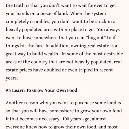
the truth is that you don’t want to wait forever to get
your hands on a piece of land. When the system
completely crumbles, you don’t want to be stuck in a
heavily populated area with no place to go. You always
want to have somewhere that you can “bug out” to if
things hit the fan. In addition, owning real estate is a
great way to build wealth. In some of the most desirable
areas of the country that are not heavily populated, real
estate prices have doubled or even tripled in recent
years.
#5 Learn To Grow Your Own Food
Another reason why you want to purchase some land is
so that you will have somewhere to grow your own food
if that becomes necessary. 100 years ago, almost
everyone knew how to grow their own food, and most