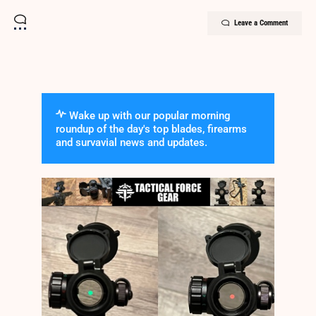
Leave a Comment
Wake up with our popular morning
roundup of the day's top blades, firearms
and survavial news and updates.