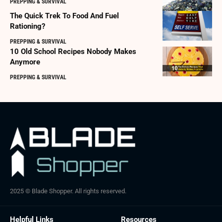
PREPPING & SURVIVAL
The Quick Trek To Food And Fuel
Rationing?
PREPPING & SURVIVAL
10 Old School Recipes Nobody Makes
Anymore
PREPPING & SURVIVAL
2025 © Blade Shopper. All rights reserved.
Helpful Links
Resources