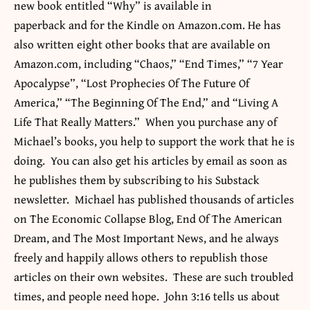
new book entitled “Why” is available in
paperback and for the Kindle on Amazon.com. He has
also written eight other
books
that are available on
Amazon.com, including “Chaos
,”
“End Times
,”
“7 Year
Apocalypse”, “Lost Prophecies Of The Future Of
America
,”
“The Beginning Of The End
,”
and “Living A
Life That Really Matters
.”
When you purchase any of
Michael’s books, you help to support the work that he is
doing. You can also get his articles by email as soon as
he publishes them by subscribing to his Substack
newsletter. Michael has published thousands of articles
on The Economic Collapse Blog, End Of The American
Dream, and The Most Important News, and he always
freely and happily allows others to republish those
articles on their own websites. These are such troubled
times, and people need hope. John 3:16 tells us about