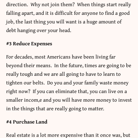
direction. Why not join them? When things start really
falling apart, and it is difficult for anyone to find a good
job, the last thing you will want is a huge amount of
debt hanging over your head.
#3 Reduce Expenses
For decades, most Americans have been living far
beyond their means. In the future, times are going to be
really tough and we are all going to have to learn to
tighten our belts. Do you and your family waste money
right now? If you can eliminate that, you can live on a
smaller incom,e and you will have more money to invest
in the things that are really going to matter.
#4 Purchase Land
Real estate is a lot more expensive than it once was, but