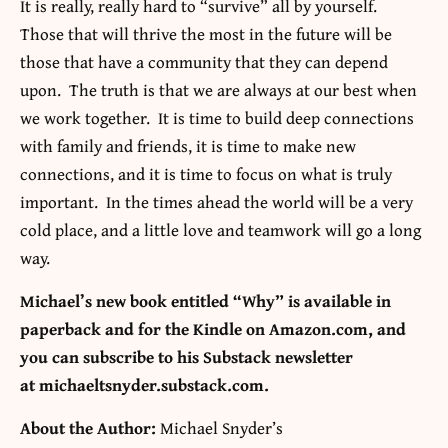
It is really, really hard to “survive” all by yourself.
Those that will thrive the most in the future will be
those that have a community that they can depend
upon. The truth is that we are always at our best when
we work together. It is time to build deep connections
with family and friends, it is time to make new
connections, and it is time to focus on what is truly
important. In the times ahead the world will be a very
cold place, and a little love and teamwork will go a long
way.
Michael’s new book entitled “Why” is available in
paperback and for the Kindle on Amazon.com, and
you can subscribe to his Substack newsletter
at michaeltsnyder.substack.com.
About the Author:
Michael Snyder’s