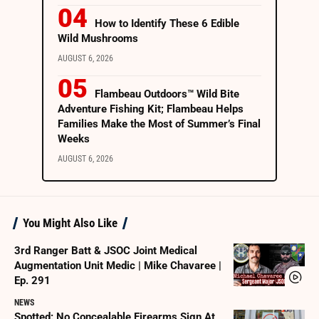
How to Identify These 6 Edible
Wild Mushrooms
AUGUST 6, 2026
Flambeau Outdoors™ Wild Bite
Adventure Fishing Kit; Flambeau Helps
Families Make the Most of Summer’s Final
Weeks
AUGUST 6, 2026
You Might Also Like
3rd Ranger Batt & JSOC Joint Medical
Augmentation Unit Medic | Mike Chavaree |
Ep. 291
NEWS
Spotted: No Concealable Firearms Sign At