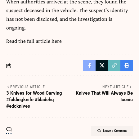
When authorities arrived at the scene, they found the
suspect deceased in the vehicle. The suspect’s identity
has not been disclosed, and the investigation is
ongoing.
Read the full article
here
PREVIOUS ARTICLE
NEXT ARTICLE
3 Knives for Wood Carving
Knives That Will Always Be
#foldingknife #bladehq
Iconic
#edcknives
Leave a Comment