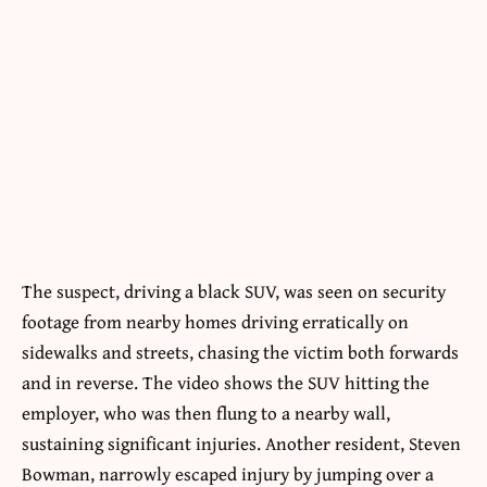
The suspect, driving a black SUV, was seen on security
footage from nearby homes driving erratically on
sidewalks and streets, chasing the victim both forwards
and in reverse. The video shows the SUV hitting the
employer, who was then flung to a nearby wall,
sustaining significant injuries. Another resident, Steven
Bowman, narrowly escaped injury by jumping over a