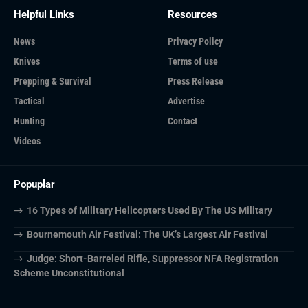
Helpful Links
Resources
News
Privacy Policy
Knives
Terms of use
Prepping & Survival
Press Release
Tactical
Advertise
Hunting
Contact
Videos
Popuplar
16 Types of Military Helicopters Used By The US Military
Bournemouth Air Festival: The UK’s Largest Air Festival
Judge: Short-Barreled Rifle, Suppressor NFA Registration
Scheme Unconstitutional