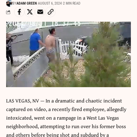
BY
ADAM GREEN
AUGUST 6, 2024
2 MIN READ
LAS VEGAS, NV — In a dramatic and chaotic incident
captured on video, a recently fired employee, allegedly
intoxicated, went on a rampage in a West Las Vegas
neighborhood, attempting to run over his former boss
and others before being shot and subdued by a