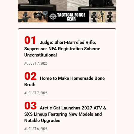
Judge: Short-Barreled Rifle,
Suppressor NFA Registration Scheme
Unconstitutional
AUGUST 7, 2026
Home to Make Homemade Bone
Broth
AUGUST 7, 2026
Arctic Cat Launches 2027 ATV &
SXS Lineup Featuring New Models and
Notable Upgrades
AUGUST 6, 2026