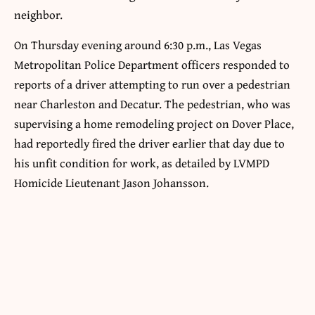
neighbor.
On Thursday evening around 6:30 p.m., Las Vegas
Metropolitan Police Department officers responded to
reports of a driver attempting to run over a pedestrian
near Charleston and Decatur. The pedestrian, who was
supervising a home remodeling project on Dover Place,
had reportedly fired the driver earlier that day due to
his unfit condition for work, as detailed by LVMPD
Homicide Lieutenant Jason Johansson.