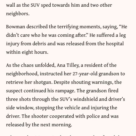
wall as the SUV sped towards him and two other
neighbors.
Bowman described the terrifying moments, saying, “He
didn’t care who he was coming after.” He suffered a leg
injury from debris and was released from the hospital
within eight hours.
As the chaos unfolded, Ana Tilley, a resident of the
neighborhood, instructed her 27-year-old grandson to
retrieve her shotgun. Despite shouting warnings, the
suspect continued his rampage. The grandson fired
three shots through the SUV’s windshield and driver’s
side window, stopping the vehicle and injuring the
driver. The shooter cooperated with police and was
released by the next morning.