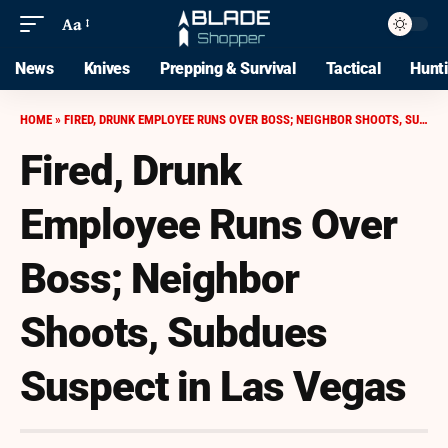
Aa
News
Knives
Prepping & Survival
Tactical
Hunt
HOME
»
FIRED, DRUNK EMPLOYEE RUNS OVER BOSS; NEIGHBOR SHOOTS, SUBDUES SUSPECT IN LAS VEGAS
Fired, Drunk
Employee Runs Over
Boss; Neighbor
Shoots, Subdues
Suspect in Las Vegas