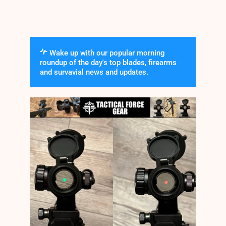
Wake up with our popular morning
roundup of the day's top blades, firearms
and survavial news and updates.