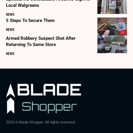
Local Walgreens
NEWS
5 Steps To Secure Them
NEWS
Armed Robbery Suspect Shot After
Returning To Same Store
NEWS
2025 © Blade Shopper. All rights reserved.