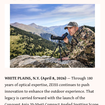
WHITE PLAINS, N.Y. (April 8, 2026)
— Through 180
years of optical expertise, ZEISS continues to push
innovation to enhance the outdoor experience. That
legacy is carried forward with the launch of the
Conquest Apia 20-50×65 Compact Angled Spotting Scope,