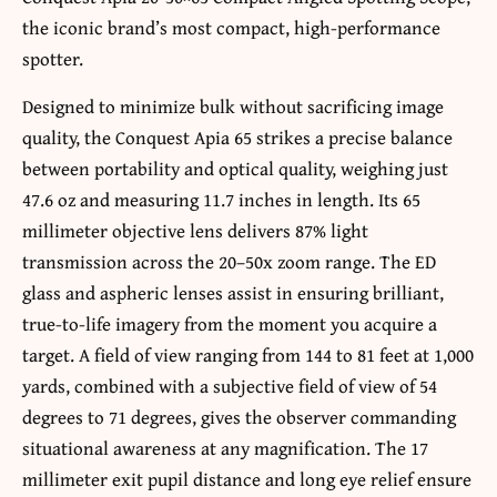
the iconic brand’s most compact, high-performance
spotter.
Designed to minimize bulk without sacrificing image
quality, the Conquest Apia 65 strikes a precise balance
between portability and optical quality, weighing just
47.6 oz and measuring 11.7 inches in length. Its 65
millimeter objective lens delivers 87% light
transmission across the 20–50x zoom range. The ED
glass and aspheric lenses assist in ensuring brilliant,
true-to-life imagery from the moment you acquire a
target. A field of view ranging from 144 to 81 feet at 1,000
yards, combined with a subjective field of view of 54
degrees to 71 degrees, gives the observer commanding
situational awareness at any magnification. The 17
millimeter exit pupil distance and long eye relief ensure