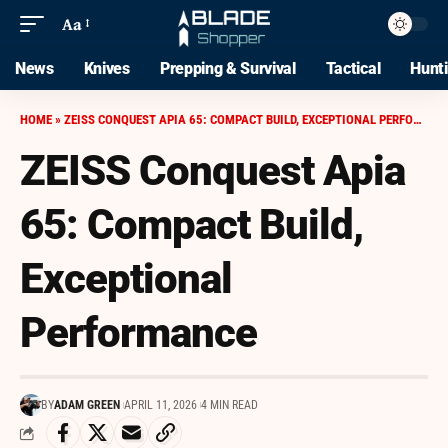
Aa
News
Knives
Prepping & Survival
Tactical
Hunt
HOME
»
ZEISS CONQUEST APIA 65: COMPACT BUILD, EXCEPTIONAL PERFORMANCE
ZEISS Conquest Apia
65: Compact Build,
Exceptional
Performance
BY
ADAM GREEN
APRIL 11, 2026
4 MIN READ