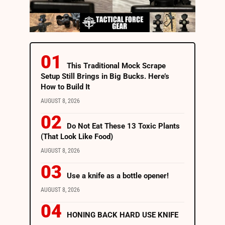
This Traditional Mock Scrape
Setup Still Brings in Big Bucks. Here’s
How to Build It
AUGUST 8, 2026
Do Not Eat These 13 Toxic Plants
(That Look Like Food)
AUGUST 8, 2026
Use a knife as a bottle opener!
AUGUST 8, 2026
HONING BACK HARD USE KNIFE