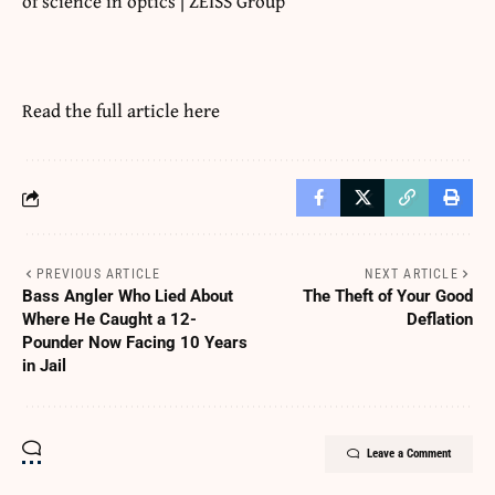
of science in optics | ZEISS Group
Read the full article
here
PREVIOUS ARTICLE
NEXT ARTICLE
Bass Angler Who Lied About
The Theft of Your Good
Where He Caught a 12-
Deflation
Pounder Now Facing 10 Years
in Jail
Leave a Comment