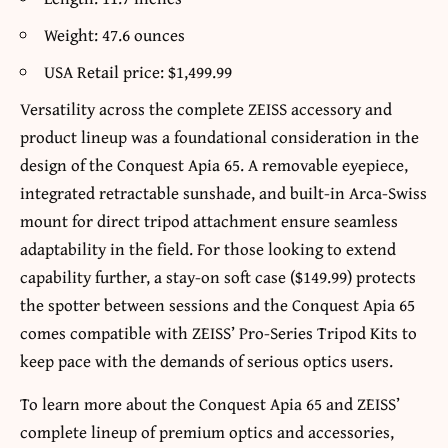
Weight: 47.6 ounces
USA Retail price: $1,499.99
Versatility across the complete ZEISS accessory and
product lineup was a foundational consideration in the
design of the Conquest Apia 65. A removable eyepiece,
integrated retractable sunshade, and built-in Arca-Swiss
mount for direct tripod attachment ensure seamless
adaptability in the field. For those looking to extend
capability further, a stay-on soft case ($149.99) protects
the spotter between sessions and the Conquest Apia 65
comes compatible with ZEISS’ Pro-Series Tripod Kits to
keep pace with the demands of serious optics users.
To learn more about the Conquest Apia 65 and ZEISS’
complete lineup of premium optics and accessories,