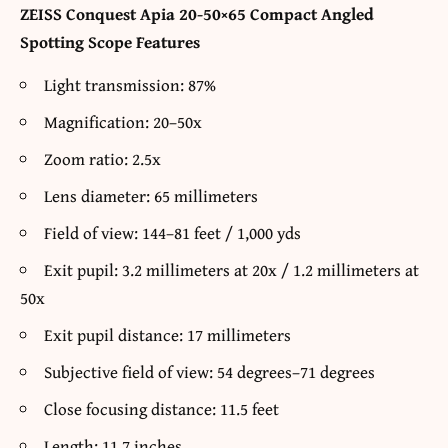
ZEISS Conquest Apia 20-50×65 Compact Angled
Spotting Scope Features
Light transmission: 87%
Magnification: 20–50x
Zoom ratio: 2.5x
Lens diameter: 65 millimeters
Field of view: 144–81 feet / 1,000 yds
Exit pupil: 3.2 millimeters at 20x / 1.2 millimeters at
50x
Exit pupil distance: 17 millimeters
Subjective field of view: 54 degrees–71 degrees
Close focusing distance: 11.5 feet
Length: 11.7 inches