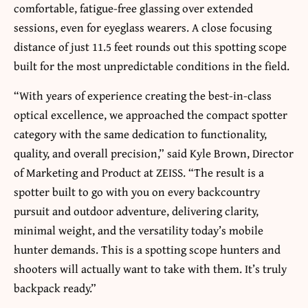
comfortable, fatigue-free glassing over extended
sessions, even for eyeglass wearers. A close focusing
distance of just 11.5 feet rounds out this spotting scope
built for the most unpredictable conditions in the field.
“With years of experience creating the best-in-class
optical excellence, we approached the compact spotter
category with the same dedication to functionality,
quality, and overall precision,” said Kyle Brown, Director
of Marketing and Product at ZEISS. “The result is a
spotter built to go with you on every backcountry
pursuit and outdoor adventure, delivering clarity,
minimal weight, and the versatility today’s mobile
hunter demands. This is a spotting scope hunters and
shooters will actually want to take with them. It’s truly
backpack ready.”