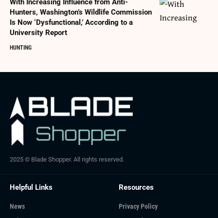
With Increasing Influence from Anti-
Hunters, Washington’s Wildlife Commission
Is Now ‘Dysfunctional,’ According to a
University Report
HUNTING
2025 © Blade Shopper. All rights reserved.
Helpful Links
Resources
News
Privacy Policy