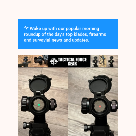
Wake up with our popular morning
roundup of the day's top blades, firearms
and survavial news and updates.