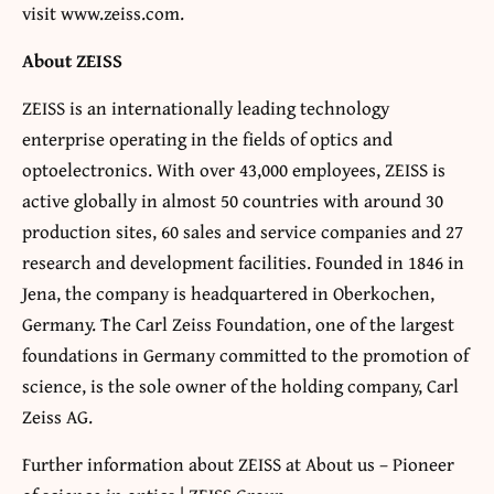
visit www.zeiss.com.
About ZEISS
ZEISS is an internationally leading technology
enterprise operating in the fields of optics and
optoelectronics. With over 43,000 employees, ZEISS is
active globally in almost 50 countries with around 30
production sites, 60 sales and service companies and 27
research and development facilities. Founded in 1846 in
Jena, the company is headquartered in Oberkochen,
Germany. The Carl Zeiss Foundation, one of the largest
foundations in Germany committed to the promotion of
science, is the sole owner of the holding company, Carl
Zeiss AG.
Further information about ZEISS at About us – Pioneer