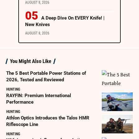
AUGUST 8, 2026
A Deep Dive On EVERY Knife! |
New Knives
AUGUST 8, 2026
You Might Also Like
The 5 Best Portable Power Stations of
2026, Tested and Reviewed
HUNTING
RAYFIN: Premium International
Performance
HUNTING
Athlon Optics Introduces the Talos HMR
Riflescope Line
HUNTING