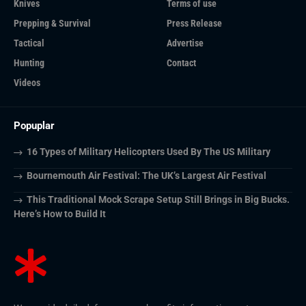
Knives
Terms of use
Prepping & Survival
Press Release
Tactical
Advertise
Hunting
Contact
Videos
Popuplar
16 Types of Military Helicopters Used By The US Military
Bournemouth Air Festival: The UK’s Largest Air Festival
This Traditional Mock Scrape Setup Still Brings in Big Bucks.
Here’s How to Build It