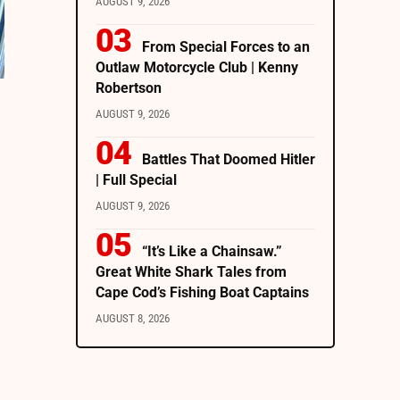
AUGUST 9, 2026
From Special Forces to an
Outlaw Motorcycle Club | Kenny
Robertson
AUGUST 9, 2026
Battles That Doomed Hitler
| Full Special
AUGUST 9, 2026
“It’s Like a Chainsaw.”
Great White Shark Tales from
Cape Cod’s Fishing Boat Captains
AUGUST 8, 2026