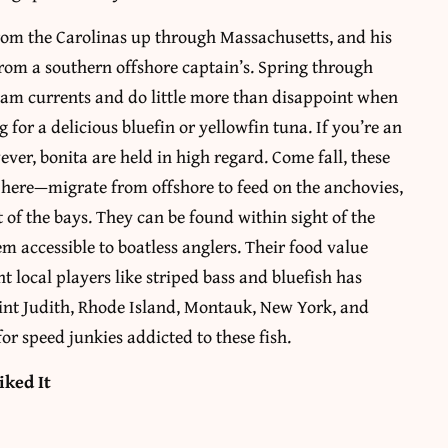
from the Carolinas up through Massachusetts, and his
rom a southern offshore captain’s. Spring through
ream currents and do little more than disappoint when
for a delicious bluefin or yellowfin tuna. If you’re an
wever, bonita are held in high regard. Come fall, these
 here—migrate from offshore to feed on the anchovies,
of the bays. They can be found within sight of the
em accessible to boatless anglers. Their food value
ht local players like striped bass and bluefish has
oint Judith, Rhode Island, Montauk, New York, and
for speed junkies addicted to these fish.
iked It