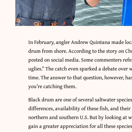
In February, angler Andrew Quintana made loca
drum from shore. According to the story on Ch
posted on social media. Some commenters referr
uglies.” The catch even sparked a debate over
time. The answer to that question, however, has
you’re catching them.
Black drum are one of several saltwater specie
differences, availability of these fish, and thei
northern and southern U.S. But by looking at w
gain a greater appreciation for all these specie