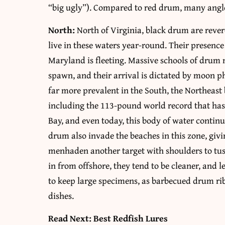
“big ugly”). Compared to red drum, many angler
North:
North of Virginia, black drum are rever
live in these waters year-round. Their presen
Maryland is fleeting. Massive schools of drum 
spawn, and their arrival is dictated by moon ph
far more prevalent in the South, the Northeast
including the 113-pound world record that has
Bay, and even today, this body of water contin
drum also invade the beaches in this zone, givi
menhaden another target with shoulders to tu
in from offshore, they tend to be cleaner, and 
to keep large specimens, as barbecued drum ri
dishes.
Read Next: Best Redfish Lures