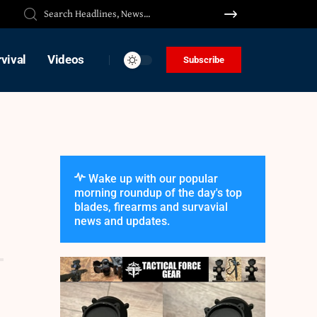
vival
Videos
Subscribe
Wake up with our popular
morning roundup of the day's top
blades, firearms and survavial
news and updates.