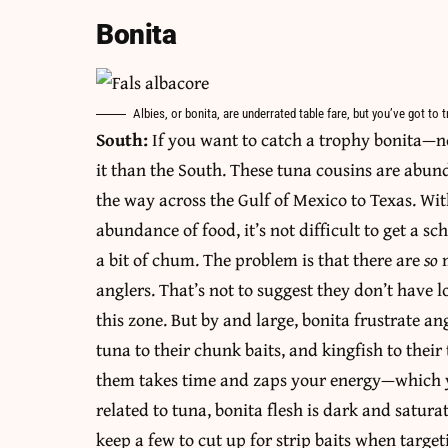
Bonita
Albies, or bonita, are underrated table fare, but you’ve got to
South:
If you want to catch a trophy bonita—no
it than the South. These tuna cousins are abund
the way across the Gulf of Mexico to Texas. Wi
abundance of food, it’s not difficult to get a sc
a bit of chum. The problem is that there are
so
anglers. That’s not to suggest they don’t have lo
this zone. But by and large, bonita frustrate an
tuna to their chunk baits, and kingfish to their 
them takes time and zaps your energy—which y
related to tuna, bonita flesh is dark and saturate
keep a few to cut up for strip baits when targe