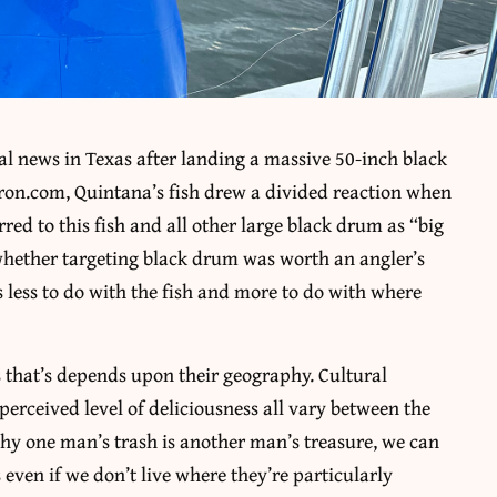
l news in Texas after landing a massive 50-inch black
ron.com, Quintana’s fish drew a divided reaction when
ed to this fish and all other large black drum as “big
 whether targeting black drum was worth an angler’s
 less to do with the fish and more to do with where
s that’s depends upon their geography. Cultural
r perceived level of deliciousness all vary between the
hy one man’s trash is another man’s treasure, we can
s even if we don’t live where they’re particularly