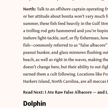
North:
Talk to an offshore captain operating 
or her attitude about bonita won’t vary much f
summer, these fish feed heavily in the Gulf St
a trolling rod gets hammered and you’re hoping 
inshore light-tackle, surf, or fly fisherman, ho
fish—commonly referred to as “false albacore”
peanut bunker, and glass minnows flushing out 
beach, as well as right in the waves, making th
doesn’t change here, but their ability to out-fig
earned them a cult following. Locations like P
Harkers Island, North Carolina, are all meccas 
Read Next: I Ate Raw False Albacore — and L
Dolphin