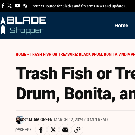
Your #1 source for blades and firearms news and updates…
Home
HOME
»
TRASH FISH OR TREASURE: BLACK DRUM, BONITA, AND MA
Trash Fish or Tr
Drum, Bonita, a
BY
ADAM GREEN
MARCH 12, 2024
10 MIN READ
SHARE