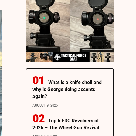
What is a knife choil and
why is George doing accents
again?
AUGUST 9, 2026
Top 6 EDC Revolvers of
2026 – The Wheel Gun Revival!