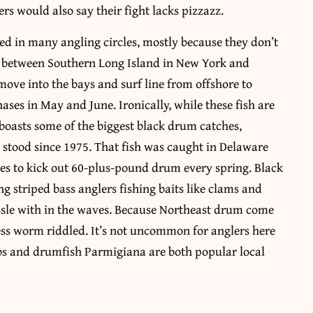
s would also say their fight lacks pizzazz.
ed in many angling circles, mostly because they don’t
ce between Southern Long Island in New York and
move into the bays and surf line from offshore to
ases in May and June. Ironically, while these fish are
 boasts some of the biggest black drum catches,
 stood since 1975. That fish was caught in Delaware
ues to kick out 60-plus-pound drum every spring. Black
ng striped bass anglers fishing baits like clams and
ssle with in the waves. Because Northeast drum come
less worm riddled. It’s not uncommon for anglers here
bs and drumfish Parmigiana are both popular local