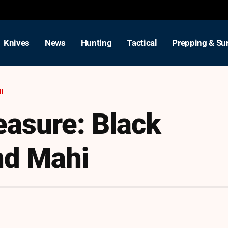
Knives
News
Hunting
Tactical
Prepping & Sur
HI
easure: Black
nd Mahi