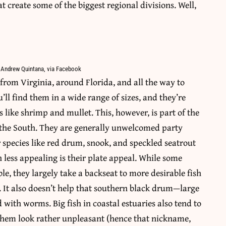
at create some of the biggest regional divisions. Well,
 Andrew Quintana, via Facebook
from Virginia, around Florida, and all the way to
’ll find them in a wide range of sizes, and they’re
 like shrimp and mullet. This, however, is part of the
in the South. They are generally unwelcomed party
 species like red drum, snook, and speckled seatrout
 less appealing is their plate appeal. While some
le, they largely take a backseat to more desirable fish
. It also doesn’t help that southern black drum—large
 with worms. Big fish in coastal estuaries also tend to
 them look rather unpleasant (hence that nickname,