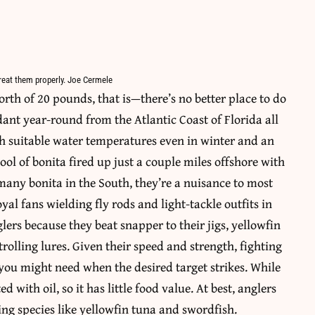
 treat them properly. Joe Cermele
rth of 20 pounds, that is—there’s no better place to do
ant year-round from the Atlantic Coast of Florida all
th suitable water temperatures even in winter and an
hool of bonita fired up just a couple miles offshore with
many bonita in the South, they’re a nuisance to most
yal fans wielding fly rods and light-tackle outfits in
glers because they beat snapper to their jigs, yellowfin
trolling lures. Given their speed and strength, fighting
ou might need when the desired target strikes. While
d with oil, so it has little food value. At best, anglers
ting species like yellowfin tuna and swordfish.