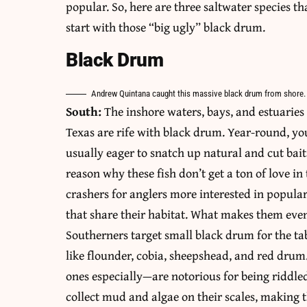
popular. So, here are three saltwater species th
start with those “big ugly” black drum.
Black Drum
Andrew Quintana caught this massive black drum from shore.
South:
The inshore waters, bays, and estuaries 
Texas are rife with black drum. Year-round, you
usually eager to snatch up natural and cut baits
reason why these fish don’t get a ton of love 
crashers for anglers more interested in popular
that share their habitat. What makes them even
Southerners target small black drum for the tab
like flounder, cobia, sheepshead, and red drum
ones especially—are notorious for being riddled
collect mud and algae on their scales, making