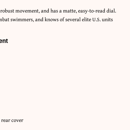
d robust movement, and has a matte, easy-to-read dial.
ombat swimmers, and knows of several elite U.S. units
ent
 rear cover