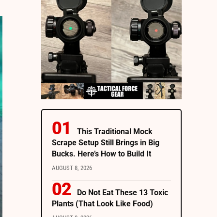
This Traditional Mock
Scrape Setup Still Brings in Big
Bucks. Here’s How to Build It
AUGUST 8, 2026
Do Not Eat These 13 Toxic
Plants (That Look Like Food)