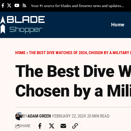
Your #1 source for blades and firearms news and updates…
Home
HOME
»
THE BEST DIVE WATCHES OF 2024, CHOSEN BY A MILITARY 
The Best Dive W
Chosen by a Mili
BY
ADAM GREEN
FEBRUARY 22, 2024
20 MIN READ
SHARE