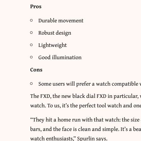
Pros
Durable movement
Robust design
Lightweight
Good illumination
Cons
Some users will prefer a watch compatible 
The FXD, the new black dial FXD in particular,
watch. To us, it’s the perfect tool watch and o
“They hit a home run with that watch: the size o
bars, and the face is clean and simple. It’s a be
watch enthusiasts,” Spurlin says.