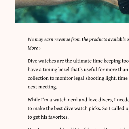
We may earn revenue from the products available on
More
›
Dive watches are the ultimate time keeping tool
have a timing bezel that’s useful for more tha
collection to monitor legal shooting light, tim
next meeting.
While I’m a watch nerd and love divers, I nee
to make the best dive watch picks. So I called 
to get his favorites.