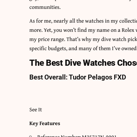
communities.
As for me, nearly all the watches in my collect
more. Yet, you won’t find my name on a Rolex w
my price range. That’s why my dive watch picks
specific budgets, and many of them I’ve owned 
The Best Dive Watches Chose
Best Overall: Tudor Pelagos FXD
See It
Key Features
Reference Number: M25717N-0001