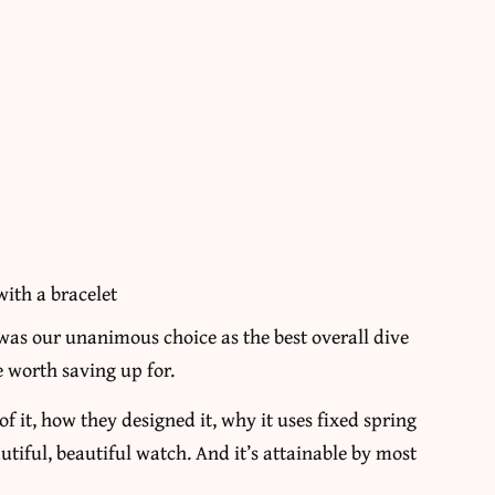
with a bracelet
 was our unanimous choice as the best overall dive
ne worth saving up for.
f it, how they designed it, why it uses fixed spring
autiful, beautiful watch. And it’s attainable by most