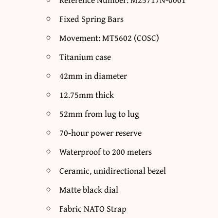
Fixed Spring Bars
Movement: MT5602 (COSC)
Titanium case
42mm in diameter
12.75mm thick
52mm from lug to lug
70-hour power reserve
Waterproof to 200 meters
Ceramic, unidirectional bezel
Matte black dial
Fabric NATO Strap