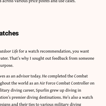
s across various price points and use cases.
Watches
utdoor Life
for a watch recommendation, you want
 water. That’s why I sought out feedback from someone
purpose.
erves as an advisor today. He completed the Combat
ughout the world as an Air Force Combat Controller on
litary diving career, Spurlin grew up diving in
ation’s premier diving destinations. He’s also a watch
esigns and their ties to various military diving