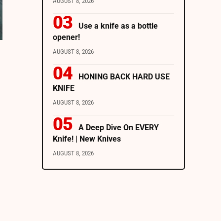
AUGUST 8, 2026
Use a knife as a bottle
opener!
AUGUST 8, 2026
HONING BACK HARD USE
KNIFE
AUGUST 8, 2026
A Deep Dive On EVERY
Knife! | New Knives
AUGUST 8, 2026