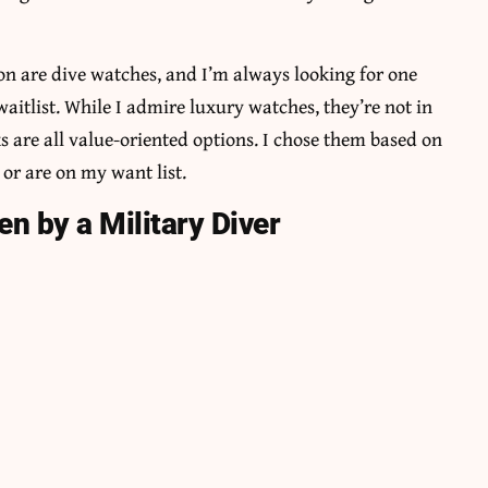
ion are dive watches, and I’m always looking for one
aitlist. While I admire luxury watches, they’re not in
 are all value-oriented options. I chose them based on
or are on my want list.
n by a Military Diver