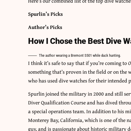
Here’s our combined list of the top dive watche
Spurlin’s Picks
Author’s Picks
How I Chose the Best Dive 
The author wearing a Bremont S501 while duck hunting.
I think it’s safe to say that if you’re coming to
O
something that’s proven in the field or on the
who has used dive watches for their intended 
Spurlin joined the military in 2000 and still s
Diver Qualification Course and has dived thro
a special operations team. In addition to his mi
Monterey Bay, California, which is one of the n
guy, and is passionate about historic military d