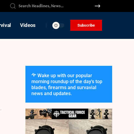
vival
Videos
Subscribe
Wake up with our popular
morning roundup of the day's top
blades, firearms and survavial
news and updates.