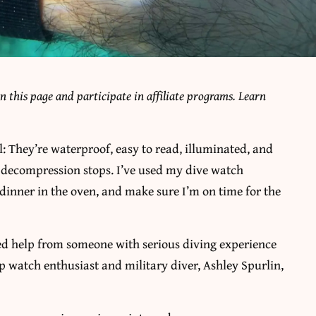
 this page and participate in affiliate programs. Learn
: They’re waterproof, easy to read, illuminated, and
n decompression stops. I’ve used my dive watch
e dinner in the oven, and make sure I’m on time for the
ded help from someone with serious diving experience
up watch enthusiast and military diver, Ashley Spurlin,