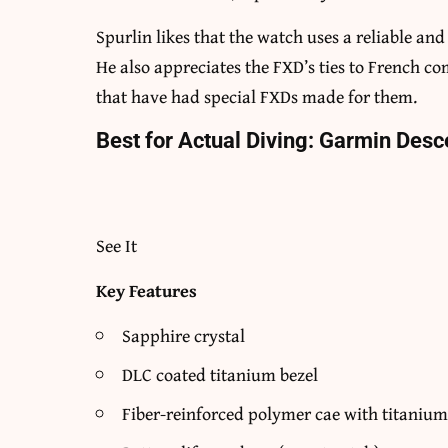
Spurlin likes that the watch uses a reliable an
He also appreciates the FXD’s ties to French c
that have had special FXDs made for them.
Best for Actual Diving: Garmin Desc
See It
Key Features
Sapphire crystal
DLC coated titanium bezel
Fiber-reinforced polymer cae with titanium