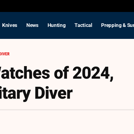
Knives
News
Hunting
Tactical
Prepping & Sur
DIVER
atches of 2024,
tary Diver