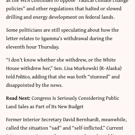
policies” and other regulations that halted or slowed
drilling and energy development on federal lands.
Some politicians are still speculating about how the
letter relates to Sgamma’s withdrawal during the
eleventh hour Thursday.
“I don’t know whether she withdrew, or the White
House withdrew her,” Sen. Lisa Murkowski (R-Alaska)
told
Politico,
adding that she was both “stunned” and
disappointed by the news.
Read Next:
Congress Is Seriously Considering Public
Land Sales as Part of Its New Budget
Former Interior Secretary David Bernhardt, meanwhile,
called the situation “sad” and “self-inflicted.” Current