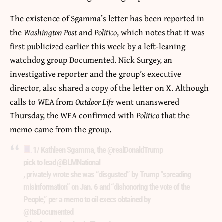
The existence of Sgamma’s letter has been reported in
the
Washington Post
and
Politico
, which notes that it was
first publicized earlier this week by a left-leaning
watchdog group Documented. Nick Surgey, an
investigative reporter and the group’s executive
director, also shared a copy of the letter on X. Although
calls to WEA from
Outdoor Life
went unanswered
Thursday, the WEA confirmed with
Politico
that the
memo came from the group.
1/ Kathleen Sgamma, the
@realDonaldTrump
pick to lead
@BLMNational
, privately wrote she was “disgusted” by Trump “spreading
misinformation” on Jan. 6 and “dishonoring the vote of the
People,” per a memo to oil execs obtained by
@ItsDocumented