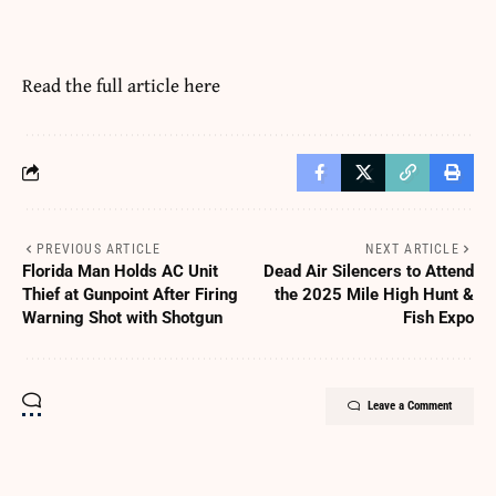
Read the full article
here
PREVIOUS ARTICLE
NEXT ARTICLE
Florida Man Holds AC Unit
Dead Air Silencers to Attend
Thief at Gunpoint After Firing
the 2025 Mile High Hunt &
Warning Shot with Shotgun
Fish Expo
Leave a Comment