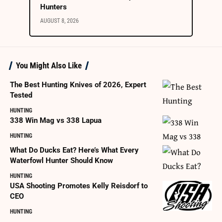
Hunters
AUGUST 8, 2026
You Might Also Like
The Best Hunting Knives of 2026, Expert
Tested
HUNTING
338 Win Mag vs 338 Lapua
HUNTING
What Do Ducks Eat? Here’s What Every
Waterfowl Hunter Should Know
HUNTING
USA Shooting Promotes Kelly Reisdorf to
CEO
HUNTING