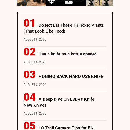
Do Not Eat These 13 Toxic Plants
(That Look Like Food)
AUGUST 8, 2026
Use a knife as a bottle opener!
AUGUST 8, 2026
HONING BACK HARD USE KNIFE
AUGUST 8, 2026
A Deep Dive On EVERY Knife! |
New Knives
AUGUST 8, 2026
10 Trail Camera Tips for Elk