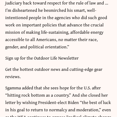
judiciary back toward respect for the rule of law and …
I’m disheartened he besmirched his smart, well-
intentioned people in the agencies who did such good
work on important policies that advance the crucial
mission of making life-sustaining, affordable energy
accessible to all Americans, no matter their race,
gender, and political orientation.”
Sign up for the Outdoor Life Newsletter
Get the hottest outdoor news and cutting-edge gear
reviews.
Sgamma added that she sees hope for the U.S. after
“hitting rock bottom as a country.” And she closed her
letter by wishing President-elect Biden “the best of luck
in his goal to return to normalcy and moderation,” even
as the WEA continues to oppose “radical climate change