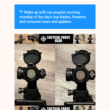
Wake up with our popular morning
roundup of the day's top blades, firearms
and survavial news and updates.