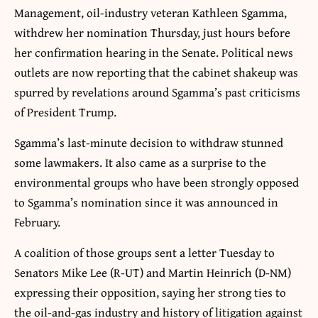
Management, oil-industry veteran Kathleen Sgamma,
withdrew her nomination Thursday, just hours before
her confirmation hearing in the Senate. Political news
outlets are now reporting that the cabinet shakeup was
spurred by revelations around Sgamma’s past criticisms
of President Trump.
Sgamma’s last-minute decision to withdraw stunned
some lawmakers. It also came as a surprise to the
environmental groups who have been strongly opposed
to Sgamma’s nomination since it was announced in
February.
A coalition of those groups sent a letter Tuesday to
Senators Mike Lee (R-UT) and Martin Heinrich (D-NM)
expressing their opposition, saying her strong ties to
the oil-and-gas industry and history of litigation against