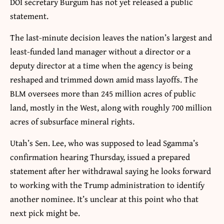
DOI secretary Burgum has not yet released a public
statement.
The last-minute decision leaves the nation’s largest and
least-funded land manager without a director or a
deputy director at a time when the agency is being
reshaped and trimmed down amid mass layoffs. The
BLM oversees more than 245 million acres of public
land, mostly in the West, along with roughly 700 million
acres of subsurface mineral rights.
Utah’s Sen. Lee, who was supposed to lead Sgamma’s
confirmation hearing Thursday, issued a prepared
statement after her withdrawal saying he looks forward
to working with the Trump administration to identify
another nominee. It’s unclear at this point who that
next pick might be.