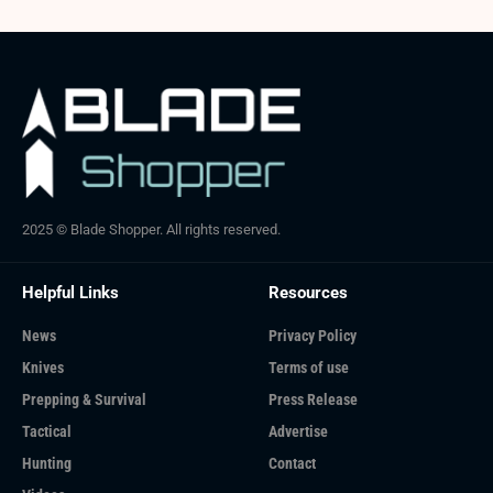
2025 © Blade Shopper. All rights reserved.
Helpful Links
Resources
News
Privacy Policy
Knives
Terms of use
Prepping & Survival
Press Release
Tactical
Advertise
Hunting
Contact