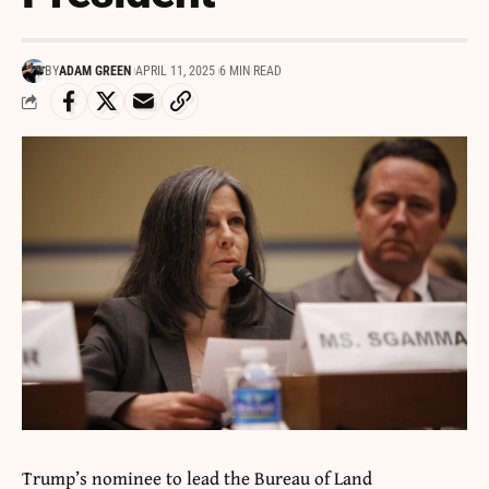
BY
ADAM GREEN
APRIL 11, 2025
6 MIN READ
Trump’s nominee to lead the Bureau of Land