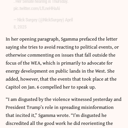
. Her Senate hearing is Thursday.
pic.twitter.com/LfLneHHaAi
— Nick Surgey (@NickSurgey)
April
8, 2025
In her opening paragraph, Sgamma prefaced the letter
saying she tries to avoid reacting to political events, or
otherwise commenting on issues that fall outside the
focus of the WEA, which is primarily to advocate for
energy development on public lands in the West. She
added, however, that the events that took place at the
Capitol on Jan. 6 compelled her to speak up.
“I am disgusted by the violence witnessed yesterday and
President Trump’s role in spreading misinformation
that incited it,” Sgamma wrote. “I’m disgusted he
discredited all the good work he did reorienting the