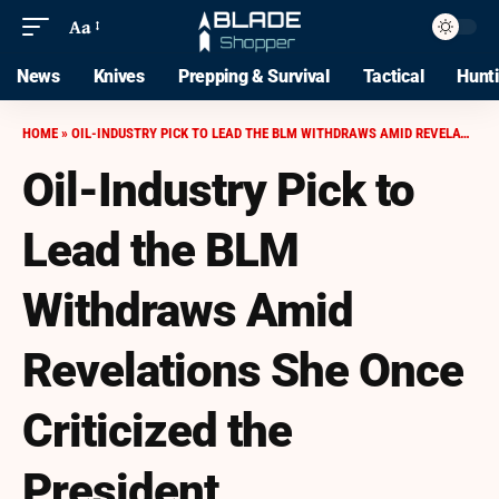
Aa
News
Knives
Prepping & Survival
Tactical
Hunt
HOME
»
OIL-INDUSTRY PICK TO LEAD THE BLM WITHDRAWS AMID REVELATIONS SHE ONCE CRITICIZED THE PRESIDENT
Oil-Industry Pick to
Lead the BLM
Withdraws Amid
Revelations She Once
Criticized the
President