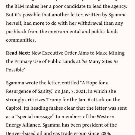
the BLM makes her a poor candidate to lead the agency.
But it’s possible that another letter, written by Sgamma
herself, had more to do with her withdrawal than any
pushback from the environmental and public-lands
communities.
Read Next:
New Executive Order Aims to Make Mining
the Primary Use of Public Lands at ‘As Many Sites As
Possible’
Sgamma wrote the letter, entitled “A Hope for a
Resurgence of Sanity,” on Jan. 7, 2021, in which she
strongly criticizes Trump for the Jan. 6 attack on the
Capitol. Its heading makes clear that the letter was sent
as a “special message” to members of the Western
Energy Alliance. Sgamma has been president of the
Denver-based oil and gas trade group since 2006.