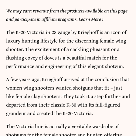
We may earn revenue from the products available on this page
and participate in affiliate programs. Learn More
›
The K-20 Victoria in 28 gauge by Krieghoff is an icon of
luxury hunting lifestyle for the discerning female wing
shooter. The excitement of a cackling pheasant or a
flushing covey of doves is a beautiful match for the
performance and engineering of this elegant shotgun.
A few years ago, Krieghoff arrived at the conclusion that
women wing shooters wanted shotguns that fit – just
like female clay shooters. They took it a step further and
departed from their classic K-80 with its full-figured
grandeur and created the K-20 Victoria.
The Victoria line is actually a veritable wardrobe of
shotguns for the female shooter and hunter, offering