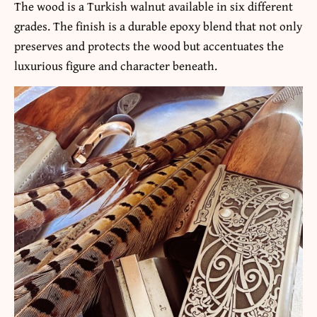
The wood is a Turkish walnut available in six different
grades. The finish is a durable epoxy blend that not only
preserves and protects the wood but accentuates the
luxurious figure and character beneath.