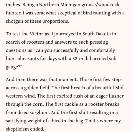
inches. Being a Northern Michigan grouse/woodcock
hunter, I was somewhat skeptical of bird hunting with a
shotgun of these proportions.
To test the Victorias, I journeyed to South Dakota in
search of roosters and answers to such pressing
questions as “can you successfully and comfortably
hunt pheasants for days with a 32-inch barreled sub
gauge?”
And then there was that moment. Those first few steps
across a golden field. The first breath of a beautiful Mid-
western wind. The first excited rush of an eager flusher
through the corn. The first cackle as a rooster breaks
from dried sorghum. And the first shot resulting in a
satisfying weight of a bird in the bag. That’s where my
skepticism ended.