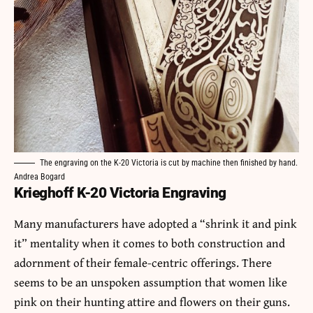
The engraving on the K-20 Victoria is cut by machine then finished by hand.
Andrea Bogard
Krieghoff K-20 Victoria Engraving
Many manufacturers have adopted a “shrink it and pink
it” mentality when it comes to both construction and
adornment of their female-centric offerings. There
seems to be an unspoken assumption that women like
pink on their hunting attire and flowers on their guns.