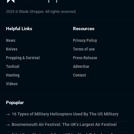
2025 © Blade Shopper. All rights reserved.
Helpful Links
Resources
News
Privacy Policy
Knives
Terms of use
Prepping & Survival
Press Release
Tactical
Advertise
Hunting
Contact
Videos
Popuplar
16 Types of Military Helicopters Used By The US Military
Bournemouth Air Festival: The UK’s Largest Air Festival