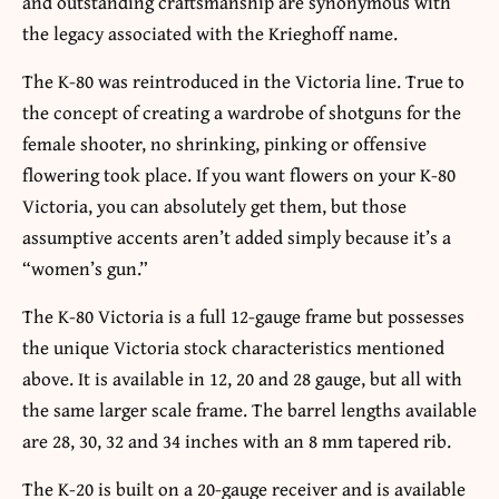
and outstanding craftsmanship are synonymous with
the legacy associated with the Krieghoff name.
The K-80 was reintroduced in the Victoria line. True to
the concept of creating a wardrobe of shotguns for the
female shooter, no shrinking, pinking or offensive
flowering took place. If you want flowers on your K-80
Victoria, you can absolutely get them, but those
assumptive accents aren’t added simply because it’s a
“women’s gun.”
The K-80 Victoria is a full 12-gauge frame but possesses
the unique Victoria stock characteristics mentioned
above. It is available in 12, 20 and 28 gauge, but all with
the same larger scale frame. The barrel lengths available
are 28, 30, 32 and 34 inches with an 8 mm tapered rib.
The K-20 is built on a 20-gauge receiver and is available