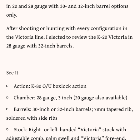
in 20 and 28 gauge with 30- and 32-inch barrel options
only.
After shooting or hunting with every configuration in
the Victoria line, I elected to review the K-20 Victoria in
28 gauge with 32-inch barrels.
See It
Action: K-80 O/U boxlock action
Chamber: 28 gauge, 3 inch (20 gauge also available)
Barrels: 30-inch or 32-inch barrels; 7mm tapered rib,
soldered with side ribs
Stock: Right- or left-handed “Victoria” stock with
adjustable comb, palm swell and “Victoria” fore-end.