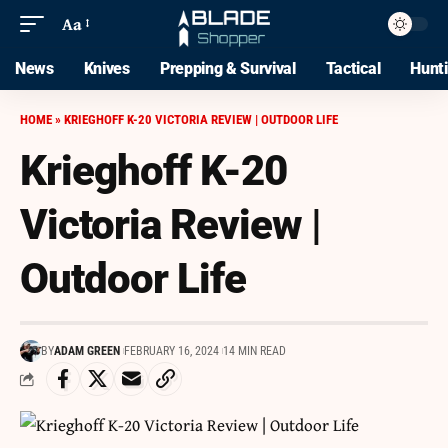
Aa
News
Knives
Prepping & Survival
Tactical
Hunt
HOME
»
KRIEGHOFF K-20 VICTORIA REVIEW | OUTDOOR LIFE
Krieghoff K-20
Victoria Review |
Outdoor Life
BY
ADAM GREEN
FEBRUARY 16, 2024
14 MIN READ