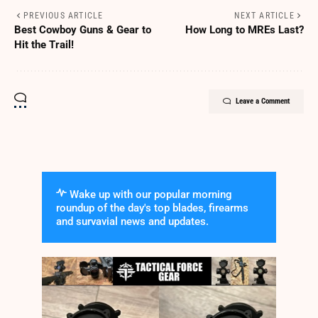
PREVIOUS ARTICLE
NEXT ARTICLE
Best Cowboy Guns & Gear to
How Long to MREs Last?
Hit the Trail!
Leave a Comment
Wake up with our popular morning
roundup of the day's top blades, firearms
and survavial news and updates.