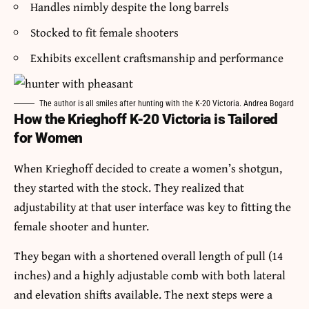
Handles nimbly despite the long barrels
Stocked to fit female shooters
Exhibits excellent craftsmanship and performance
The author is all smiles after hunting with the K-20 Victoria. Andrea Bogard
How the Krieghoff K-20 Victoria is Tailored
for Women
When Krieghoff decided to create a women’s shotgun,
they started with the stock. They realized that
adjustability at that user interface was key to fitting the
female shooter and hunter.
They began with a shortened overall length of pull (14
inches) and a highly adjustable comb with both lateral
and elevation shifts available. The next steps were a