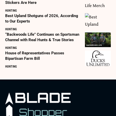
Stickers Are Here
HUNTING
Best Upland Shotguns of 2026, According
to Our Experts
HUNTING
“Backwoods Life” Continues on Sportsman
Channel with Real Hunts & True Stories
HUNTING
House of Representatives Passes
Bipartisan Farm Bill
HUNTING