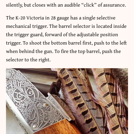
silently, but closes with an audible “click” of assurance.
The K-20 Victoria in 28 gauge has a single selective
mechanical trigger. The barrel selector is located inside
the trigger guard, forward of the adjustable position
trigger. To shoot the bottom barrel first, push to the left
when behind the gun. To fire the top barrel, push the
selector to the right.