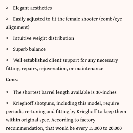
Elegant aesthetics
Easily adjusted to fit the female shooter (comb/eye
alignment)
Intuitive weight distribution
Superb balance
Well established client support for any necessary
fitting, repairs, rejuvenation, or maintenance
Cons
:
The shortest barrel length available is 30-inches
Krieghoff shotguns, including this model, require
periodic re-tuning and fitting by Krieghoff to keep them
within original spec. According to factory
recommendation, that would be every 15,000 to 20,000