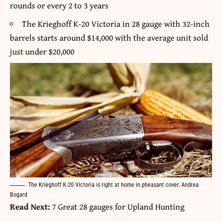
rounds or every 2 to 3 years
The Krieghoff K-20 Victoria in 28 gauge with 32-inch
barrels starts around $14,000 with the average unit sold
just under $20,000
The Krieghoff K-20 Victoria is right at home in pheasant cover. Andrea
Bogard
Read Next:
7 Great 28 gauges for Upland Hunting