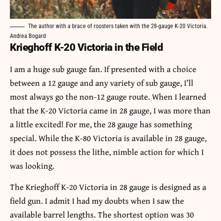
The author with a brace of roosters taken with the 28-gauge K-20 Victoria.
Andrea Bogard
Krieghoff K-20 Victoria in the Field
I am a huge sub gauge fan. If presented with a choice
between a 12 gauge and any variety of sub gauge, I’ll
most always go the non-12 gauge route. When I learned
that the K-20 Victoria came in 28 gauge, I was more than
a little excited! For me, the 28 gauge has something
special. While the K-80 Victoria is available in 28 gauge,
it does not possess the lithe, nimble action for which I
was looking.
The Krieghoff K-20 Victoria in 28 gauge is designed as a
field gun. I admit I had my doubts when I saw the
available barrel lengths. The shortest option was 30