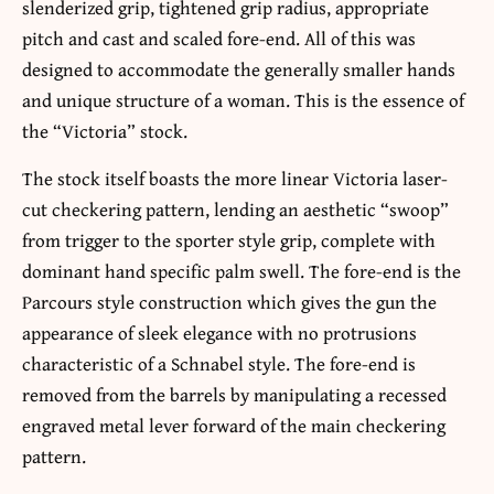
slenderized grip, tightened grip radius, appropriate
pitch and cast and scaled fore-end. All of this was
designed to accommodate the generally smaller hands
and unique structure of a woman. This is the essence of
the “Victoria” stock.
The stock itself boasts the more linear Victoria laser-
cut checkering pattern, lending an aesthetic “swoop”
from trigger to the sporter style grip, complete with
dominant hand specific palm swell. The fore-end is the
Parcours style construction which gives the gun the
appearance of sleek elegance with no protrusions
characteristic of a Schnabel style. The fore-end is
removed from the barrels by manipulating a recessed
engraved metal lever forward of the main checkering
pattern.