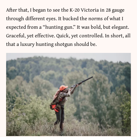
After that, I began to see the K-20 Victoria in 28 gauge
through different eyes. It bucked the norms of what I
expected from a “hunting gun.” It was bold, but elegant.
Graceful, yet effective. Quick, yet controlled. In short, all
that a luxury hunting shotgun should be.