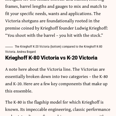
frames, barrel lengths and gauges to mix and match to
fit your specific needs, wants and applications. The
Victoria shotguns are foundationally rooted in the
premise coined by Krieghoff founder Ludwig Krieghoff:
“You shoot with the barrel – you hit with the stock.”
The Krieghoff K-20 Victoria (bottom) compared to the Krieghoff K-80
Victoria. Andrea Bogard
Krieghoff K-80 Victoria vs K-20 Victoria
A note here about the Victoria line. The Victorias are
essentially broken down into two categories – the K-80
and K-20. Here are a few key components that make up
this ensemble.
The K-80 is the flagship model for which Krieghoff is
known. Its impeccable engineering, classic performance