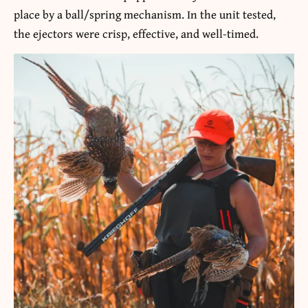
place by a ball/spring mechanism. In the unit tested,
the ejectors were crisp, effective, and well-timed.