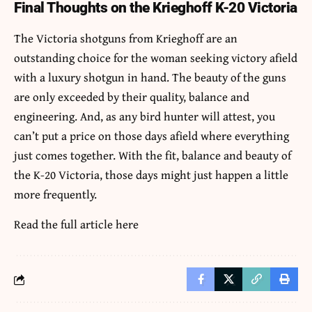
Final Thoughts on the Krieghoff K-20 Victoria
The Victoria shotguns from Krieghoff are an
outstanding choice for the woman seeking victory afield
with a luxury shotgun in hand. The beauty of the guns
are only exceeded by their quality, balance and
engineering. And, as any bird hunter will attest, you
can’t put a price on those days afield where everything
just comes together. With the fit, balance and beauty of
the K-20 Victoria, those days might just happen a little
more frequently.
Read the full article
here