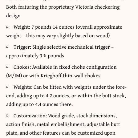
Both featuring the proprietary Victoria checkering
design
Weight: 7 pounds 14 ounces (overall approximate
weight – this may vary slightly based on wood)
Trigger: Single selective mechanical trigger –
approximately 3 ¾ pounds
Chokes: Available in fixed choke configuration
(M/IM) or with Krieghoff thin-wall chokes
Weights: Can be fitted with weights under the fore-
end, adding up to 4.2 ounces, or within the butt stock,
adding up to 4.4 ounces there.
Customization: Wood grade, stock dimensions,
action finish, metal embellishment, adjustable butt
plate, and other features can be customized upon