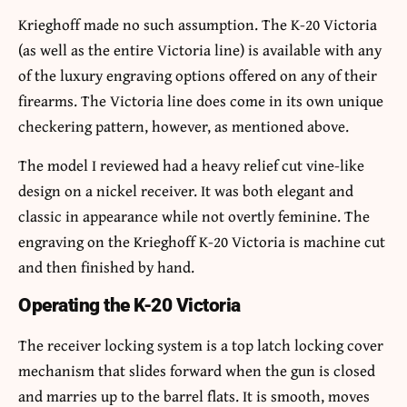
Krieghoff made no such assumption. The K-20 Victoria
(as well as the entire Victoria line) is available with any
of the luxury engraving options offered on any of their
firearms. The Victoria line does come in its own unique
checkering pattern, however, as mentioned above.
The model I reviewed had a heavy relief cut vine-like
design on a nickel receiver. It was both elegant and
classic in appearance while not overtly feminine. The
engraving on the Krieghoff K-20 Victoria is machine cut
and then finished by hand.
Operating the K-20 Victoria
The receiver locking system is a top latch locking cover
mechanism that slides forward when the gun is closed
and marries up to the barrel flats. It is smooth, moves