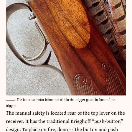
The barrel selector is located within the trigger guard in front of the
trigger.
The manual safety is located rear of the top lever on the
receiver. It has the traditional Krieghoff “push-button”
design. To place on fire, depress the button and push