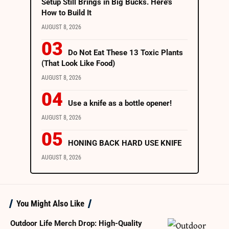
Setup Still Brings in Big Bucks. Here’s
How to Build It
AUGUST 8, 2026
Do Not Eat These 13 Toxic Plants
(That Look Like Food)
AUGUST 8, 2026
Use a knife as a bottle opener!
AUGUST 8, 2026
HONING BACK HARD USE KNIFE
AUGUST 8, 2026
You Might Also Like
Outdoor Life Merch Drop: High-Quality