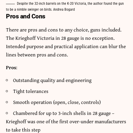
Despite the 32-inch barrels on the K-20 Victoria, the author found the gun
to be a nimble swinger on birds. Andrea Bogard
Pros and Cons
There are pros and cons to any choice, guns included.
The Krieghoff Victoria in 28 gauge is no exception.
Intended purpose and practical application can blur the
lines between pros and cons.
Pros
:
Outstanding quality and engineering
Tight tolerances
Smooth operation (open, close, controls)
Chambered for up to 3-inch shells in 28 gauge –
Krieghoff was one of the first over-under manufacturers
to take this step