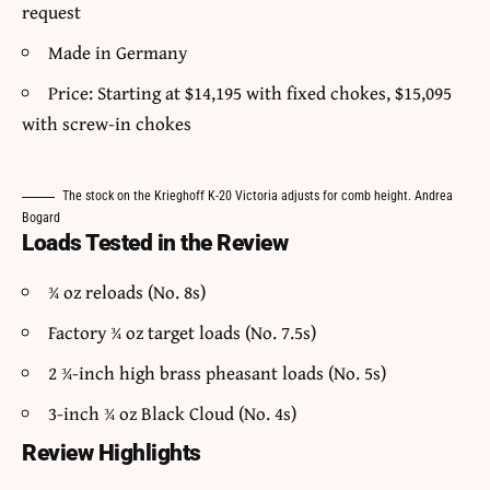
request
Made in Germany
Price: Starting at $14,195 with fixed chokes, $15,095
with screw-in chokes
The stock on the Krieghoff K-20 Victoria adjusts for comb height. Andrea
Bogard
Loads Tested in the Review
¾ oz reloads (No. 8s)
Factory ¾ oz target loads (No. 7.5s)
2 ¾-inch high brass pheasant loads (No. 5s)
3-inch ¾ oz Black Cloud (No. 4s)
Review Highlights