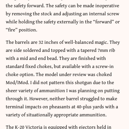
the safety forward. The safety can be made inoperative
by removing the stock and adjusting an internal screw
while holding the safety externally in the “forward” or
“fire” position.
The barrels are 32 inches of well-balanced magic. They
are side soldered and topped with a tapered 7mm rib
with a mid and end bead. They are finished with
standard fixed chokes, but available with a screw-in
choke option. The model under review was choked
Mod/IMod. I did not pattern this shotgun due to the
sheer variety of ammunition I was planning on putting
through it. However, neither barrel struggled to make
terminal impacts on pheasants at 40-plus yards with a
variety of situationally appropriate ammunition.
The K-20 Victoria is equipped with ejectors held in