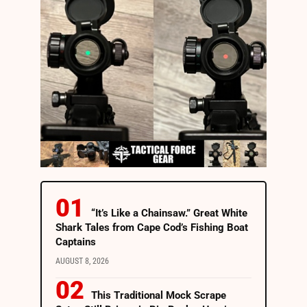
“It’s Like a Chainsaw.” Great White
Shark Tales from Cape Cod’s Fishing Boat
Captains
AUGUST 8, 2026
This Traditional Mock Scrape