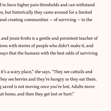
nd to have higher pain thresholds and can withstand
, but historically they came around for a limited
n and creating communities — of surviving — to the
and Jessie Krebs is a gentle and persistent teacher of
tions with stories of people who didn’t make it, and
s says that the humans with the best odds of surviving
t’s a scary place,” she says. “They see cattails and
. They see berries and they’re hungry so they eat them.
ng saved is not moving once you’re lost. Adults move
et home, and then they get lost or hurt.”