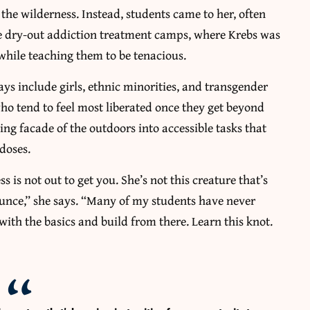
the wilderness. Instead, students came to her, often
ere dry-out addiction treatment camps, where Krebs was
 while teaching them to be tenacious.
ys include girls, ethnic minorities, and transgender
 who tend to feel most liberated once they get beyond
ting facade of the outdoors into accessible tasks that
 doses.
 is not out to get you. She’s not this creature that’s
ounce,” she says. “Many of my students have never
 with the basics and build from there. Learn this knot.