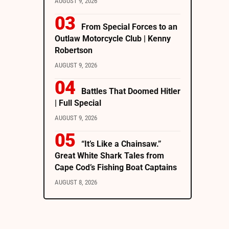
AUGUST 9, 2026
From Special Forces to an
Outlaw Motorcycle Club | Kenny
Robertson
AUGUST 9, 2026
Battles That Doomed Hitler
| Full Special
AUGUST 9, 2026
“It’s Like a Chainsaw.”
Great White Shark Tales from
Cape Cod’s Fishing Boat Captains
AUGUST 8, 2026