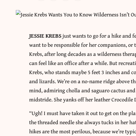
JESSIE KREBS
just wants to go for a hike and f
want to be responsible for her companions, or t
Krebs, after long decades as a wilderness therap
can feel like an office after a while. But recrea
Krebs, who stands maybe 5 feet 3 inches and co
and lizards. We’re on a no-name ridge above the
mind, admiring cholla and saguaro cactus and 
midstride. She yanks off her leather Crocodile
“Ugh! I must have taken it out to get on the pla
the threaded needle she always tucks in her hat
hikes are the most perilous, because we’re typ