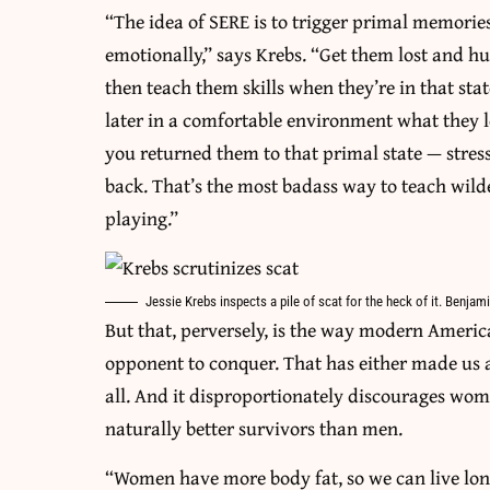
“The idea of SERE is to trigger primal memori
emotionally,” says Krebs. “Get them lost and hu
then teach them skills when they’re in that stat
later in a comfortable environment what they le
you returned them to that primal state — stre
back. That’s the most badass way to teach wildern
playing.”
Jessie Krebs inspects a pile of scat for the heck of it. Benj
But that, perversely, is the way modern Americ
opponent to conquer. That has either made us a
all. And it disproportionately discourages wo
naturally better survivors than men.
“Women have more body fat, so we can live long