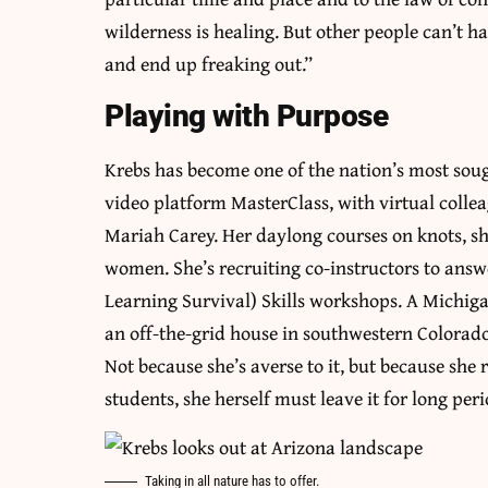
wilderness is healing. But other people can’t h
and end up freaking out.”
Playing with Purpose
Krebs has become one of the nation’s most sough
video platform MasterClass, with virtual colle
Mariah Carey. Her daylong courses on knots, shel
women. She’s recruiting co-instructors to ans
Learning Survival) Skills workshops. A Michig
an off-the-grid house in southwestern Colorado, 
Not because she’s averse to it, but because she 
students, she herself must leave it for long peri
Taking in all nature has to offer.