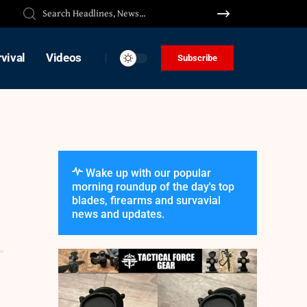
vival
Videos
Subscribe
Wake up with our popular
morning roundup of the day's top
blades, firearms and survavial
news and updates.