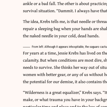
ankle or a bad fall. The other is about practici
survival situation. “Dammit. I always have that
The idea, Krebs tells me, is that needle or thre
repair a sleeping bag when your hands are shak
the naked needle in your cold, dead hands.
From left: Although it appears inhospitable, the saguaro cactu
For years at a time, Jessie Krebs has lived on th
calamity. But when conditions are most dire, 
needs to survive. She thinks her way out of s
women with better gear, or any of us without h
the potential for our demise, it also contains th
“Wilderness is a great equalizer,” Krebs says.
make, or what trauma you have in your backgro
particular time and place and to the law of co