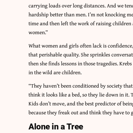
carrying loads over long distances. And we te
hardship better than men. I’m not knocking men
time and then left the work of raising childre
women.”
What women and girls often lack is confidence, 
that perishable quality. She sprinkles conversa
then she finds lessons in those tragedies. Kreb
in the wild are children.
“They haven’t been conditioned by society that i
think it looks like a bed, so they lie down in it
Kids don’t move, and the best predictor of bei
because they freak out and think they have to g
Alone in a Tree