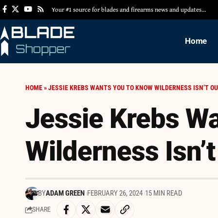
Your #1 source for blades and firearms news and updates…
Home
HOME
»
JESSIE KREBS WANTS YOU TO KNOW WILDERNESS ISN’T OU
Jessie Krebs W
Wilderness Isn’t
BY
ADAM GREEN
FEBRUARY 26, 2024
15 MIN READ
SHARE