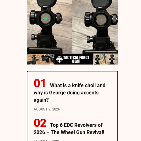
What is a knife choil and
why is George doing accents
again?
AUGUST 9, 2026
Top 6 EDC Revolvers of
2026 – The Wheel Gun Revival!