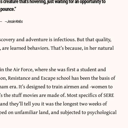
s creature that’s hovering, just waiting for an opportunity to
pounce.”
—Jessie Krebs
iscovery and adventure is infectious. But that quality,
 are learned behaviors. That’s because, in her natural
 in the Air Force, where she was first a student and
sion, Resistance and Escape school has been the basis of
tnam era. It’s designed to train airmen and -women to
s the stuff movies are made of. Most specifics of SERE
and they’ll tell you it was the longest two weeks of
pped on unfamiliar land, and subjected to psychological