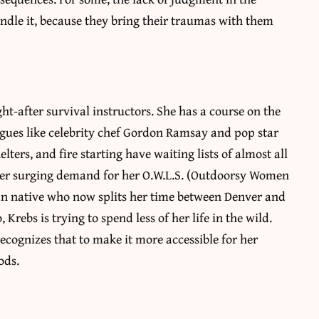
andle it, because they bring their traumas with them
t-after survival instructors. She has a course on the
agues like celebrity chef Gordon Ramsay and pop star
ters, and fire starting have waiting lists of almost all
wer surging demand for her O.W.L.S. (Outdoorsy Women
an native who now splits her time between Denver and
Krebs is trying to spend less of her life in the wild.
recognizes that to make it more accessible for her
ods.