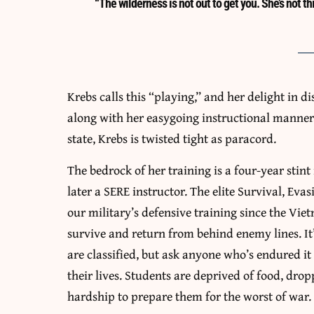
“The wilderness is not out to get you. She’s not thi
Krebs calls this “playing,” and her delight in d
along with her easygoing instructional manner,
state, Krebs is twisted tight as paracord.
The bedrock of her training is a four-year stint
later a SERE instructor. The elite Survival, Eva
our military’s defensive training since the Vie
survive and return from behind enemy lines. It’
are classified, but ask anyone who’s endured it 
their lives. Students are deprived of food, dro
hardship to prepare them for the worst of war.