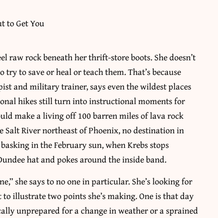
eel raw rock beneath her thrift-store boots. She doesn’t
o try to save or heal or teach them. That’s because
ist and military trainer, says even the wildest places
tional hikes still turn into instructional moments for
uld make a living off 100 barren miles of lava rock
 Salt River northeast of Phoenix, no destination in
basking in the February sun, when Krebs stops
 Dundee hat and pokes around the inside band.
ne,” she says to no one in particular. She’s looking for
 to illustrate two points she’s making. One is that day
ically unprepared for a change in weather or a sprained