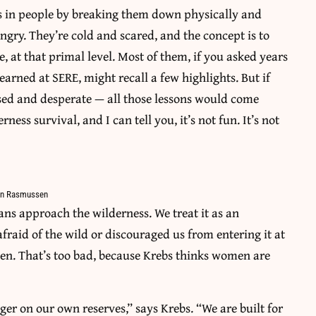
es in people by breaking them down physically and
ngry. They’re cold and scared, and the concept is to
e, at that primal level. Most of them, if you asked years
arned at SERE, might recall a few highlights. But if
ssed and desperate — all those lessons would come
ess survival, and I can tell you, it’s not fun. It’s not
amin Rasmussen
ans approach the wilderness. We treat it as an
fraid of the wild or discouraged us from entering it at
men. That’s too bad, because Krebs thinks women are
er on our own reserves,” says Krebs. “We are built for