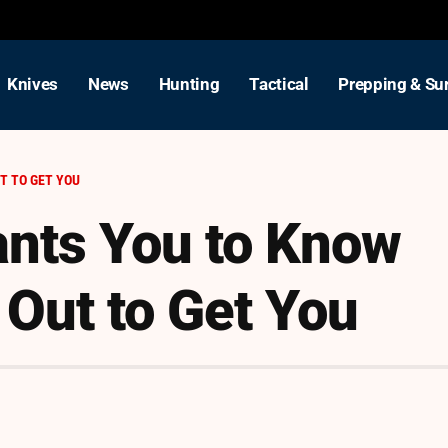
Knives
News
Hunting
Tactical
Prepping & Sur
T TO GET YOU
ants You to Know
 Out to Get You