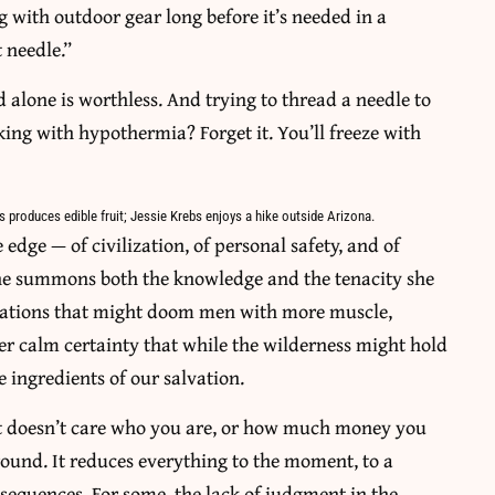
ng with outdoor gear long before it’s needed in a
 needle.”
ad alone is worthless. And trying to thread a needle to
ing with hypothermia? Forget it. You’ll freeze with
s produces edible fruit; Jessie Krebs enjoys a hike outside Arizona.
e edge — of civilization, of personal safety, and of
she summons both the knowledge and the tenacity she
ituations that might doom men with more muscle,
er calm certainty that while the wilderness might hold
e ingredients of our salvation.
 “It doesn’t care who you are, or how much money you
und. It reduces everything to the moment, to a
nsequences. For some, the lack of judgment in the