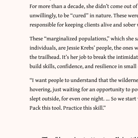
For more than a decade, she didn’t come out of 
unwillingly, to be “cured” in nature. These w
responsible for keeping clients alive and sober
These “marginalized populations,” which she sa
individuals, are Jessie Krebs’ people, the ones
the trailhead. It’s her job to break the intimida
build skills, confidence, and resilience in small
“I want people to understand that the wilderness
hovering, just waiting for an opportunity to p
slept outside, for even one night. … So we start
Pack this tool. Practice this skill.”