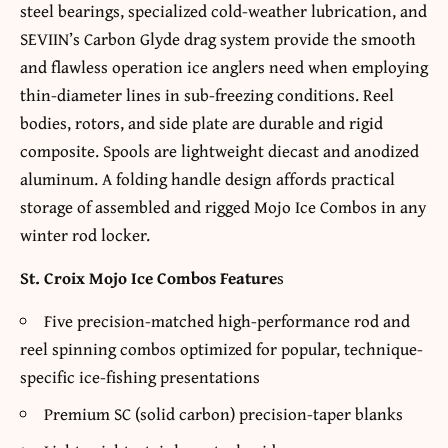
steel bearings, specialized cold-weather lubrication, and
SEVIIN’s Carbon Glyde drag system provide the smooth
and flawless operation ice anglers need when employing
thin-diameter lines in sub-freezing conditions. Reel
bodies, rotors, and side plate are durable and rigid
composite. Spools are lightweight diecast and anodized
aluminum. A folding handle design affords practical
storage of assembled and rigged Mojo Ice Combos in any
winter rod locker.
St. Croix Mojo Ice Combos Feature
s
Five precision-matched high-performance rod and
reel spinning combos optimized for popular, technique-
specific ice-fishing presentations
Premium SC (solid carbon) precision-taper blanks