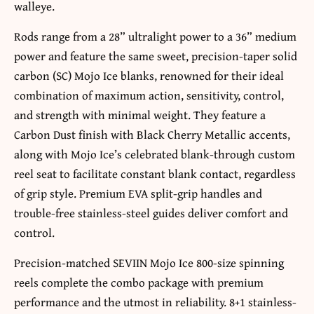
walleye.
Rods range from a 28” ultralight power to a 36” medium
power and feature the same sweet, precision-taper solid
carbon (SC) Mojo Ice blanks, renowned for their ideal
combination of maximum action, sensitivity, control,
and strength with minimal weight. They feature a
Carbon Dust finish with Black Cherry Metallic accents,
along with Mojo Ice’s celebrated blank-through custom
reel seat to facilitate constant blank contact, regardless
of grip style. Premium EVA split-grip handles and
trouble-free stainless-steel guides deliver comfort and
control.
Precision-matched SEVIIN Mojo Ice 800-size spinning
reels complete the combo package with premium
performance and the utmost in reliability. 8+1 stainless-