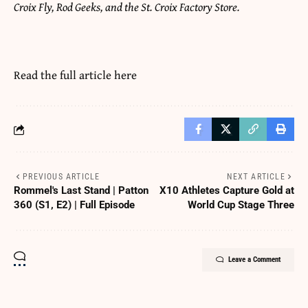
Croix Fly, Rod Geeks, and the St. Croix Factory Store.
Read the full article
here
PREVIOUS ARTICLE
NEXT ARTICLE
Rommel's Last Stand | Patton
X10 Athletes Capture Gold at
360 (S1, E2) | Full Episode
World Cup Stage Three
Leave a Comment