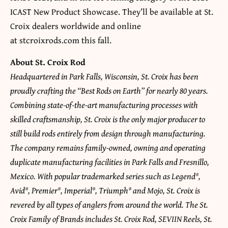
ICAST New Product Showcase. They’ll be available at St.
Croix dealers worldwide and online
at stcroixrods.com this fall.
About St. Croix Rod
Headquartered in Park Falls, Wisconsin, St. Croix has been
proudly crafting the “Best Rods on Earth” for nearly 80 years.
Combining state-of-the-art manufacturing processes with
skilled craftsmanship, St. Croix is the only major producer to
still build rods entirely from design through manufacturing.
The company remains family-owned, owning and operating
duplicate manufacturing facilities in Park Falls and Fresnillo,
Mexico. With popular trademarked series such as Legend®,
Avid®, Premier®, Imperial®, Triumph® and Mojo, St. Croix is
revered by all types of anglers from around the world. The St.
Croix Family of Brands includes St. Croix Rod, SEVIIN Reels, St.