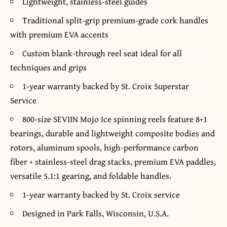
Lightweight, stainless-steel guides
Traditional split-grip premium-grade cork handles
with premium EVA accents
Custom blank-through reel seat ideal for all
techniques and grips
1-year warranty backed by St. Croix Superstar
Service
800-size SEVIIN Mojo Ice spinning reels feature 8+1
bearings, durable and lightweight composite bodies and
rotors, aluminum spools, high-performance carbon
fiber + stainless-steel drag stacks, premium EVA paddles,
versatile 5.1:1 gearing, and foldable handles.
1-year warranty backed by St. Croix service
Designed in Park Falls, Wisconsin, U.S.A.