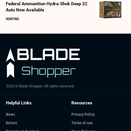
Federal Ammunition Hydra-Shok Deep 32
Auto Now Available
HUNTING
2025 © Blade Shopper. All rights reserved.
Helpful Links
Resources
News
Privacy Policy
Knives
Terms of use