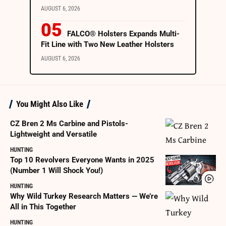
AUGUST 6, 2026
FALCO® Holsters Expands Multi-
Fit Line with Two New Leather Holsters
AUGUST 6, 2026
You Might Also Like
CZ Bren 2 Ms Carbine and Pistols-
Lightweight and Versatile
HUNTING
Top 10 Revolvers Everyone Wants in 2025
(Number 1 Will Shock You!)
HUNTING
Why Wild Turkey Research Matters — We’re
All in This Together
HUNTING