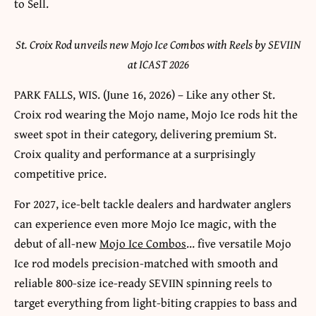
St. Croix Rod unveils new Mojo Ice Combos with Reels by SEVIIN
at ICAST 2026
PARK FALLS, WIS. (June 16, 2026) – Like any other St.
Croix rod wearing the Mojo name, Mojo Ice rods hit the
sweet spot in their category, delivering premium St.
Croix quality and performance at a surprisingly
competitive price.
For 2027, ice-belt tackle dealers and hardwater anglers
can experience even more Mojo Ice magic, with the
debut of all-new
Mojo Ice Combos
… five versatile Mojo
Ice rod models precision-matched with smooth and
reliable 800-size ice-ready SEVIIN spinning reels to
target everything from light-biting crappies to bass and