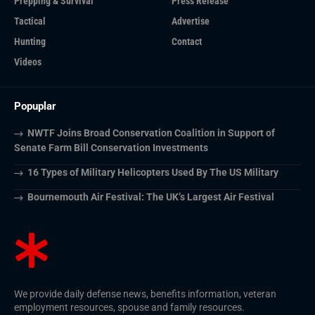
Prepping & Survival
Press Release
Tactical
Advertise
Hunting
Contact
Videos
Popuplar
NWTF Joins Broad Conservation Coalition in Support of
Senate Farm Bill Conservation Investments
16 Types of Military Helicopters Used By The US Military
Bournemouth Air Festival: The UK’s Largest Air Festival
We provide daily defense news, benefits information, veteran
employment resources, spouse and family resources.