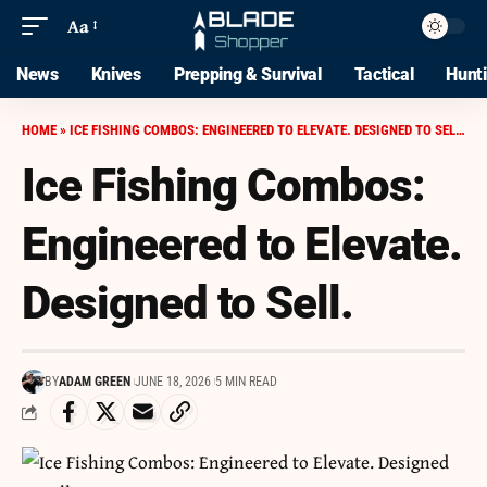
Aa
News
Knives
Prepping & Survival
Tactical
Hunt
HOME
»
ICE FISHING COMBOS: ENGINEERED TO ELEVATE. DESIGNED TO SELL.
Ice Fishing Combos:
Engineered to Elevate.
Designed to Sell.
BY
ADAM GREEN
JUNE 18, 2026
5 MIN READ