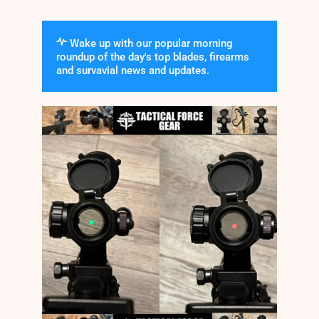
Wake up with our popular morning
roundup of the day's top blades, firearms
and survavial news and updates.