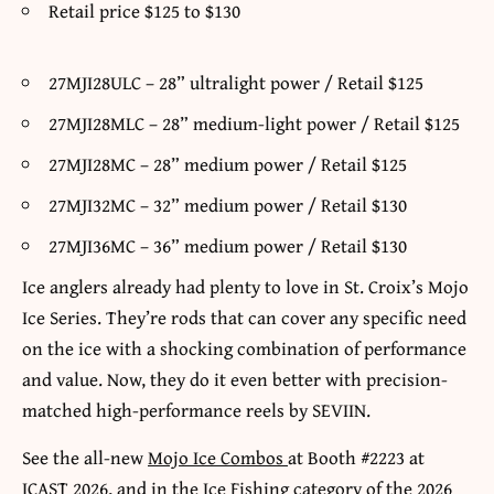
Retail price $125 to $130
27MJI28ULC – 28” ultralight power / Retail $125
27MJI28MLC – 28” medium-light power / Retail $125
27MJI28MC – 28” medium power / Retail $125
27MJI32MC – 32” medium power / Retail $130
27MJI36MC – 36” medium power / Retail $130
Ice anglers already had plenty to love in St. Croix’s Mojo
Ice Series. They’re rods that can cover any specific need
on the ice with a shocking combination of performance
and value. Now, they do it even better with precision-
matched high-performance reels by SEVIIN.
See the all-new
Mojo Ice Combos
at Booth #2223 at
ICAST 2026, and in the Ice Fishing category of the 2026