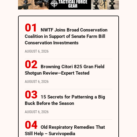
NWTF Joins Broad Conservation
Coalition in Support of Senate Farm Bill
Conservation Investments
AUGUST 6, 2026
Browning Citori 825 Gran Field
Shotgun Review—Expert Tested
AUGUST 6, 2026
15 Secrets for Patterning a Big
Buck Before the Season
AUGUST 6, 2026
Old Respiratory Remedies That
Still Help – Survivopedia