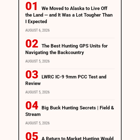
We Moved to Alaska to Live Off
the Land — and It Was a Lot Tougher Than
I Expected
AUGUST 6, 2026
The Best Hunting GPS Units for
Navigating the Backcountry
AUGUST 5, 2026
LWRC IC-9 9mm PCC Test and
Review
AUGUST 5, 2026
Big Buck Hunting Secrets | Field &
Stream
AUGUST 5, 2026
A Return to Market Hunting Would