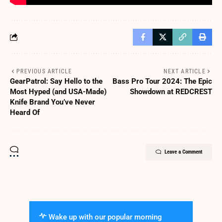
PREVIOUS ARTICLE
NEXT ARTICLE
GearPatrol: Say Hello to the
Bass Pro Tour 2024: The Epic
Most Hyped (and USA-Made)
Showdown at REDCREST
Knife Brand You’ve Never
Heard Of
Leave a Comment
Wake up with our popular morning