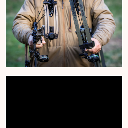
We may earn revenue from the products available on this page
and participate in affiliate programs. Learn More
›
When it comes to any good brand rivalry, fans of one are
ruthless critics of the other. How many Chevy trucks
have you seen bearing window stickers depicting that
young man relieving himself onto the Ford logo—and