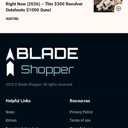
Right Now (2026) – This $300 Revolver
Outshoots $1000 Guns!
HUNTING
2025 © Blade Shopper. All rights reserved.
Helpful Links
Resources
News
Privacy Policy
Knives
Terms of use