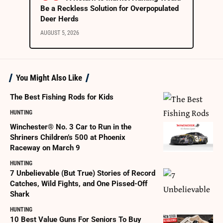
Be a Reckless Solution for Overpopulated
Deer Herds
AUGUST 5, 2026
You Might Also Like
The Best Fishing Rods for Kids
HUNTING
Winchester® No. 3 Car to Run in the
Shriners Children’s 500 at Phoenix
Raceway on March 9
HUNTING
7 Unbelievable (But True) Stories of Record
Catches, Wild Fights, and One Pissed-Off
Shark
HUNTING
10 Best Value Guns For Seniors To Buy