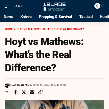
Aa
News
Knives
Prepping & Survival
Tactical
Hunt
HOME
»
HOYT VS MATHEWS: WHAT’S THE REAL DIFFERENCE?
Hoyt vs Mathews:
What’s the Real
Difference?
BY
ADAM GREEN
MARCH 15, 2024
18 MIN READ