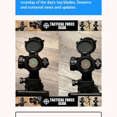
roundup of the day's top blades, firearms
and survavial news and updates.