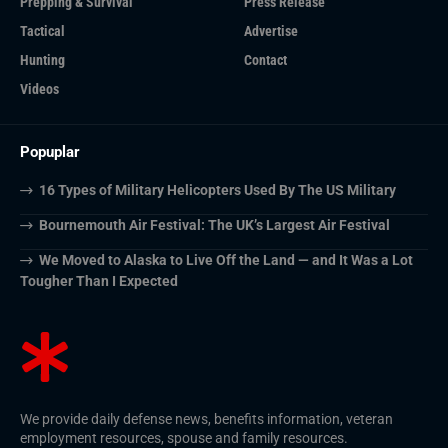
Prepping & Survival
Press Release
Tactical
Advertise
Hunting
Contact
Videos
Popuplar
16 Types of Military Helicopters Used By The US Military
Bournemouth Air Festival: The UK’s Largest Air Festival
We Moved to Alaska to Live Off the Land — and It Was a Lot
Tougher Than I Expected
We provide daily defense news, benefits information, veteran
employment resources, spouse and family resources.