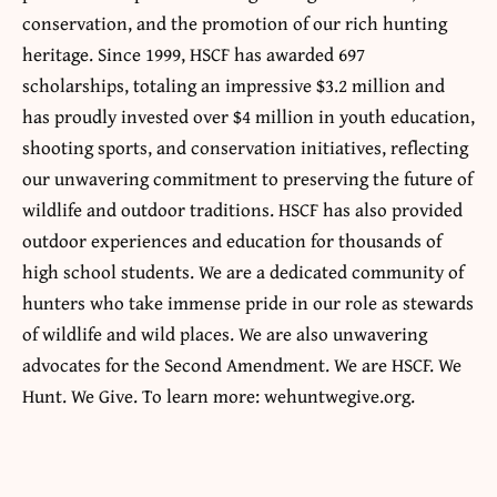
conservation, and the promotion of our rich hunting
heritage. Since 1999, HSCF has awarded 697
scholarships, totaling an impressive $3.2 million and
has proudly invested over $4 million in youth education,
shooting sports, and conservation initiatives, reflecting
our unwavering commitment to preserving the future of
wildlife and outdoor traditions. HSCF has also provided
outdoor experiences and education for thousands of
high school students. We are a dedicated community of
hunters who take immense pride in our role as stewards
of wildlife and wild places. We are also unwavering
advocates for the Second Amendment. We are HSCF. We
Hunt. We Give. To learn more: wehuntwegive.org.