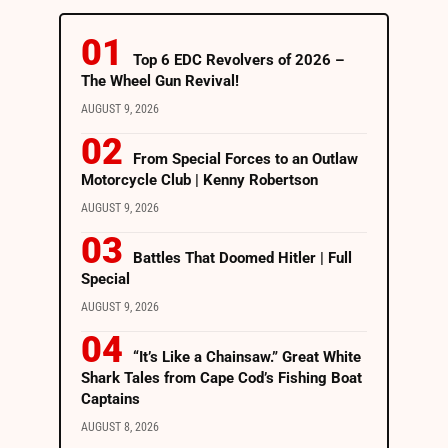
Top 6 EDC Revolvers of 2026 –
The Wheel Gun Revival!
AUGUST 9, 2026
From Special Forces to an Outlaw
Motorcycle Club | Kenny Robertson
AUGUST 9, 2026
Battles That Doomed Hitler | Full
Special
AUGUST 9, 2026
“It’s Like a Chainsaw.” Great White
Shark Tales from Cape Cod’s Fishing Boat
Captains
AUGUST 8, 2026