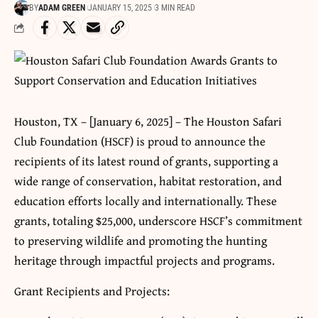
BY
ADAM GREEN
JANUARY 15, 2025
3 MIN READ
Houston, TX – [January 6, 2025] – The Houston Safari
Club Foundation (HSCF) is proud to announce the
recipients of its latest round of grants, supporting a
wide range of conservation, habitat restoration, and
education efforts locally and internationally. These
grants, totaling $25,000, underscore HSCF’s commitment
to preserving wildlife and promoting the hunting
heritage through impactful projects and programs.
Grant Recipients and Projects: