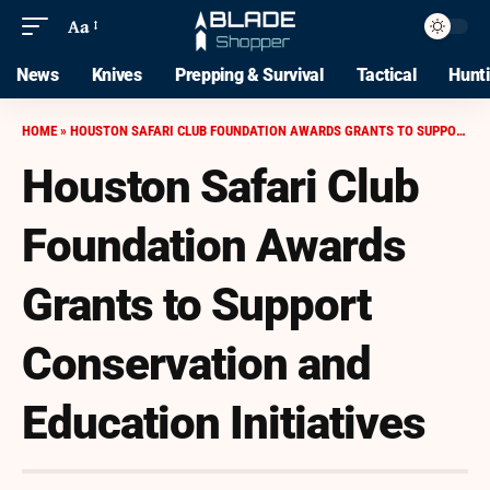
Aa
News
Knives
Prepping & Survival
Tactical
Hunt
HOME
»
HOUSTON SAFARI CLUB FOUNDATION AWARDS GRANTS TO SUPPORT CONSERVATION AND EDUCATION INITIATIVES
Houston Safari Club
Foundation Awards
Grants to Support
Conservation and
Education Initiatives