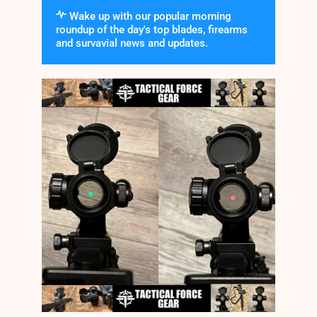
Wake up with our popular morning
roundup of the day's top blades, firearms
and survavial news and updates.