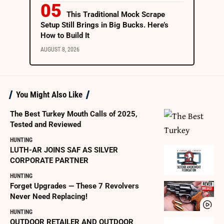
This Traditional Mock Scrape
Setup Still Brings in Big Bucks. Here’s
How to Build It
AUGUST 8, 2026
You Might Also Like
The Best Turkey Mouth Calls of 2025,
Tested and Reviewed
HUNTING
LUTH-AR JOINS SAF AS SILVER
CORPORATE PARTNER
HUNTING
Forget Upgrades — These 7 Revolvers
Never Need Replacing!
HUNTING
OUTDOOR RETAILER AND OUTDOOR