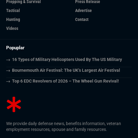
Prepping & Survival
Press Release
Tactical
Advertise
Hunting
Contact
Videos
Popuplar
16 Types of Military Helicopters Used By The US Military
Bournemouth Air Festival: The UK’s Largest Air Festival
Top 6 EDC Revolvers of 2026 – The Wheel Gun Revival!
We provide daily defense news, benefits information, veteran
employment resources, spouse and family resources.