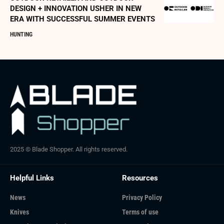
DESIGN + INNOVATION USHER IN NEW
ERA WITH SUCCESSFUL SUMMER EVENTS
HUNTING
2025 © Blade Shopper. All rights reserved.
Helpful Links
Resources
News
Privacy Policy
Knives
Terms of use