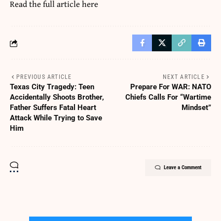
Read the full article
here
PREVIOUS ARTICLE
NEXT ARTICLE
Texas City Tragedy: Teen
Prepare For WAR: NATO
Accidentally Shoots Brother,
Chiefs Calls For “Wartime
Father Suffers Fatal Heart
Mindset”
Attack While Trying to Save
Him
Leave a Comment