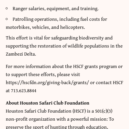
Ranger salaries, equipment, and training.
Patrolling operations, including fuel costs for
motorbikes, vehicles, and helicopters.
This effort is vital for safeguarding biodiversity and
supporting the restoration of wildlife populations in the
Zambezi Delta.
For more information about the HSCF grants program or
to support these efforts, please visit
https://hscfdn.org/giving-back/grants/ or contact HSCF
at 713.623.8844
About Houston Safari Club Foundation
Houston Safari Club Foundation (HSCF) is a 501(c)(3)
non-profit organization with a powerful mission: To
preserve the sport of hunting through education,