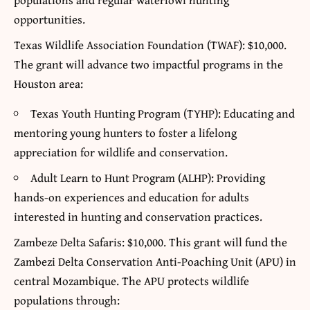
opportunities.
Texas Wildlife Association Foundation (TWAF): $10,000.
The grant will advance two impactful programs in the
Houston area:
Texas Youth Hunting Program (TYHP): Educating and
mentoring young hunters to foster a lifelong
appreciation for wildlife and conservation.
Adult Learn to Hunt Program (ALHP): Providing
hands-on experiences and education for adults
interested in hunting and conservation practices.
Zambeze Delta Safaris: $10,000. This grant will fund the
Zambezi Delta Conservation Anti-Poaching Unit (APU) in
central Mozambique. The APU protects wildlife
populations through: