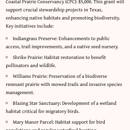
Coastal Prairie Conservancy (CPC): $5,000. This grant will
support crucial stewardship projects in Texas,
enhancing native habitats and promoting biodiversity.
Key initiatives include:
Indiangrass Preserve: Enhancements to public
access, trail improvements, and a native seed nursery.
Shrike Prairie: Habitat restoration to benefit
pollinators and wildlife.
Williams Prairie: Preservation of a biodiverse
remnant prairie with mowed trails and invasive species
management.
Blazing Star Sanctuary: Development of a wetland
habitat critical for migratory birds.
Mary Manor Parcel: Habitat support for bird
populations and regular waterfowl hunting