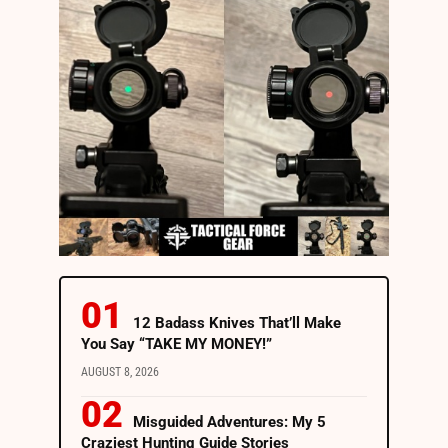
12 Badass Knives That’ll Make
You Say “TAKE MY MONEY!”
AUGUST 8, 2026
Misguided Adventures: My 5
Craziest Hunting Guide Stories