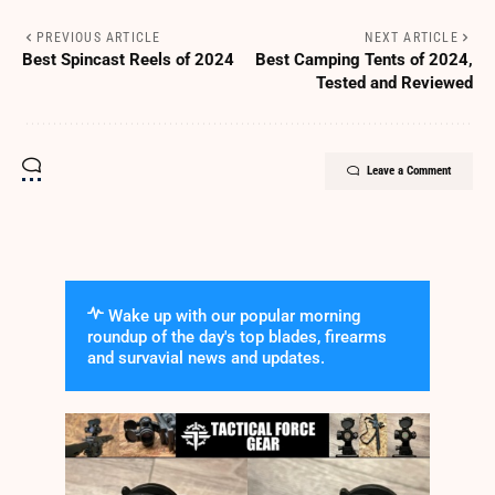
PREVIOUS ARTICLE
NEXT ARTICLE
Best Spincast Reels of 2024
Best Camping Tents of 2024,
Tested and Reviewed
Leave a Comment
Wake up with our popular morning
roundup of the day's top blades, firearms
and survavial news and updates.