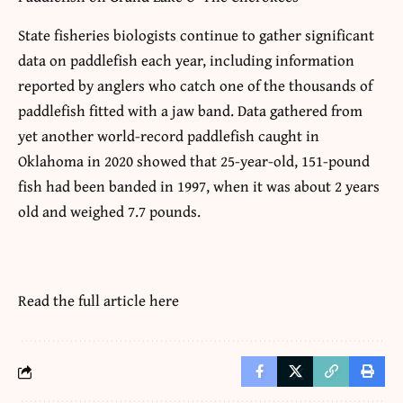
State fisheries biologists continue to gather significant
data on paddlefish each year, including information
reported by anglers who catch one of the thousands of
paddlefish fitted with a jaw band. Data gathered from
yet another world-record paddlefish caught in
Oklahoma in 2020 showed that 25-year-old, 151-pound
fish had been banded in 1997, when it was about 2 years
old and weighed 7.7 pounds.
Read the full article
here