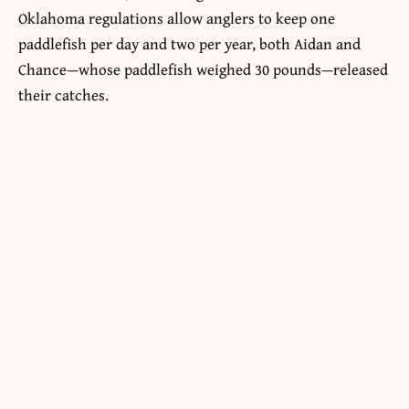
Oklahoma regulations allow anglers to keep one
paddlefish per day and two per year, both Aidan and
Chance—whose paddlefish weighed 30 pounds—released
their catches.