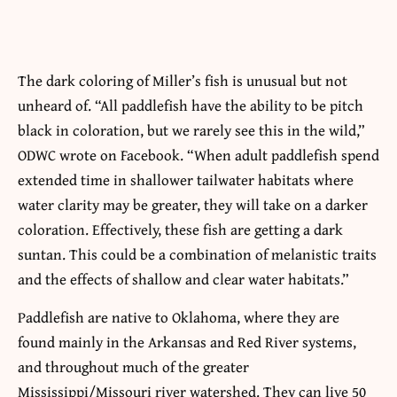
The dark coloring of Miller’s fish is unusual but not
unheard of. “All paddlefish have the ability to be pitch
black in coloration, but we rarely see this in the wild,”
ODWC wrote on Facebook. “When adult paddlefish spend
extended time in shallower tailwater habitats where
water clarity may be greater, they will take on a darker
coloration. Effectively, these fish are getting a dark
suntan. This could be a combination of melanistic traits
and the effects of shallow and clear water habitats.”
Paddlefish are native to Oklahoma, where they are
found mainly in the Arkansas and Red River systems,
and throughout much of the greater
Mississippi/Missouri river watershed. They can live 50