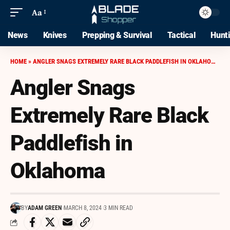
Aa
News
Knives
Prepping & Survival
Tactical
Hunt
HOME
»
ANGLER SNAGS EXTREMELY RARE BLACK PADDLEFISH IN OKLAHOMA
Angler Snags
Extremely Rare Black
Paddlefish in
Oklahoma
BY
ADAM GREEN
MARCH 8, 2024
3 MIN READ