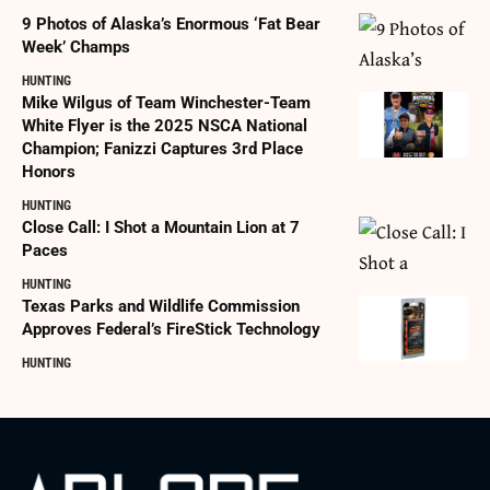
9 Photos of Alaska’s Enormous ‘Fat Bear
Week’ Champs
HUNTING
Mike Wilgus of Team Winchester-Team
White Flyer is the 2025 NSCA National
Champion; Fanizzi Captures 3rd Place
Honors
HUNTING
Close Call: I Shot a Mountain Lion at 7
Paces
HUNTING
Texas Parks and Wildlife Commission
Approves Federal’s FireStick Technology
HUNTING