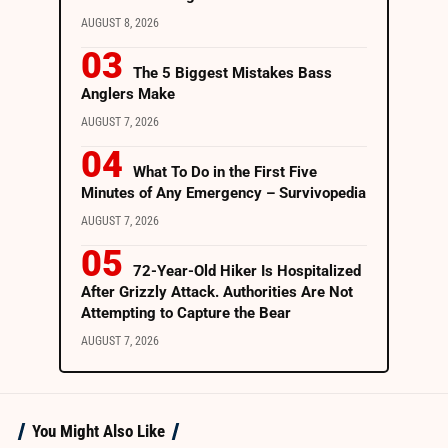
AUGUST 8, 2026
The 5 Biggest Mistakes Bass
Anglers Make
AUGUST 7, 2026
What To Do in the First Five
Minutes of Any Emergency – Survivopedia
AUGUST 7, 2026
72-Year-Old Hiker Is Hospitalized
After Grizzly Attack. Authorities Are Not
Attempting to Capture the Bear
AUGUST 7, 2026
You Might Also Like