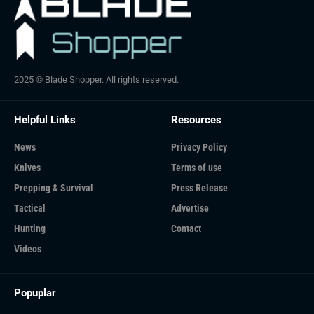
2025 © Blade Shopper. All rights reserved.
Helpful Links
Resources
News
Privacy Policy
Knives
Terms of use
Prepping & Survival
Press Release
Tactical
Advertise
Hunting
Contact
Videos
Popuplar