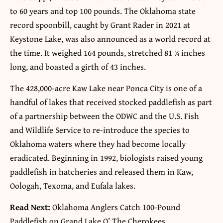
to 60 years and top 100 pounds. The Oklahoma state
record spoonbill, caught by Grant Rader in 2021 at
Keystone Lake, was also announced as a world record at
the time. It weighed 164 pounds, stretched 81 ¾ inches
long, and boasted a girth of 43 inches.
The 428,000-acre Kaw Lake near Ponca City is one of a
handful of lakes that received stocked paddlefish as part
of a partnership between the ODWC and the U.S. Fish
and Wildlife Service to re-introduce the species to
Oklahoma waters where they had become locally
eradicated. Beginning in 1992, biologists raised young
paddlefish in hatcheries and released them in Kaw,
Oologah, Texoma, and Eufala lakes.
Read Next:
Oklahoma Anglers Catch 100-Pound
Paddlefish on Grand Lake O’ The Cherokees