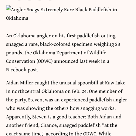
An Oklahoma angler on his first paddlefish outing
snagged a rare, black-colored specimen weighing 28
pounds, the Oklahoma Department of Wildlife
Conservation (ODWC) announced last week in a
Facebook post.
Aidan Miller caught the unusual spoonbill at Kaw Lake
in northcentral Oklahoma on Feb. 24. One member of
the party, Steven, was an experienced paddlefish angler
who was showing the others how snagging works.
Apparently, Steven is a good teacher: Both Aidan and
another friend, Chance, snagged paddlefish “at the
exact same time,” according to the ODWC. While