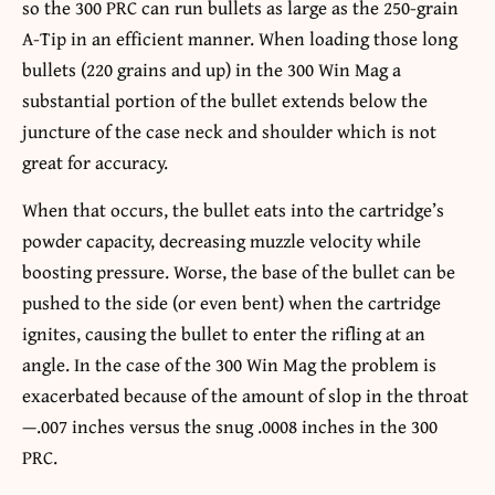
so the 300 PRC can run bullets as large as the 250-grain
A-Tip in an efficient manner. When loading those long
bullets (220 grains and up) in the 300 Win Mag a
substantial portion of the bullet extends below the
juncture of the case neck and shoulder which is not
great for accuracy.
When that occurs, the bullet eats into the cartridge’s
powder capacity, decreasing muzzle velocity while
boosting pressure. Worse, the base of the bullet can be
pushed to the side (or even bent) when the cartridge
ignites, causing the bullet to enter the rifling at an
angle. In the case of the 300 Win Mag the problem is
exacerbated because of the amount of slop in the throat
—.007 inches versus the snug .0008 inches in the 300
PRC.