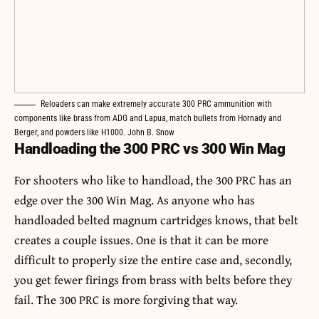
Reloaders can make extremely accurate 300 PRC ammunition with
components like brass from ADG and Lapua, match bullets from Hornady and
Berger, and powders like H1000. John B. Snow
Handloading the 300 PRC vs 300 Win Mag
For shooters who like to handload, the 300 PRC has an
edge over the 300 Win Mag. As anyone who has
handloaded belted magnum cartridges knows, that belt
creates a couple issues. One is that it can be more
difficult to properly size the entire case and, secondly,
you get fewer firings from brass with belts before they
fail. The 300 PRC is more forgiving that way.