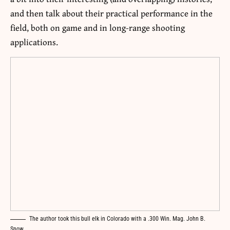
and then talk about their practical performance in the
field, both on game and in long-range shooting
applications.
The author took this bull elk in Colorado with a .300 Win. Mag. John B.
Snow