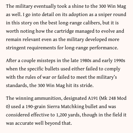
The military eventually took a shine to the 300 Win Mag
as well. I go into detail on its adoption as a sniper round
in this story on the best long-range calibers, but it is
worth noting how the cartridge managed to evolve and
remain relevant even as the military developed more
stringent requirements for long-range performance.
After a couple missteps in the late 1980s and early 1990s
when the specific bullets used either failed to comply
with the rules of war or failed to meet the military’s
standards, the 300 Win Mag hit its stride.
The winning ammunition, designated A191 (Mk 248 Mod
0) used a 190-grain Sierra Matchking bullet and was
considered effective to 1,200 yards, though in the field it
was accurate well beyond that.