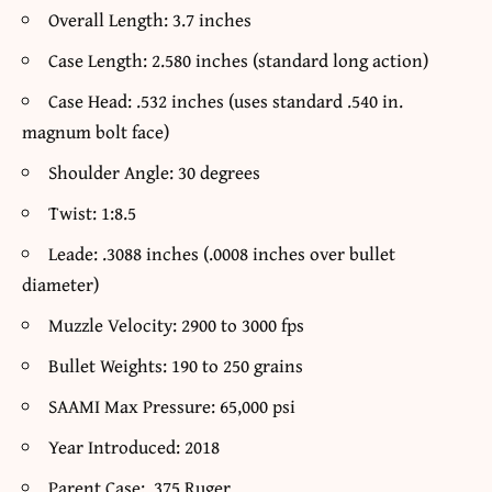
Overall Length: 3.7 inches
Case Length: 2.580 inches (standard long action)
Case Head: .532 inches (uses standard .540 in.
magnum bolt face)
Shoulder Angle: 30 degrees
Twist: 1:8.5
Leade: .3088 inches (.0008 inches over bullet
diameter)
Muzzle Velocity: 2900 to 3000 fps
Bullet Weights: 190 to 250 grains
SAAMI Max Pressure: 65,000 psi
Year Introduced: 2018
Parent Case: .375 Ruger