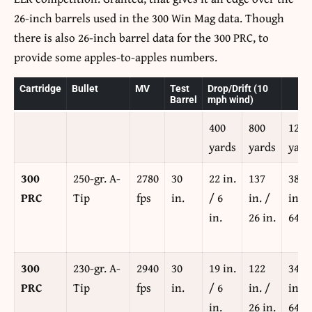
26-inch barrels used in the 300 Win Mag data. Though
there is also 26-inch barrel data for the 300 PRC, to
provide some apples-to-apples numbers.
Cartridge
Bullet
MV
Test
Drop/Drift (10
Barrel
mph wind)
400
800
1200
yards
yards
yard
300
250-gr. A-
2780
30
22 in.
137
381
PRC
Tip
fps
in.
/ 6
in. /
in. /
in.
26 in.
64 in
300
230-gr. A-
2940
30
19 in.
122
344
PRC
Tip
fps
in.
/ 6
in. /
in. /
in.
26 in.
64 in