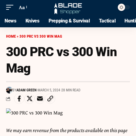
Aa
News
Knives
Prepping & Survival
Tactical
Hunt
HOME
»
300 PRC VS 300 WIN MAG
300 PRC vs 300 Win
Mag
BY
ADAM GREEN
MARCH 5, 2024
28 MIN READ
We may earn revenue from the products available on this page