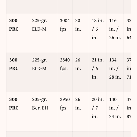
300
225-gr.
3004
30
18 in.
116
329
PRC
ELD-M
fps
in.
/ 6
in. /
in. /
in.
26 in.
64 in
300
225-gr.
2840
26
21 in.
134
377
PRC
ELD-M
fps.
in.
/ 6
in. /
in. /
in.
28 in.
71 in
300
205-gr.
2950
26
20 in.
130
379
PRC
Ber. EH
fps
in.
/ 7
in. /
in. /
in.
34 in.
87 in