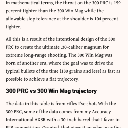
In mathematical terms, the throat on the 300 PRC is 159
percent tighter than the 300 Win Mag while the
allowable slop tolerance at the shoulder is 104 percent
tighter.
All this is a result of the intentional design of the 300
PRC to create the ultimate .30-caliber magnum for
extreme long-range shooting. The 300 Win Mag was
born of another era, where the goal was to drive the
typical bullets of the time (180 grains and less) as fast as
possible to achieve a flat trajectory.
300 PRC vs 300 Win Mag trajectory
The data in this table is from rifles I’ve shot. With the
300 PRC, some of the data comes from my Accuracy
International AXSR with a 30-inch barrel that I favor in
ELR competition. Granted, that gives it an edge over the