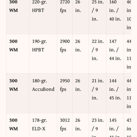
300
220-gr.
2720
26
25 in.
160
467
WM
HPBT
fps
in.
/ 9
in. /
in. /
in.
40 in.
102
in.
300
190-gr.
2900
26
22 in.
147
448
WM
HPBT
fps
in.
/ 9
in. /
in. /
in.
44 in.
114
in.
300
180-gr.
2950
26
21 in.
144
444
WM
AccuBond
fps
in.
/ 9
in. /
in. /
in.
45 in.
117
in.
300
178-gr.
3012
26
23 in.
145
431
WM
ELD-X
fps
in.
/ 9
in. /
in. /
in.
41 in.
108