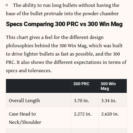
The ability to run long bullets without having the
base of the bullet protrude into the powder chamber
Specs Comparing 300 PRC vs 300 Win Mag
This chart gives a feel for the different design
philosophies behind the 300 Win Mag, which was built
to drive lighter bullets as fast as possible, and the 300
PRC. It also shows the different expectations in terms of
specs and tolerances.
300 PRC
300 Win
Mag
Overall Length
3.70 in.
3.34 in.
Case Head to
2.272 in.
2.620 in.
Neck/Shoulder