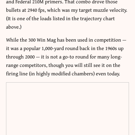
and Federal 210M primers. That combo drove those
bullets at 2940 fps, which was my target muzzle velocity.
(It is one of the loads listed in the trajectory chart
above.)
While the 300 Win Mag has been used in competition —
it was a popular 1,000-yard round back in the 1960s up
through 2000 — it is not a go-to round for many long-
range competitors, though you will still see it on the
firing line (in highly modified chambers) even today.