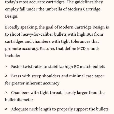
today’s most accurate cartridges. The guidelines they
employ fall under the umbrella of Modern Cartridge
Design.
Broadly speaking, the goal of Modern Cartridge Design is
to shoot heavy-for-caliber bullets with high BCs from
cartridges and chambers with tight tolerances that
promote accuracy. Features that define MCD rounds
include:
Faster twist rates to stabilize high BC match bullets
Brass with steep shoulders and minimal case taper
for greater inherent accuracy
Chambers with tight throats barely larger than the
bullet diameter
Adequate neck length to properly support the bullets