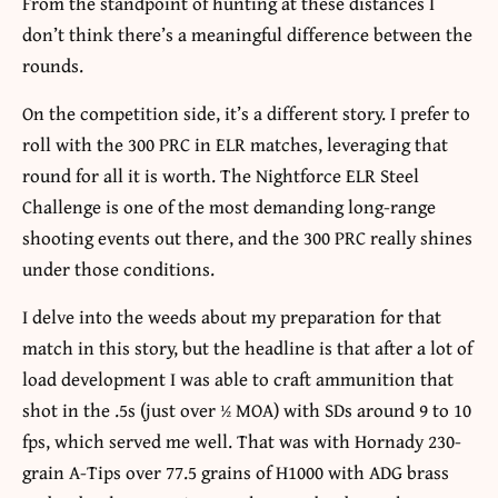
From the standpoint of hunting at these distances I
don’t think there’s a meaningful difference between the
rounds.
On the competition side, it’s a different story. I prefer to
roll with the 300 PRC in ELR matches, leveraging that
round for all it is worth. The Nightforce ELR Steel
Challenge is one of the most demanding long-range
shooting events out there, and the 300 PRC really shines
under those conditions.
I delve into the weeds about my preparation for that
match in this story, but the headline is that after a lot of
load development I was able to craft ammunition that
shot in the .5s (just over ½ MOA) with SDs around 9 to 10
fps, which served me well. That was with Hornady 230-
grain A-Tips over 77.5 grains of H1000 with ADG brass