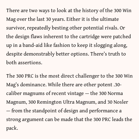
There are two ways to look at the history of the 300 Win
Mag over the last 30 years. Either it is the ultimate
survivor, repeatedly besting other potential rivals. Or
the design flaws inherent to the cartridge were patched
up in a band-aid like fashion to keep it slogging along,
despite demonstrably better options. There’s truth to
both assertions.
The 300 PRC is the most direct challenger to the 300 Win
Mag’s dominance. While there are other potent .30-
caliber magnums of recent vintage — the 300 Norma
Magnum, 300 Remington Ultra Magnum, and 30 Nosler
— from the standpoint of design and performance a
strong argument can be made that the 300 PRC leads the
pack.