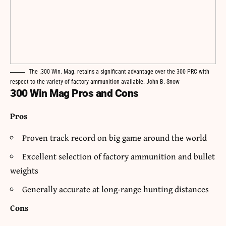
The .300 Win. Mag. retains a significant advantage over the 300 PRC with
respect to the variety of factory ammunition available. John B. Snow
300 Win Mag Pros and Cons
Pros
Proven track record on big game around the world
Excellent selection of factory ammunition and bullet
weights
Generally accurate at long-range hunting distances
Cons