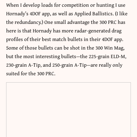
When I develop loads for competition or hunting I use
Hornady’s 4DOF app, as well as Applied Ballistics. (I like
the redundancy.) One small advantage the 300 PRC has
here is that Hornady has more radar-generated drag
profiles of their best match bullets in their 4DOF app.
Some of those bullets can be shot in the 300 Win Mag,
but the most interesting bullets—the 225-grain ELD-M,
230-grain A-Tip, and 250-grain A-Tip—are really only
suited for the 300 PRC.