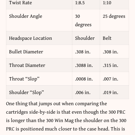
Twist Rate
1:8.5
1:10
Shoulder Angle
30
25 degrees
degrees
Headspace Location
Shoulder
Belt
Bullet Diameter
.308 in.
.308 in.
Throat Diameter
.3088 in.
.315 in.
Throat “Slop”
.0008 in.
.007 in.
Shoulder “Slop”
.006 in.
.019 in.
One thing that jumps out when comparing the
cartridges side-by-side is that even though the 300 PRC
is longer than the 300 Win Mag the shoulder on the 300
PRC is positioned much closer to the case head. This is