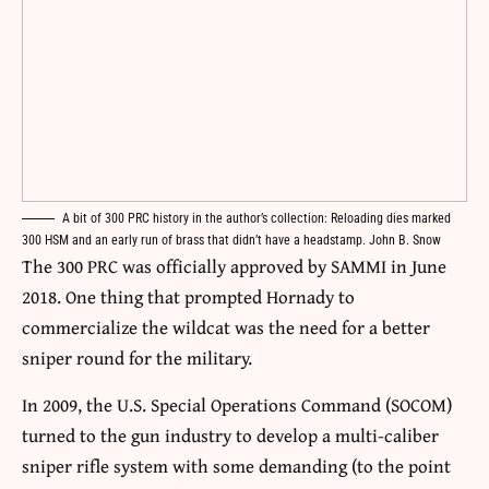
A bit of 300 PRC history in the author’s collection: Reloading dies marked
300 HSM and an early run of brass that didn’t have a headstamp. John B. Snow
The 300 PRC was officially approved by SAMMI in June
2018. One thing that prompted Hornady to
commercialize the wildcat was the need for a better
sniper round for the military.
In 2009, the U.S. Special Operations Command (SOCOM)
turned to the gun industry to develop a multi-caliber
sniper rifle system with some demanding (to the point