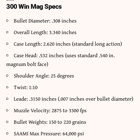
300 Win Mag Specs
Bullet Diameter: .308 inches
Overall Length: 3.340 inches
Case Length: 2.620 inches (standard long action)
Case Head: .532 inches (uses standard .540 in.
magnum bolt face)
Shoulder Angle: 25 degrees
Twist: 1:10
Leade: .3150 inches (.007 inches over bullet diameter)
Muzzle Velocity: 2875 to 3300 fps
Bullet Weights: 150 to 220 grains
SAAMI Max Pressure: 64,000 psi