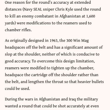
One reason for the round’s accuracy at extended
distances (Navy SEAL sniper Chris Kyle used the round
to kill an enemy combatant in Afghanistan at 1,600
yards) were modifications to the reamers used to
chamber rifles.
As originally designed in 1963, the 300 Win Mag
headspaces off the belt and has a significant amount of
slop at the shoulder, neither of which is conducive to
good accuracy. To overcome this design limitation,
reamers were modified to tighten up the chamber,
headspace the cartridge off the shoulder rather than
the belt, and lengthen the throat so that heavier bullets
could be used.
During the wars in Afghanistan and Iraq the military
wanted a round that could be shot accurately at even