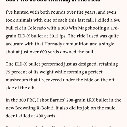
I’ve hunted with both rounds over the years, and even
took animals with one of each this last fall. I killed a 6×6
bull elk in Colorado with a 300 Win Mag shooting a 178-
grain ELD-X bullet at 3012 fps. The rifle I used was quite
accurate with that Hornady ammunition and a single
shot at just over 600 yards downed the bull.
The ELD-X bullet performed just as designed, retaining
75 percent of its weight while forming a perfect
mushroom that I recovered under the hide on the off
side of the elk.
In the 300 PRC, I shot Barnes’ 208-grain LRX bullet in the
new Browning X-Bolt 2. It also did its job on the mule
deer I killed at 400 yards.