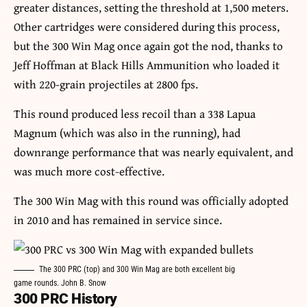
greater distances, setting the threshold at 1,500 meters.
Other cartridges were considered during this process,
but the 300 Win Mag once again got the nod, thanks to
Jeff Hoffman at Black Hills Ammunition who loaded it
with 220-grain projectiles at 2800 fps.
This round produced less recoil than a 338 Lapua
Magnum (which was also in the running), had
downrange performance that was nearly equivalent, and
was much more cost-effective.
The 300 Win Mag with this round was officially adopted
in 2010 and has remained in service since.
The 300 PRC (top) and 300 Win Mag are both excellent big
game rounds. John B. Snow
300 PRC History