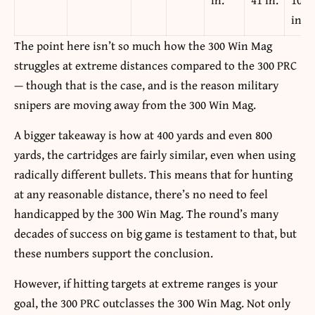
in.
The point here isn’t so much how the 300 Win Mag
struggles at extreme distances compared to the 300 PRC
— though that is the case, and is the reason military
snipers are moving away from the 300 Win Mag.
A bigger takeaway is how at 400 yards and even 800
yards, the cartridges are fairly similar, even when using
radically different bullets. This means that for hunting
at any reasonable distance, there’s no need to feel
handicapped by the 300 Win Mag. The round’s many
decades of success on big game is testament to that, but
these numbers support the conclusion.
However, if hitting targets at extreme ranges is your
goal, the 300 PRC outclasses the 300 Win Mag. Not only