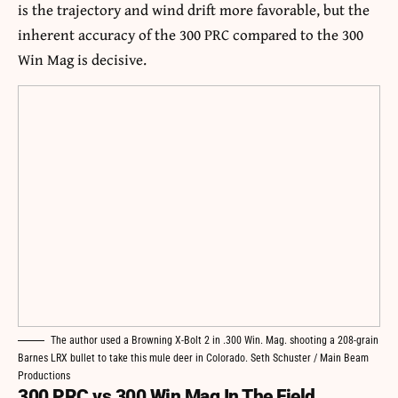
is the trajectory and wind drift more favorable, but the
inherent accuracy of the 300 PRC compared to the 300
Win Mag is decisive.
The author used a Browning X-Bolt 2 in .300 Win. Mag. shooting a 208-grain
Barnes LRX bullet to take this mule deer in Colorado. Seth Schuster / Main Beam
Productions
300 PRC vs 300 Win Mag In The Field