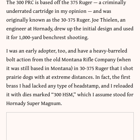
The 300 PRC is based off the 375 Ruger — a criminally
underrated cartridge in my opinion — and was
originally known as the 30-375 Ruger. Joe Thielen, an
engineer at Hornady, drew up the initial design and used
it for 1,000-yard benchrest shooting.
I was an early adopter, too, and have a heavy-barreled
bolt action from the old Montana Rifle Company (when
it was still based in Montana) in 30-375 Ruger that I shot
prairie dogs with at extreme distances. In fact, the first
brass I had lacked any type of headstamp, and I reloaded
it with dies marked “300 HSM,” which I assume stood for
Hornady Super Magnum.