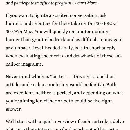
and participate in affiliate programs. Learn More
›
If you want to ignite a spirited conversation, ask
hunters and shooters for their take on the 300 PRC vs
300 Win Mag. You will quickly encounter opinions
harder than granite bedrock and as difficult to navigate
and unpack. Level-headed analysis is in short supply
when evaluating the merits and drawbacks of these .30-
caliber magnums.
Never mind which is “better” — this isn’t a clickbait
article, and such a conclusion would be foolish. Both
are excellent, neither is perfect, and depending on what
you’re aiming for, either or both could be the right
answer.
We’ll start with a quick overview of each cartridge, delve
a bit into their interesting (and overlapping) histories,