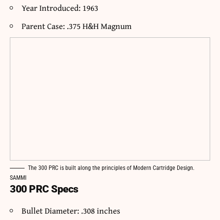
Year Introduced: 1963
Parent Case: .375 H&H Magnum
The 300 PRC is built along the principles of Modern Cartridge Design.
SAMMI
300 PRC Specs
Bullet Diameter: .308 inches