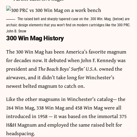
The raised belt and sharply tapered case on the .300 Win. Mag. (below) are
archaic design elements that you won’t find on modern cartridges like the 300 PRC.
John B. Snow
300 Win Mag History
The 300 Win Mag has been America’s favorite magnum
for decades now. It debuted when John F. Kennedy was
president and
The Beach Boys’ Surfin’ U.S.A.
owned the
airwaves, and it didn’t take long for Winchester’s
newest belted magnum to catch on.
Like the other magnums in Winchester’s catalog— the
264 Win Mag, 338 Win Mag and 458 Win Mag were all
introduced in 1958 — it was based on the immortal 375
H&H Magnum and employed the same raised belt for
headspacing.