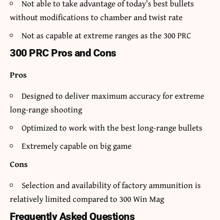
Not able to take advantage of today’s best bullets
without modifications to chamber and twist rate
Not as capable at extreme ranges as the 300 PRC
300 PRC Pros and Cons
Pros
Designed to deliver maximum accuracy for extreme
long-range shooting
Optimized to work with the best long-range bullets
Extremely capable on big game
Cons
Selection and availability of factory ammunition is
relatively limited compared to 300 Win Mag
Frequently Asked Questions