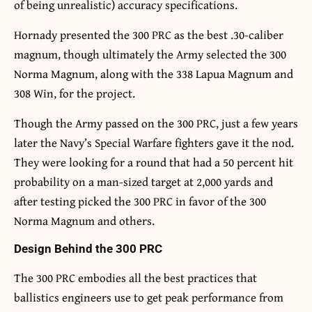
of being unrealistic) accuracy specifications.
Hornady presented the 300 PRC as the best .30-caliber
magnum, though ultimately the Army selected the 300
Norma Magnum, along with the 338 Lapua Magnum and
308 Win, for the project.
Though the Army passed on the 300 PRC, just a few years
later the Navy’s Special Warfare fighters gave it the nod.
They were looking for a round that had a 50 percent hit
probability on a man-sized target at 2,000 yards and
after testing picked the 300 PRC in favor of the 300
Norma Magnum and others.
Design Behind the 300 PRC
The 300 PRC embodies all the best practices that
ballistics engineers use to get peak performance from