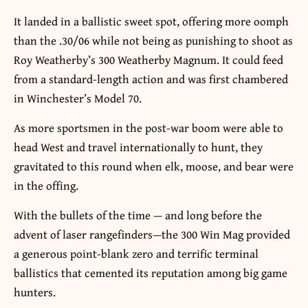
It landed in a ballistic sweet spot, offering more oomph
than the .30/06 while not being as punishing to shoot as
Roy Weatherby’s 300 Weatherby Magnum. It could feed
from a standard-length action and was first chambered
in Winchester’s Model 70.
As more sportsmen in the post-war boom were able to
head West and travel internationally to hunt, they
gravitated to this round when elk, moose, and bear were
in the offing.
With the bullets of the time — and long before the
advent of laser rangefinders—the 300 Win Mag provided
a generous point-blank zero and terrific terminal
ballistics that cemented its reputation among big game
hunters.